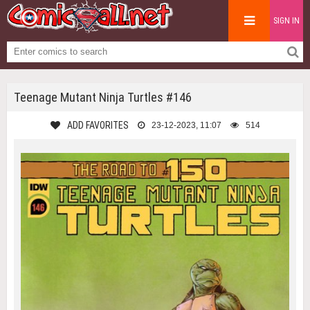
SIGN IN
Teenage Mutant Ninja Turtles #146
ADD FAVORITES
23-12-2023, 11:07
514