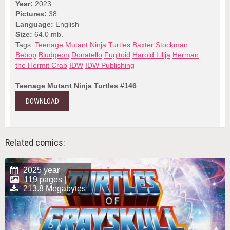
Year:
2023
Pictures:
38
Language:
English
Size:
64.0 mb.
Tags:
Teenage Mutant Ninja Turtles
Baxter Stockman
Bebop
Bludgeon
Donatello
Fugitoid
Harold Lillja
Herman
the Hermit Crab
IDW
IDW Publishing
Teenage Mutant Ninja Turtles #146
DOWNLOAD
Related comics:
2025 year
119 pages |
213.8 Megabytes