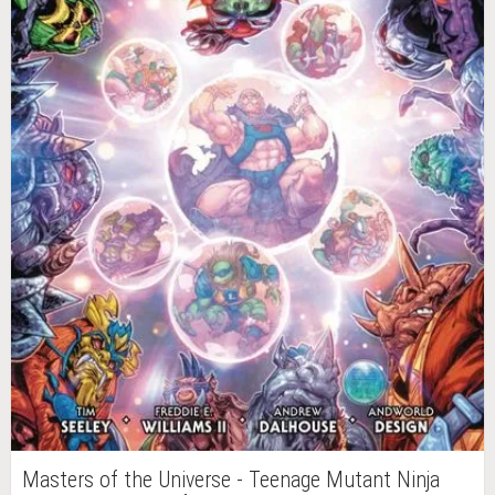
Masters of the Universe - Teenage Mutant Ninja