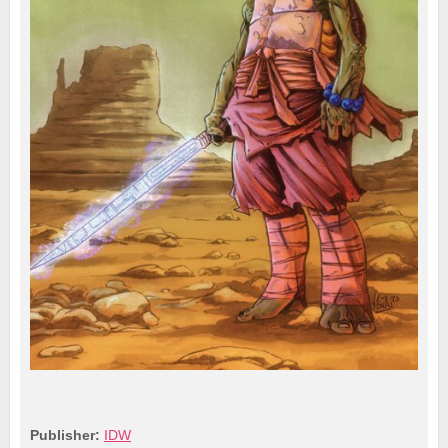
Publisher:
IDW