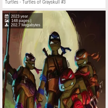
Turtles - Turtles of Grayskull #3
2023 year
148 pages |
202.7 Megabytes