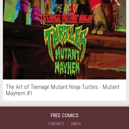
The Art of Teenage Mutant Ninja Turtles - Mutant
Mayhem #1
FREE COMICS
CONTACT
DMCA