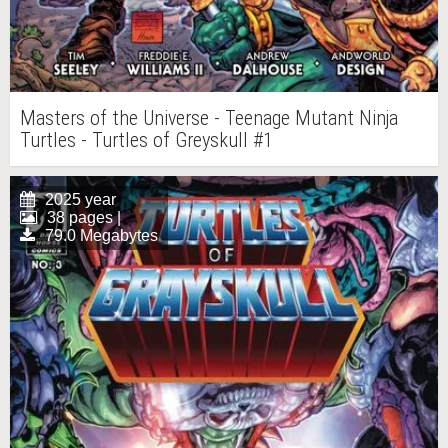
Masters of the Universe - Teenage Mutant Ninja
Turtles - Turtles of Greyskull #1
2025 year
38 pages |
79.0 Megabytes