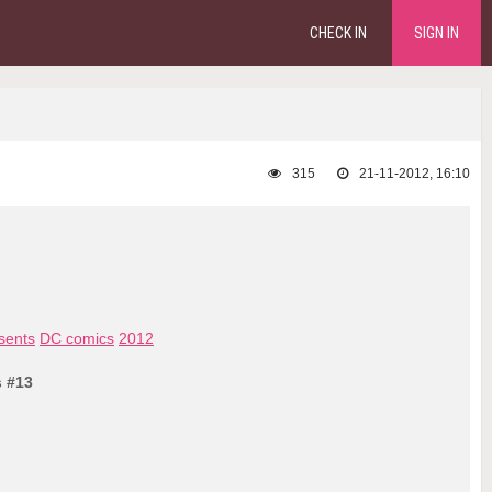
CHECK IN
SIGN IN
315
21-11-2012, 16:10
sents
DC comics
2012
s #13