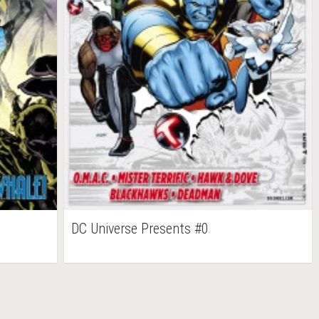
DC Universe Presents #0