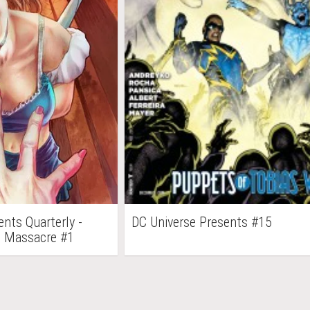
nts Quarterly -
DC Universe Presents #15
ld Massacre #1