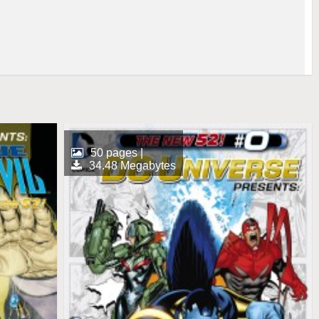
50 pages |
34.48 Megabytes