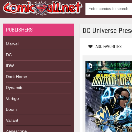
PUBLISHERS
DC Universe Pres
Marvel
ADD FAVORITES
DC
IDW
Dark Horse
Dynamite
Vertigo
Boom
Valiant
Zenescope