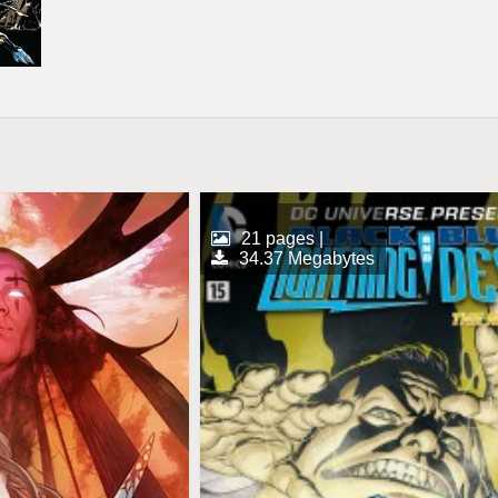
21 pages |
34.37 Megabytes