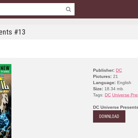
ents #13
Publisher:
DC
Pictures:
21
Language:
English
Size:
18.34 mb.
Tags:
DC
Universe Pre
DC Universe Present
DOWNLOAD