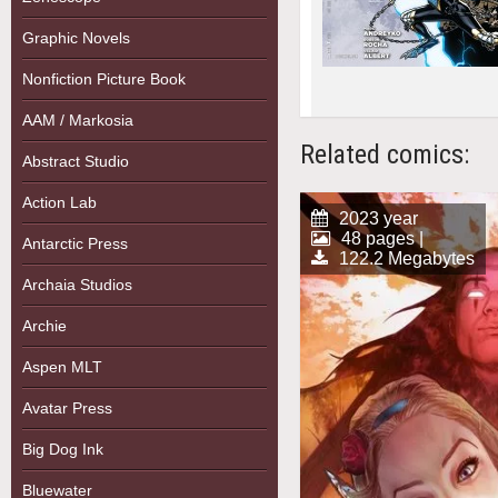
Graphic Novels
Nonfiction Picture Book
AAM / Markosia
Related comics:
Abstract Studio
Action Lab
2023 year
48 pages |
Antarctic Press
122.2 Megabytes
Archaia Studios
Archie
Aspen MLT
Avatar Press
Big Dog Ink
Bluewater