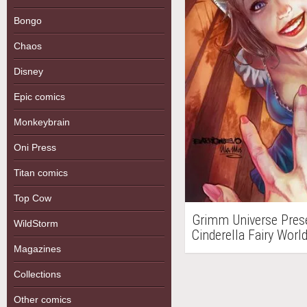
Bongo
Chaos
Disney
Epic comics
Monkeybrain
Oni Press
Titan comics
Top Cow
Grimm Universe Prese
WildStorm
Cinderella Fairy Wor
Magazines
Collections
Other comics