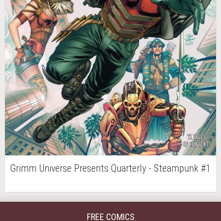
Grimm Universe Presents Quarterly - Steampunk #1
FREE COMICS