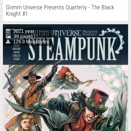
Grimm Universe Presents Quarterly - The Black
Knight #1
2021 year
99 pages |
126.9 Megabytes