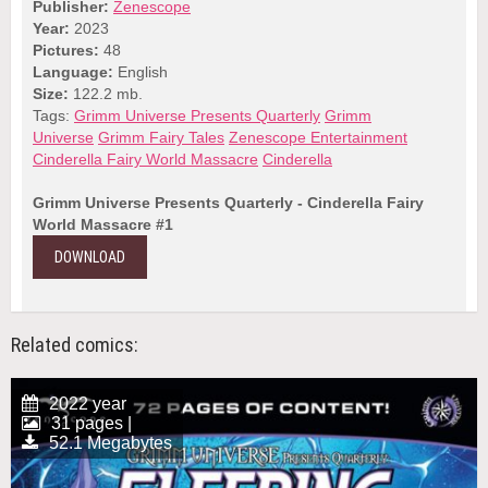
Publisher:
Zenescope
Year:
2023
Pictures:
48
Language:
English
Size:
122.2 mb.
Tags:
Grimm Universe Presents Quarterly
Grimm
Universe
Grimm Fairy Tales
Zenescope Entertainment
Cinderella Fairy World Massacre
Cinderella
Grimm Universe Presents Quarterly - Cinderella Fairy
World Massacre #1
DOWNLOAD
Related comics:
2022 year
31 pages |
52.1 Megabytes