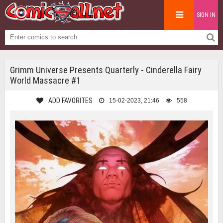
SIGN IN
Grimm Universe Presents Quarterly - Cinderella Fairy
World Massacre #1
ADD FAVORITES
15-02-2023, 21:46
558