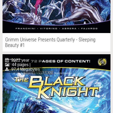
Grimm Universe Presents Quarterly - Sleeping
Beauty #1
2022 year
44 pages |
97.4 Megabytes