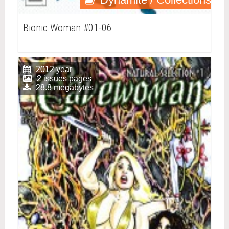
Bionic Woman #01-06
2012 year
2 issues pages
28.8 megabytes