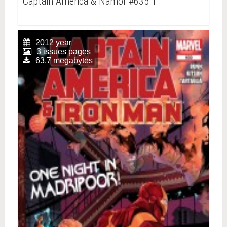
Captain America & Namor #635.1
2012 year
3 issues pages
63.7 megabytes