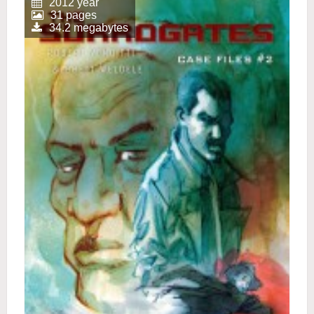
2012 year
31 pages
34.2 megabytes