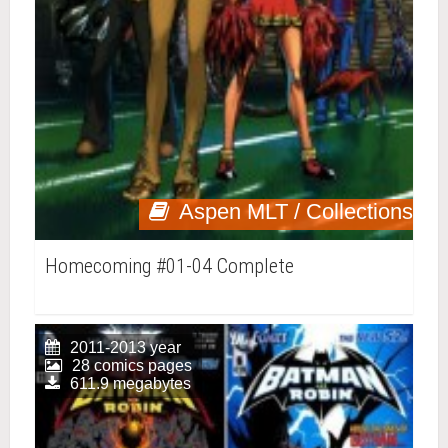
Aspen MLT / Collections
Homecoming #01-04 Complete
2011-2013 year
28 comics pages
611.9 megabytes