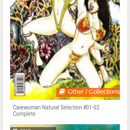
Other / Collections
Cavewoman Natural Selection #01-02
Complete