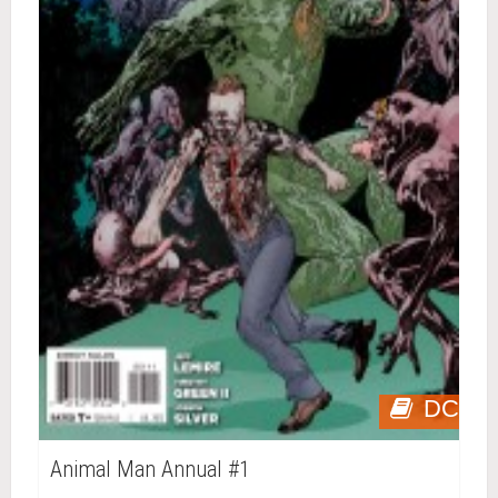
DC
Animal Man Annual #1