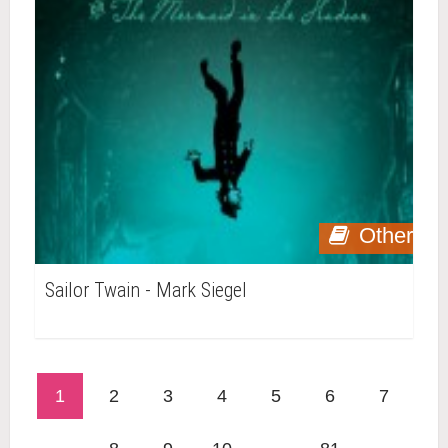
Other
Sailor Twain - Mark Siegel
1
2
3
4
5
6
7