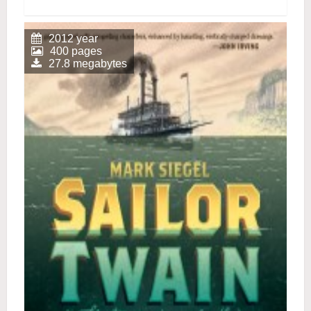
2012 year
400 pages
27.8 megabytes