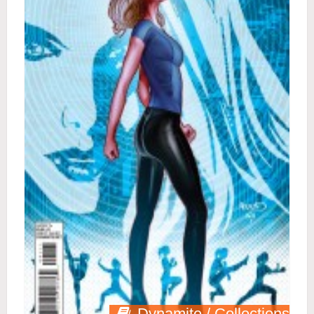
Dynamite / Collections