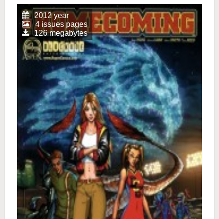
2012 year
4 issues pages
126 megabytes