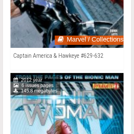
Marvel / Collections
Captain America & Hawkeye #629-632
2012 year
6 issues pages
145.8 megabytes