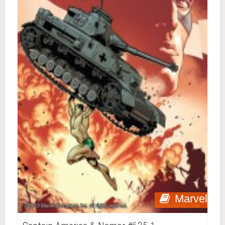
Marvel