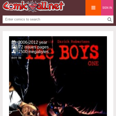
SIGN IN
2006-2012 year
72 issues pages
1500 megabytes