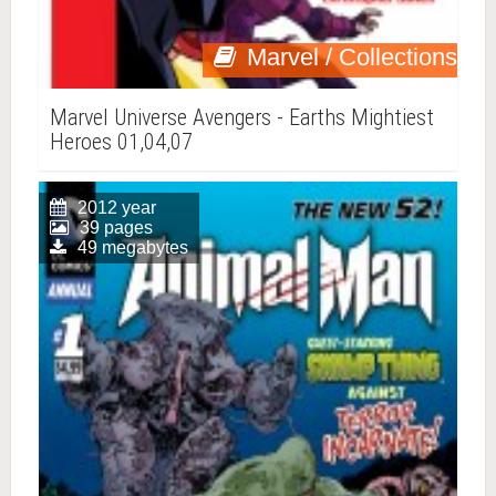
Marvel / Collections
Marvel Universe Avengers - Earths Mightiest
Heroes 01,04,07
2012 year
39 pages
49 megabytes