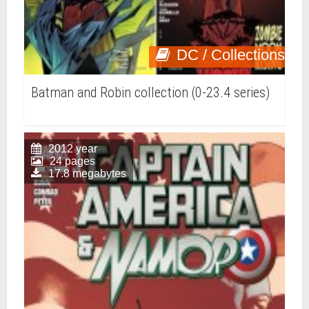
DC / Collections
Batman and Robin collection (0-23.4 series)
2012 year
24 pages
17.8 megabytes