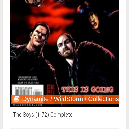
Dynamite / WildStorm / Collections
The Boys (1-72) Complete