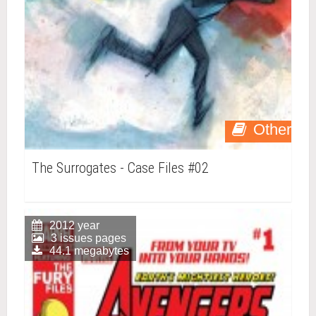
Other
The Surrogates - Case Files #02
2012 year
3 issues pages
44.1 megabytes