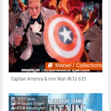
Marvel / Collections
Captain America & Iron Man #633-635
2012 year
4 issues pages
55.8 megabytes