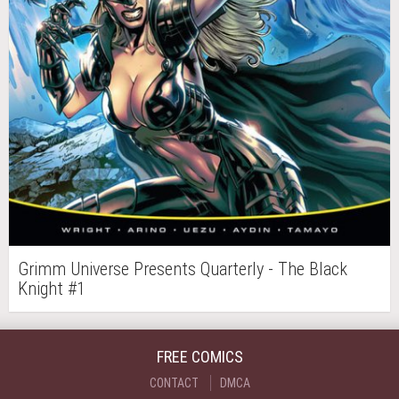
Grimm Universe Presents Quarterly - The Black
Knight #1
FREE COMICS
CONTACT
DMCA