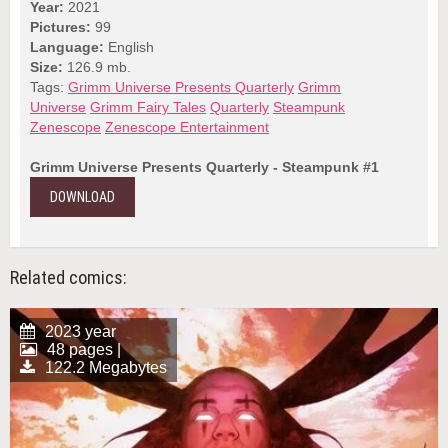
Year:
2021
Pictures:
99
Language:
English
Size:
126.9 mb.
Tags:
Grimm Universe Presents Quarterly
Grimm
Universe
Grimm Fairy Tales
Quarterly
Steampunk
Zenescope
Zenescope Entertainment
Grimm Universe Presents Quarterly - Steampunk #1
DOWNLOAD
Related comics:
2023 year
48 pages |
122.2 Megabytes