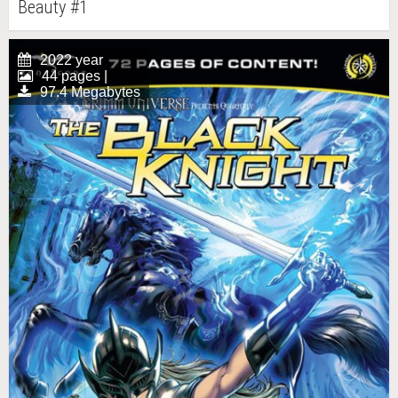
Beauty #1
2022 year
44 pages |
97.4 Megabytes