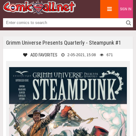
SIGN IN
Grimm Universe Presents Quarterly - Steampunk #1
ADD FAVORITES
2-05-2021, 15:08
671