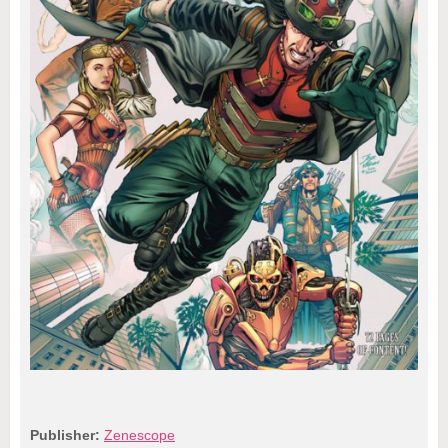
Publisher:
Zenescope