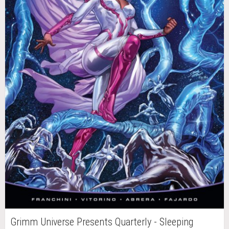
Grimm Universe Presents Quarterly - Sleeping