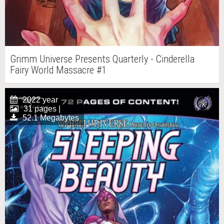
Grimm Universe Presents Quarterly - Cinderella
Fairy World Massacre #1
2022 year
31 pages |
52.1 Megabytes