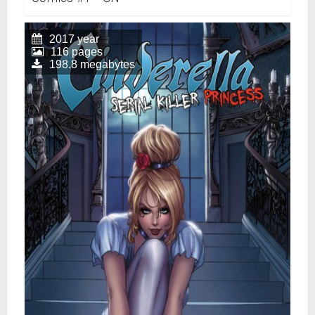
2017 year
116 pages
198.8 megabytes