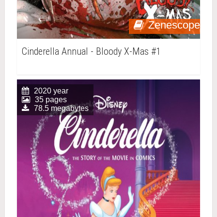
Zenescope
Cinderella Annual - Bloody X-Mas #1
2020 year
35 pages
78.5 megabytes