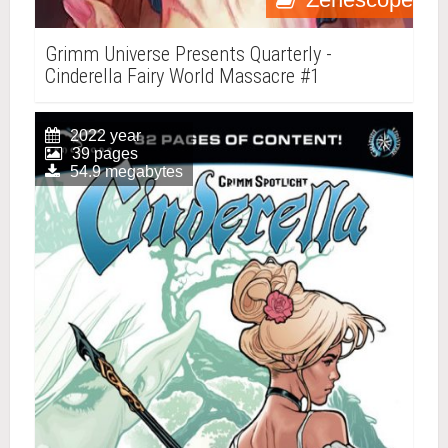
Grimm Universe Presents Quarterly -
Cinderella Fairy World Massacre #1
2022 year
39 pages
54.9 megabytes