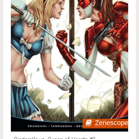
Zenescope