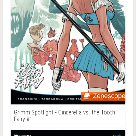
Zenescope
Grimm Spotlight - Cinderella vs. the Tooth
Fairy #1