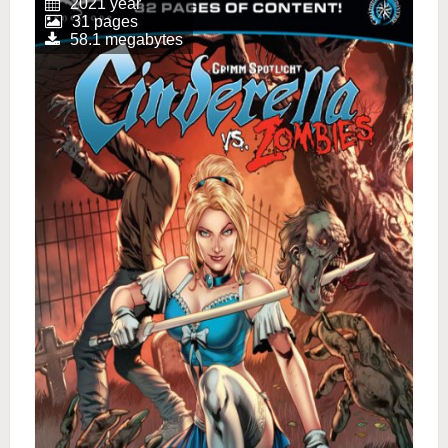
2021 year
31 pages
58.1 megabytes