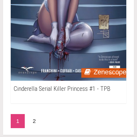
Zenescope
Cinderella Serial Killer Princess #1 - TPB
1
2