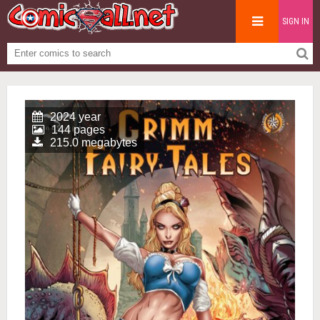
SIGN IN
2024 year
144 pages
215.0 megabytes