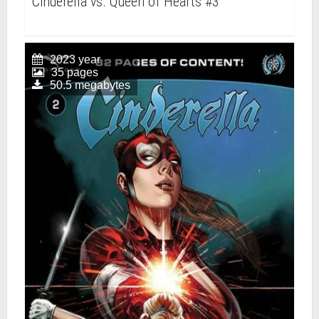
Cinderella vs. Queen of Hearts #3
2023 year
35 pages
50.5 megabytes