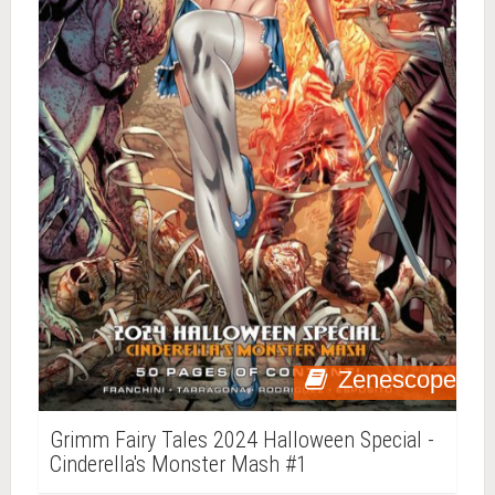
Zenescope
Grimm Fairy Tales 2024 Halloween Special -
Cinderella's Monster Mash #1