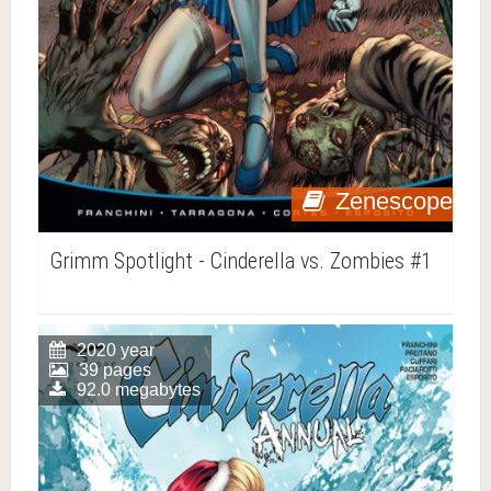
Zenescope
Grimm Spotlight - Cinderella vs. Zombies #1
2020 year
39 pages
92.0 megabytes