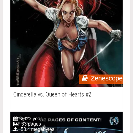
Zenescope
Cinderella vs. Queen of Hearts #2
2023 year
33 pages
53.4 megabytes