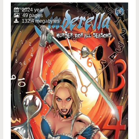
2024 year
49 pages
132.4 megabytes