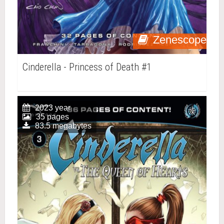
Zenescope
Cinderella - Princess of Death #1
2023 year
35 pages
83.5 megabytes