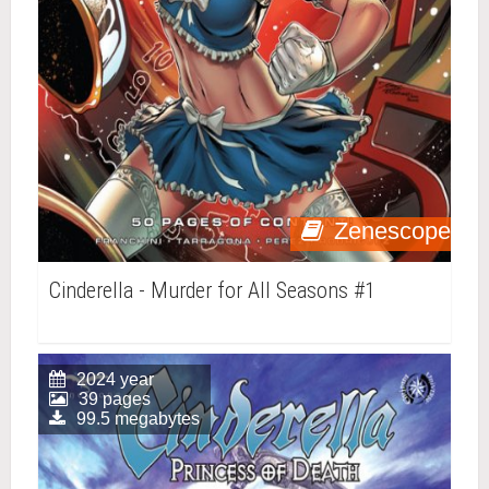
Zenescope
Cinderella - Murder for All Seasons #1
2024 year
39 pages
99.5 megabytes