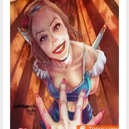
Zenescope