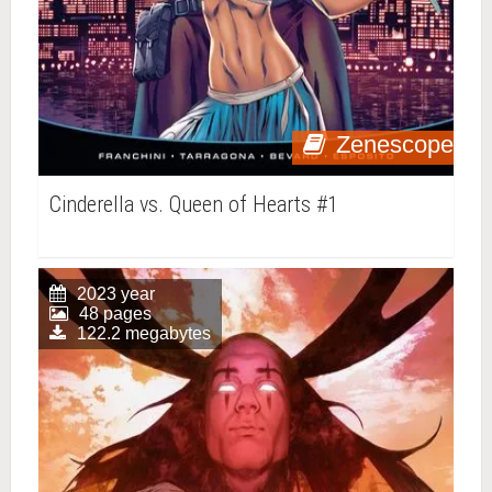
Zenescope
Cinderella vs. Queen of Hearts #1
2023 year
48 pages
122.2 megabytes