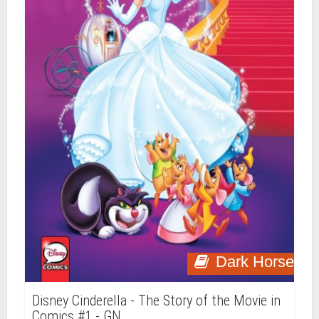
Dark Horse
Disney Cinderella - The Story of the Movie in
Comics #1 - GN