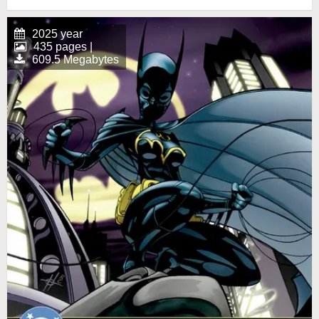
2025 year
435 pages |
609.5 Megabytes