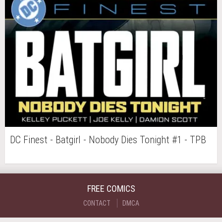
DC Finest - Batgirl - Nobody Dies Tonight #1 - TPB
FREE COMICS
CONTACT
DMCA