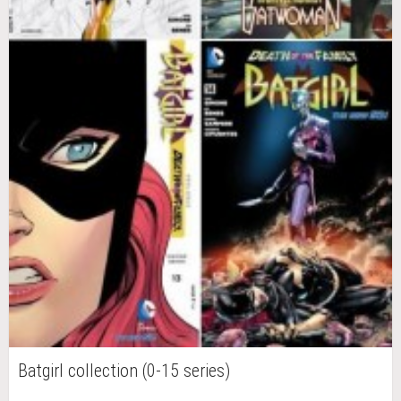
Batgirl collection (0-15 series)