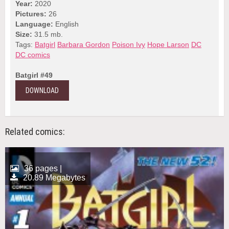
Year:
2020
Pictures:
26
Language:
English
Size:
31.5 mb.
Tags:
Batgirl
Barbara Gordon
Poison Ivy
Hope Larson
DC
DC comics
Batgirl #49
DOWNLOAD
Related comics:
36 pages |
20.89 Megabytes