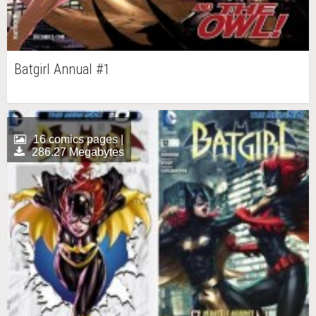
Batgirl Annual #1
16 comics pages |
286.27 Megabytes