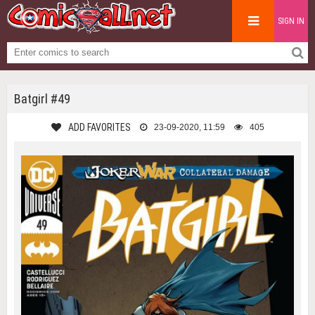
SIGN IN
Batgirl #49
ADD FAVORITES
23-09-2020, 11:59
405