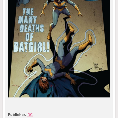
Publisher:
DC