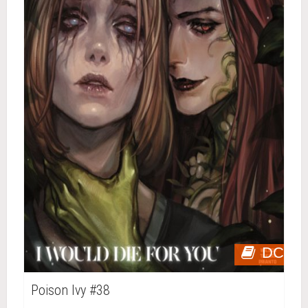
DC
Poison Ivy #38