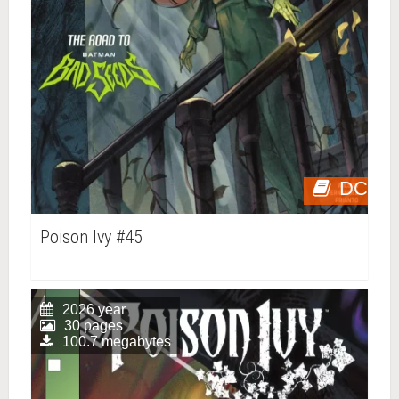
DC
Poison Ivy #45
2026 year
30 pages
100.7 megabytes