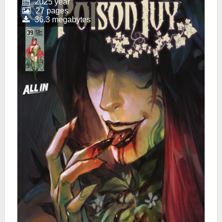
2025 year
27 pages
36.3 megabytes