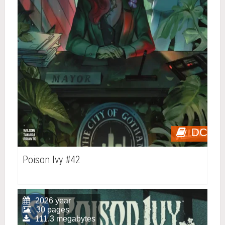
DC
Poison Ivy #42
2026 year
30 pages
111.3 megabytes