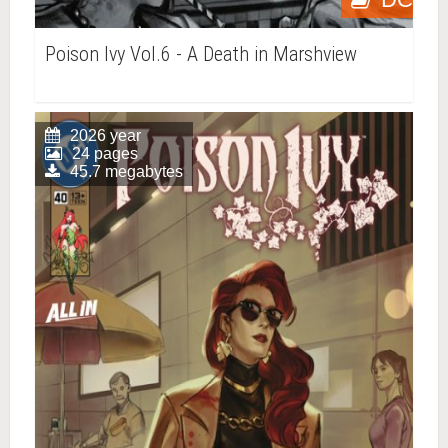
Poison Ivy Vol.6 - A Death in Marshview
2026 year
24 pages
45.7 megabytes