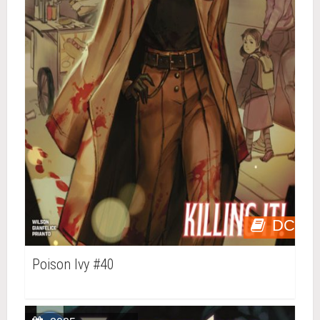
DC
Poison Ivy #40