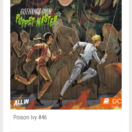
DC
Poison Ivy #46