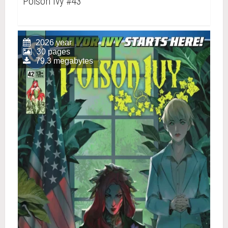
Poison Ivy #43
2026 year
30 pages
79.3 megabytes