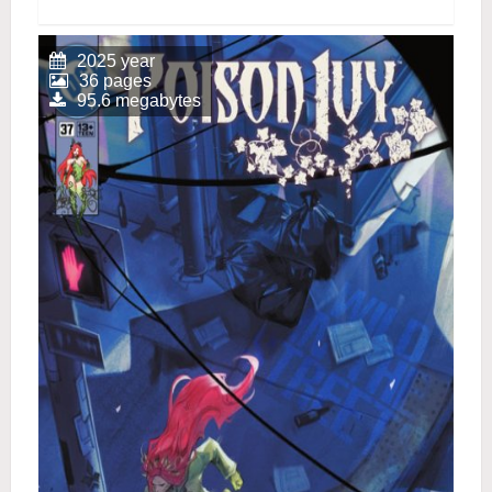
2025 year
36 pages
95.6 megabytes