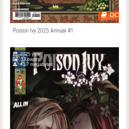
DC
Poison Ivy 2025 Annual #1
2025 year
33 pages
43.7 megabytes