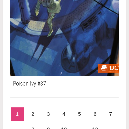
DC
Poison Ivy #37
1
2
3
4
5
6
7