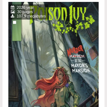
2026 year
30 pages
107.9 megabytes