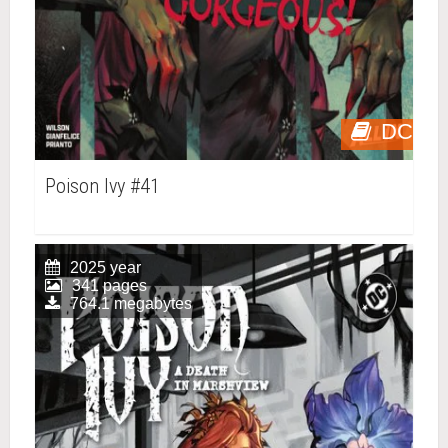
DC
Poison Ivy #41
2025 year
341 pages
764.1 megabytes