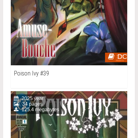
DC
Poison Ivy #39
2025 year
34 pages
125.4 megabytes