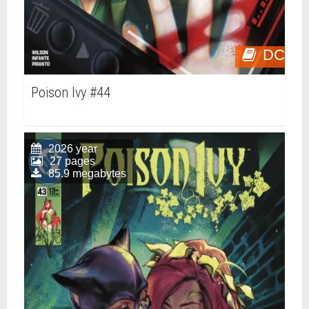
DC
Poison Ivy #44
2026 year
27 pages
85.9 megabytes