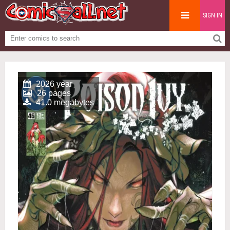
SIGN IN
2026 year
26 pages
41.0 megabytes