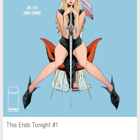
This Ends Tonight #1