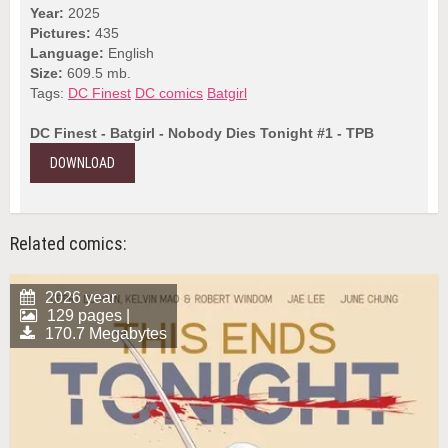
Year:
2025
Pictures:
435
Language:
English
Size:
609.5 mb.
Tags:
DC Finest
DC comics
Batgirl
DC Finest - Batgirl - Nobody Dies Tonight #1 - TPB
DOWNLOAD
Related comics:
2026 year
129 pages |
170.7 Megabytes