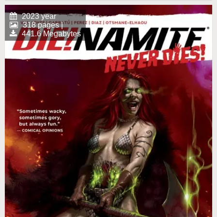
2023 year
318 pages |
441.6 Megabytes