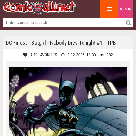
SIGN IN
DC Finest - Batgirl - Nobody Dies Tonight #1 - TPB
ADD FAVORITES
2-12-2025, 18:39
282