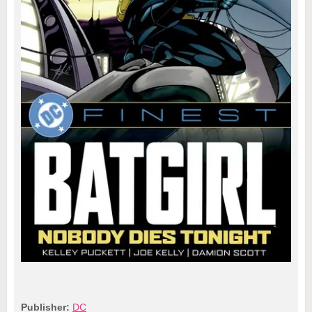
Publisher:
DC