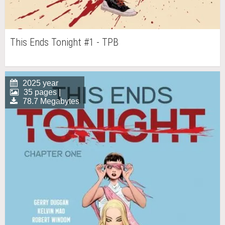
This Ends Tonight #1 - TPB
2025 year
35 pages |
78.7 Megabytes