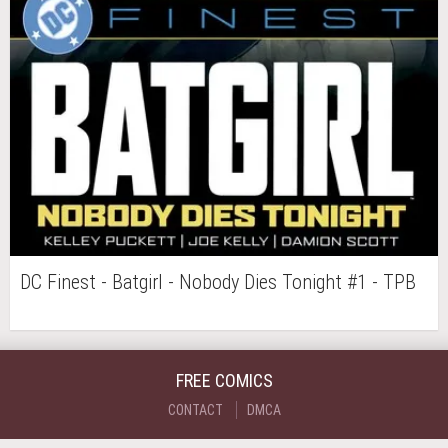
DC Finest - Batgirl - Nobody Dies Tonight #1 - TPB
FREE COMICS
CONTACT
DMCA