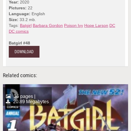
Year:
2020
Pictures:
22
Language:
English
Size:
33.2 mb.
Tags:
Batgirl
Barbara Gordon
Poison Ivy
Hope Larson
DC
DC comics
Batgirl #48
DOWNLOAD
Related comics:
36 pages |
20.89 Megabytes