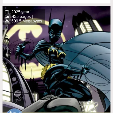
2025 year
435 pages |
609.5 Megabytes