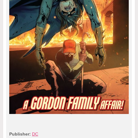
Publisher:
DC