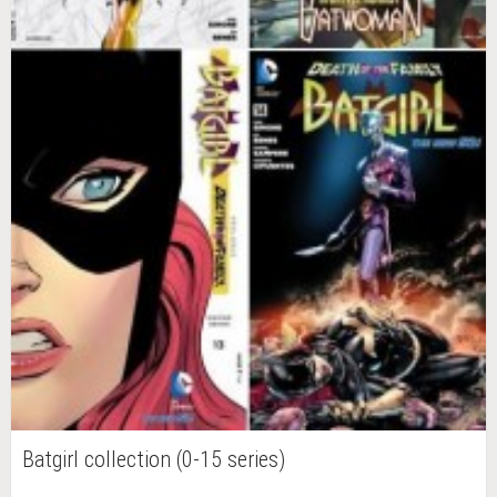
Batgirl collection (0-15 series)