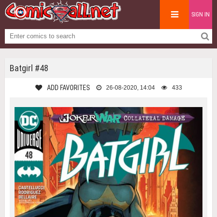
SIGN IN
Batgirl #48
ADD FAVORITES
26-08-2020, 14:04
433