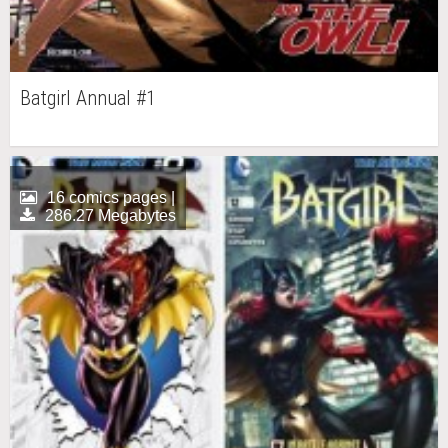
Batgirl Annual #1
16 comics pages |
286.27 Megabytes