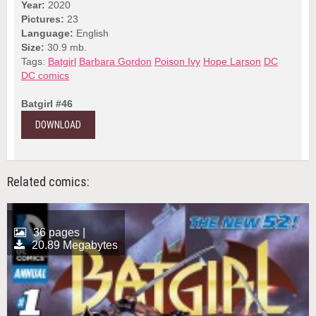
Year:
2020
Pictures:
23
Language:
English
Size:
30.9 mb.
Tags:
Batgirl
Barbara Gordon
Poison Ivy
Hope Larson
DC
DC comics
Batgirl #46
DOWNLOAD
Related comics:
36 pages |
20.89 Megabytes