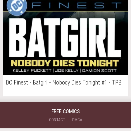
DC Finest - Batgirl - Nobody Dies Tonight #1 - TPB
FREE COMICS
CONTACT
DMCA