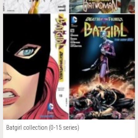
Batgirl collection (0-15 series)