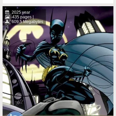
2025 year
435 pages |
609.5 Megabytes