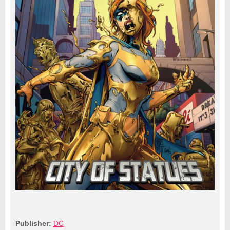
Publisher:
DC