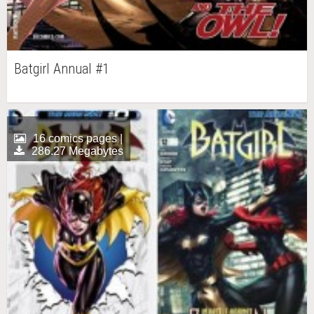
Batgirl Annual #1
16 comics pages |
286.27 Megabytes