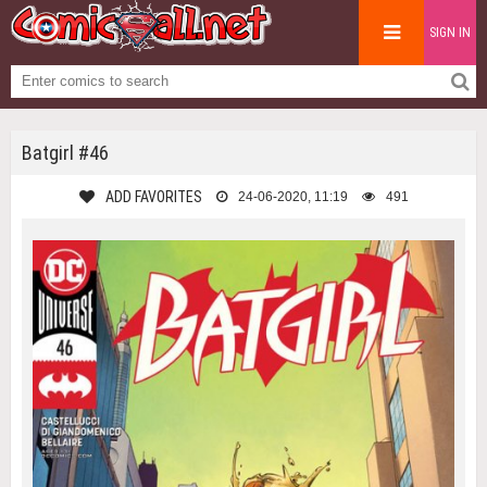
SIGN IN
Batgirl #46
ADD FAVORITES
24-06-2020, 11:19
491