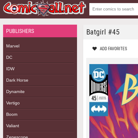
PUBLISHERS
Batgirl #45
Marvel
ADD FAVORITES
DC
IDW
Dark Horse
Dynamite
Vertigo
Boom
Valiant
Zenescope