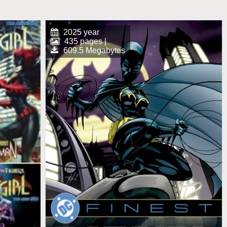
2025 year
435 pages |
609.5 Megabytes