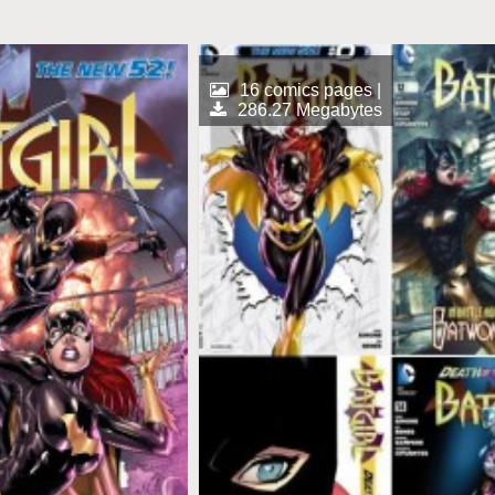
16 comics pages |
286.27 Megabytes