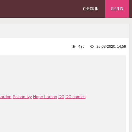
CHECK IN
SIGN IN
435
25-03-2020, 14:59
Gordon
Poison Ivy
Hope Larson
DC
DC comics