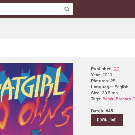
Publisher:
DC
Year:
2020
Pictures:
25
Language:
English
Size:
30.5 mb.
Tags:
Batgirl
Barbara 
Batgirl #45
DOWNLOAD