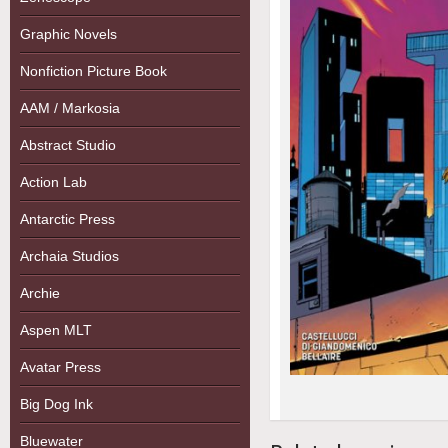
Graphic Novels
Nonfiction Picture Book
AAM / Markosia
Abstract Studio
Action Lab
Antarctic Press
Archaia Studios
Archie
Aspen MLT
Avatar Press
Big Dog Ink
Bluewater