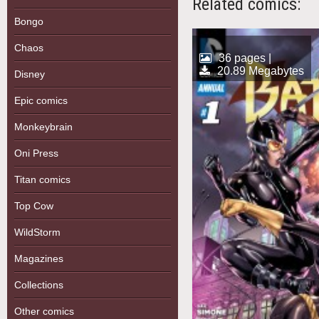
Related comics:
Bongo
Chaos
36 pages |
20.89 Megabytes
Disney
Epic comics
Monkeybrain
Oni Press
Titan comics
Top Cow
WildStorm
Magazines
Collections
Other comics