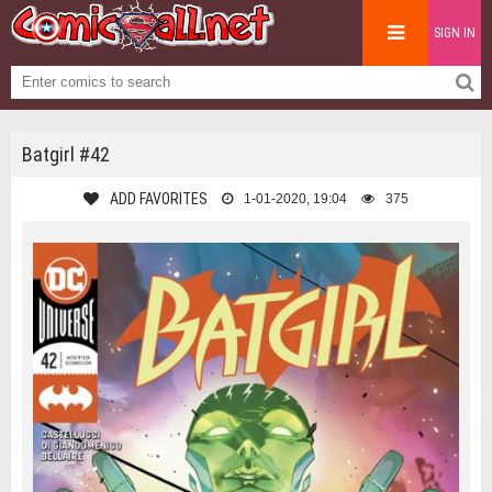
SIGN IN
Batgirl #42
ADD FAVORITES
1-01-2020, 19:04
375