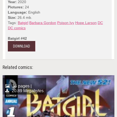
Year:
2020
Pictures:
24
Language:
English
Size:
26.4 mb.
Tags:
Batgirl
Barbara Gordon
Poison Ivy
Hope Larson
DC
DC comics
Batgirl #42
DOWNLOAD
Related comics:
36 pages |
20.89 Megabytes