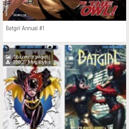
Batgirl Annual #1
16 comics pages |
286.27 Megabytes