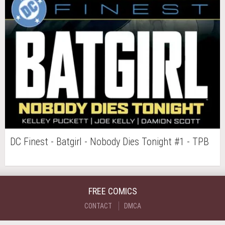
DC Finest - Batgirl - Nobody Dies Tonight #1 - TPB
FREE COMICS
CONTACT
DMCA