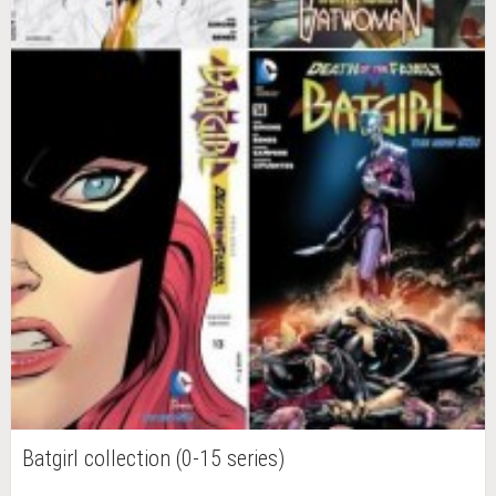
Batgirl collection (0-15 series)