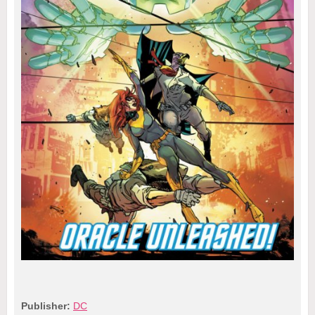
Publisher:
DC