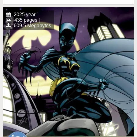
2025 year
435 pages |
609.5 Megabytes