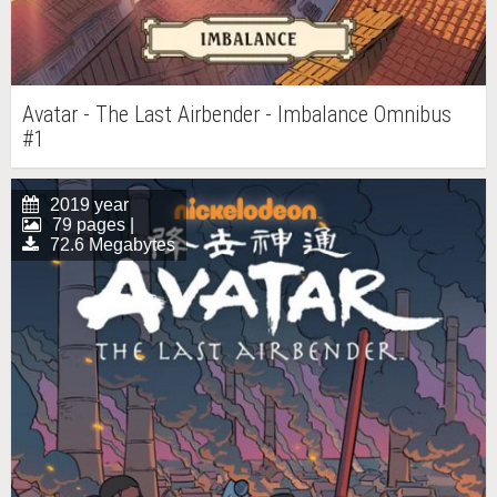
Avatar - The Last Airbender - Imbalance Omnibus
#1
2019 year
79 pages |
72.6 Megabytes