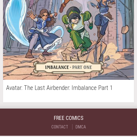
Avatar: The Last Airbender: Imbalance Part 1
FREE COMICS
CONTACT
DMCA