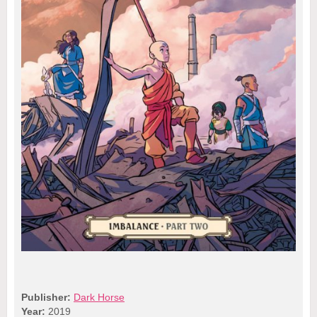
Publisher:
Dark Horse
Year:
2019