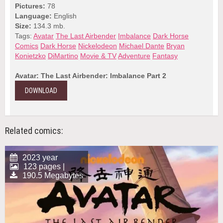
Pictures:
78
Language:
English
Size:
134.3 mb.
Tags:
Avatar
The Last Airbender
Imbalance
Dark Horse
Comics
Dark Horse
Nickelodeon
Michael Dante
Bryan
Konietzko
DiMartino
Movie & TV
Adventure
Fantasy
Avatar: The Last Airbender: Imbalance Part 2
DOWNLOAD
Related comics:
2023 year
123 pages |
190.5 Megabytes