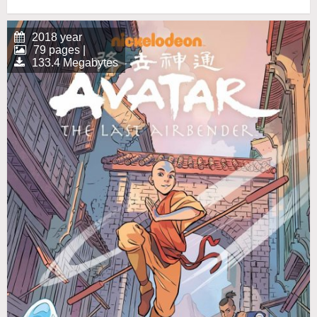
2018 year
79 pages |
133.4 Megabytes