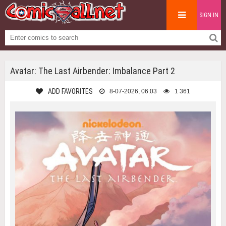
SIGN IN
Avatar: The Last Airbender: Imbalance Part 2
ADD FAVORITES
8-07-2026, 06:03
1 361