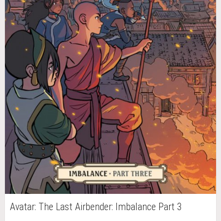
Avatar: The Last Airbender: Imbalance Part 3