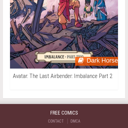
Dark Horse
Avatar: The Last Airbender: Imbalance Part 2
FREE COMICS
CONTACT
DMCA