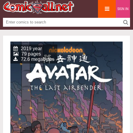
SIGN IN
2019 year
79 pages
72.6 megabytes