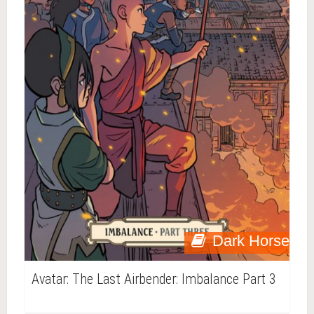
Dark Horse
Avatar: The Last Airbender: Imbalance Part 3