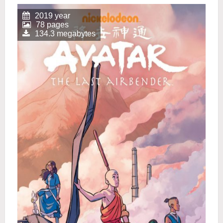
2019 year
78 pages
134.3 megabytes