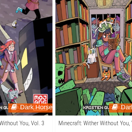
Dark Horse
Dar
 Without You, Vol. 3
Minecraft: Wither Without You, 