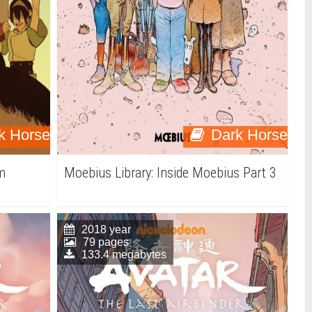
k Horse
Dark Horse
am
Moebius Library: Inside Moebius Part 3
2018 year
79 pages
133.4 megabytes