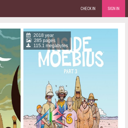
CHECK IN
SIGN IN
2018 year
285 pages
115.1 megabytes