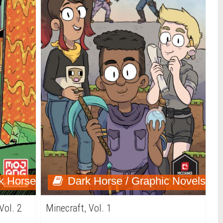
k Horse
Dark Horse / Graphic Novels
Vol. 2
Minecraft, Vol. 1