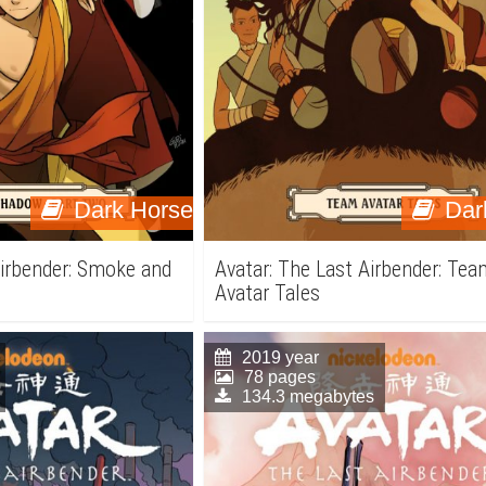
Dark Horse
Dar
Airbender: Smoke and
Avatar: The Last Airbender: Te
Avatar Tales
2019 year
78 pages
134.3 megabytes