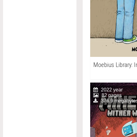
Moebius Library: 
2022 year
82 pages
376.9 megabyte