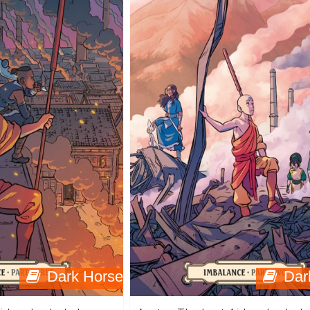
Dark Horse
Dar