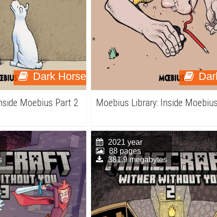
Dark Horse
Dar
Inside Moebius Part 2
Moebius Library: Inside Moebius
2021 year
88 pages
s
381.9 megabytes