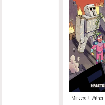
Minecraft: Wither