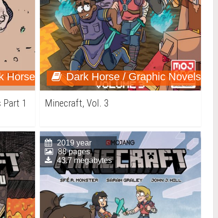
k Horse
Dark Horse / Graphic Novels
 Part 1
Minecraft, Vol. 3
2019 year
88 pages
43.7 megabytes