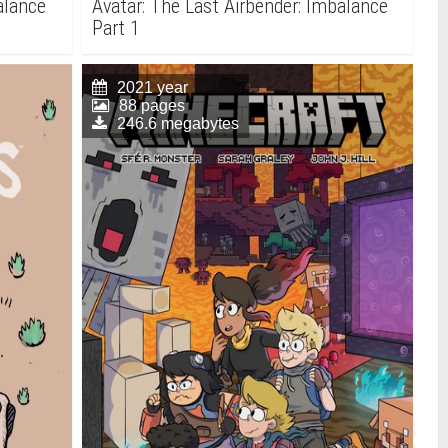
alance
Avatar: The Last Airbender: Imbalance
Part 1
2021 year
88 pages
246.6 megabytes