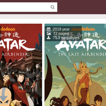
2019 year
72 pages
75.3 megabytes