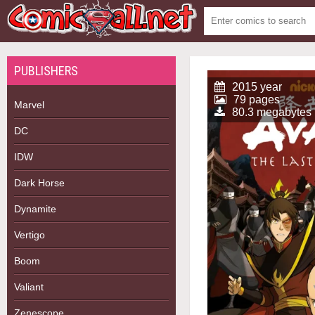
PUBLISHERS
2015 year
79 pages
Marvel
80.3 megabytes
DC
IDW
Dark Horse
Dynamite
Vertigo
Boom
Valiant
Zenescope