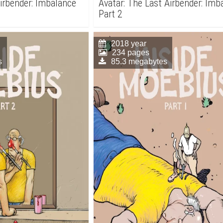
Airbender: Imbalance
Avatar: The Last Airbender: Imb
Part 2
2018 year
234 pages
s
85.3 megabytes