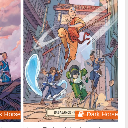
k Horse
Dark Horse