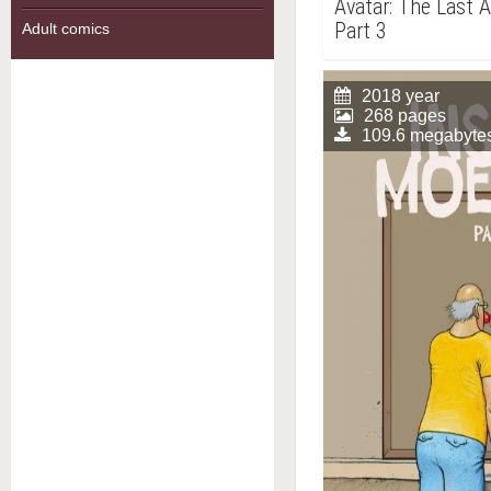
Avatar: The Last 
Part 3
Adult comics
2018 year
268 pages
109.6 megabyte