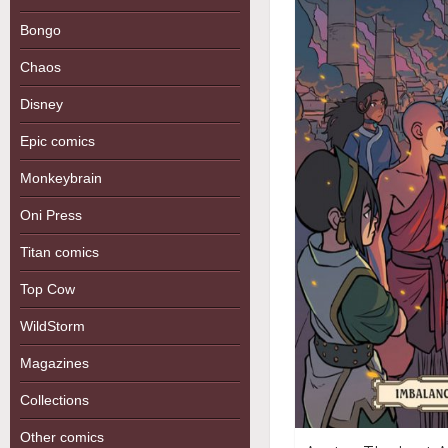
Bongo
Chaos
Disney
Epic comics
Monkeybrain
Oni Press
Titan comics
Top Cow
WildStorm
Magazines
Collections
Other comics