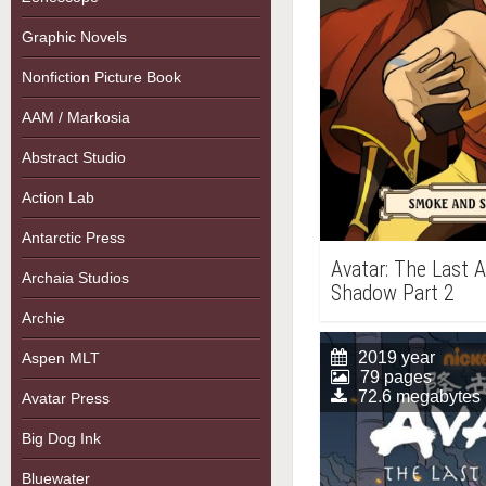
Graphic Novels
Nonfiction Picture Book
AAM / Markosia
Abstract Studio
Action Lab
Antarctic Press
Avatar: The Last 
Archaia Studios
Shadow Part 2
Archie
2019 year
Aspen MLT
79 pages
72.6 megabytes
Avatar Press
Big Dog Ink
Bluewater