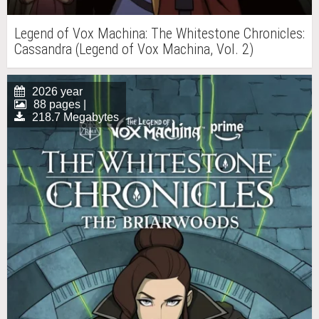
Legend of Vox Machina: The Whitestone Chronicles:
Cassandra (Legend of Vox Machina, Vol. 2)
2026 year
88 pages |
218.7 Megabytes