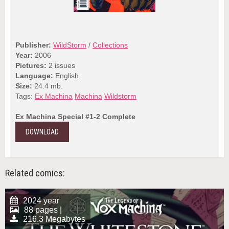
Publisher:
WildStorm
/
Collections
Year:
2006
Pictures:
2 issues
Language:
English
Size:
24.4 mb.
Tags:
Ex Machina
Machina
Wildstorm
Ex Machina Special #1-2 Complete
DOWNLOAD
Related comics:
2024 year
88 pages |
216.3 Megabytes