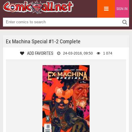
SIGN IN
Ex Machina Special #1-2 Complete
ADD FAVORITES
24-03-2016, 09:50
1 074