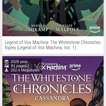
Legend of Vox Machina: The Whitestone Chronicles:
Ripley (Legend of Vox Machina, Vol. 1)
2026 year
81 pages |
202.4 Megabytes