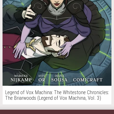
Legend of Vox Machina: The Whitestone Chronicles:
The Briarwoods (Legend of Vox Machina, Vol. 3)