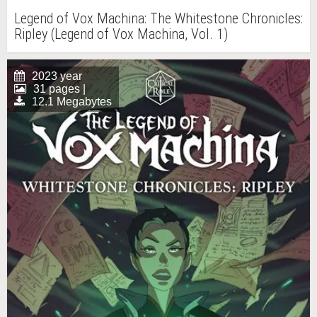
Legend of Vox Machina: The Whitestone Chronicles:
Ripley (Legend of Vox Machina, Vol. 1)
2023 year
31 pages |
12.1 Megabytes