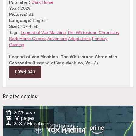
Publisher:
Dark Horse
Year:
2026
Pictures:
81
Language:
English
Size:
202.4 mb.
Tags:
Legend of Vox Machina
The Whitestone Chronicles
Dark Horse Comics
Adventure
Adaptations
Fantasy
Gaming
Legend of Vox Machina: The Whitestone Chronicles:
Cassandra (Legend of Vox Machina, Vol. 2)
DOWNLOAD
Related comics:
2026 year
88 pages |
218.7 Megabytes