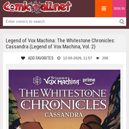
SIGN IN
Legend of Vox Machina: The Whitestone Chronicles:
Cassandra (Legend of Vox Machina, Vol. 2)
ADD FAVORITES
12-03-2026, 11:57
200