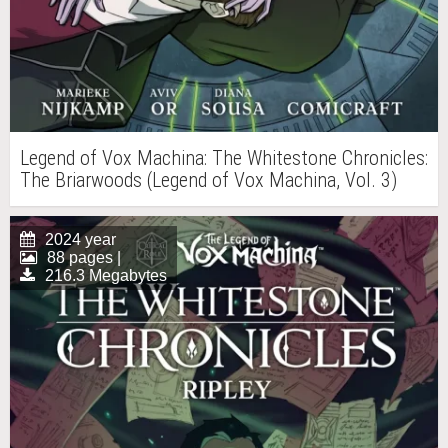
Legend of Vox Machina: The Whitestone Chronicles:
The Briarwoods (Legend of Vox Machina, Vol. 3)
2024 year
88 pages |
216.3 Megabytes