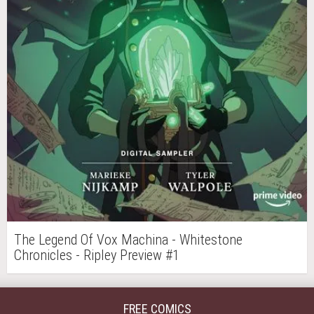
The Legend Of Vox Machina - Whitestone
Chronicles - Ripley Preview #1
FREE COMICS