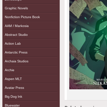
Graphic Novels
Nonfiction Picture Book
AAM / Markosia
Abstract Studio
Action Lab
Antarctic Press
Archaia Studios
Archie
Aspen MLT
Avatar Press
Big Dog Ink
Bluewater