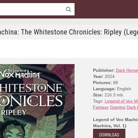
china: The Whitestone Chronicles: Ripley (Lege
Publisher:
Dark Horse
Year:
2024
Pictures:
88
Language:
English
Size:
216.3 mb.
Tags:
Legend of Vox M
Fantasy
Gaming
Dark 
Legend of Vox Machin
Machina, Vol. 1)
DOWNLOAD