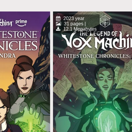
2023 year
31 pages |
12.1 Megabytes