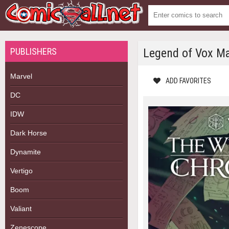
PUBLISHERS
Legend of Vox Ma
Marvel
ADD FAVORITES
DC
IDW
Dark Horse
Dynamite
Vertigo
Boom
Valiant
Zenescope