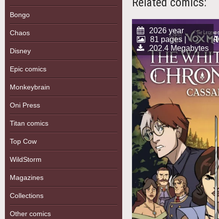
Related comics:
Bongo
2026 year
Chaos
81 pages |
202.4 Megabytes
Disney
Epic comics
Monkeybrain
Oni Press
Titan comics
Top Cow
WildStorm
Magazines
Collections
Other comics