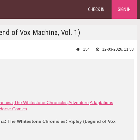
CHECK IN
SIGN IN
nd of Vox Machina, Vol. 1)
154
12-03-2026, 11:58
achina
The Whitestone Chronicles
Adventure
Adaptations
Horse Comics
a: The Whitestone Chronicles: Ripley (Legend of Vox