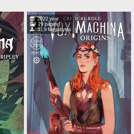
2022 year
29 pages |
31.9 Megabytes