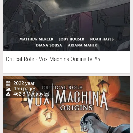
Critical Role - Vox Machina Origins IV #5
2022 year
156 pages |
462.8 Megabytes