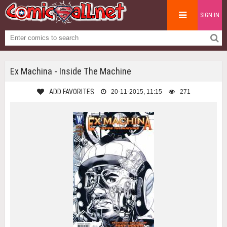
SIGN IN
Ex Machina - Inside The Machine
ADD FAVORITES
20-11-2015, 11:15
271