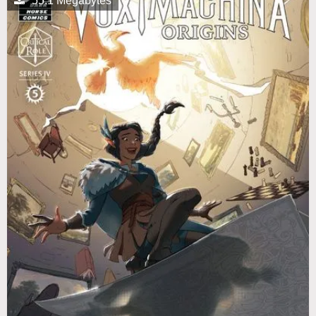
55.1 Megabytes