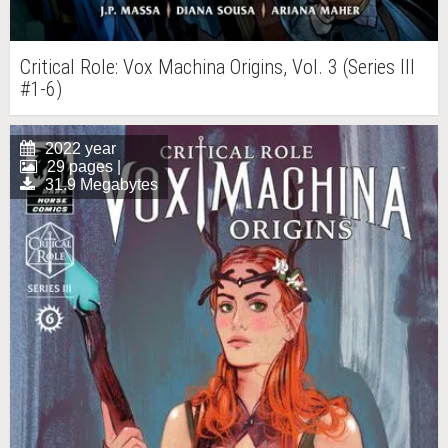
Critical Role: Vox Machina Origins, Vol. 3 (Series III
#1-6)
2022 year
29 pages |
31.9 Megabytes