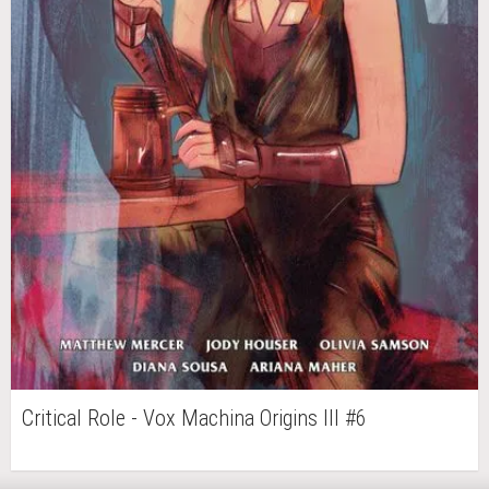
Critical Role - Vox Machina Origins III #6