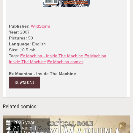
Publisher:
WildStorm
Year:
2007
Pictures:
50
Language:
English
Size:
10.5 mb.
Tags:
Ex Machina - Inside The Machine
Ex Machina
Inside The Machine
Ex Machina comics
Ex Machina - Inside The Machine
DOWNLOAD
Related comics:
2025 year
37 pages |