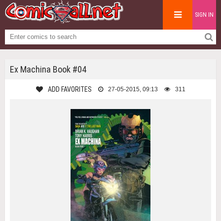
SIGN IN
Ex Machina Book #04
ADD FAVORITES
27-05-2015, 09:13
311