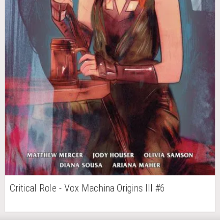
Critical Role - Vox Machina Origins III #6