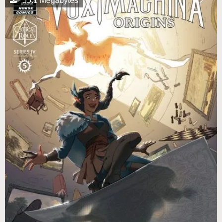
55.1 Megabytes