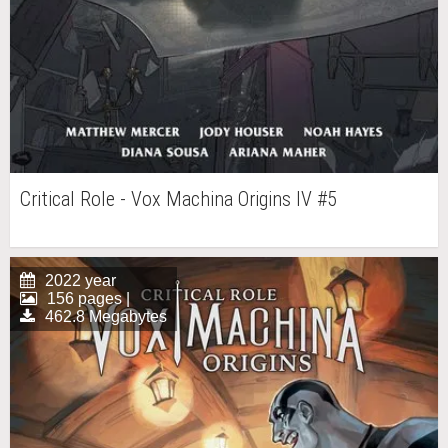
Critical Role - Vox Machina Origins IV #5
2022 year
156 pages |
462.8 Megabytes