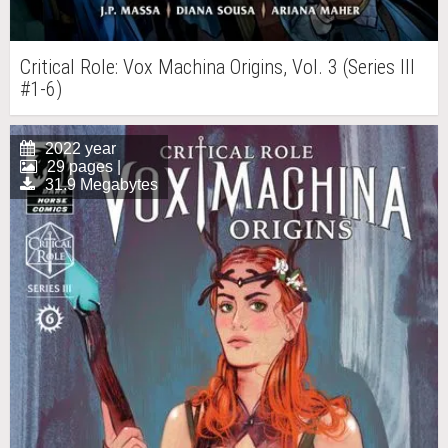
Critical Role: Vox Machina Origins, Vol. 3 (Series III
#1-6)
2022 year
29 pages |
31.9 Megabytes