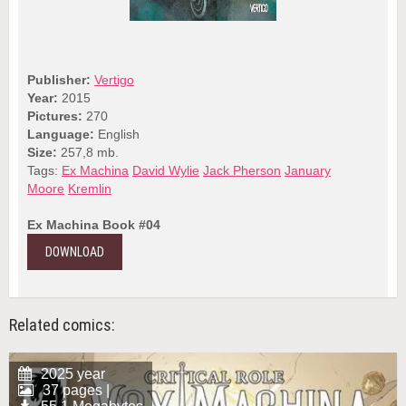
Publisher:
Vertigo
Year:
2015
Pictures:
270
Language:
English
Size:
257,8 mb.
Tags:
Ex Machina
David Wylie
Jack Pherson
January
Moore
Kremlin
Ex Machina Book #04
DOWNLOAD
Related comics:
2025 year
37 pages |