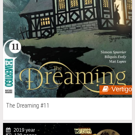
Vertigo
The Dreaming #11
2019 year