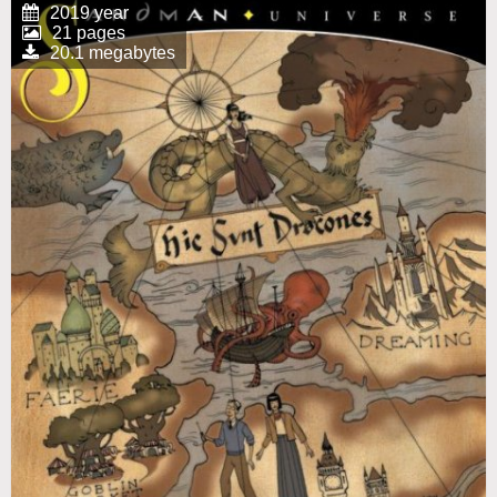
2019 year
21 pages
20.1 megabytes