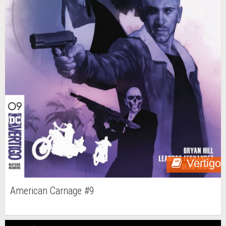
Vertigo
American Carnage #9