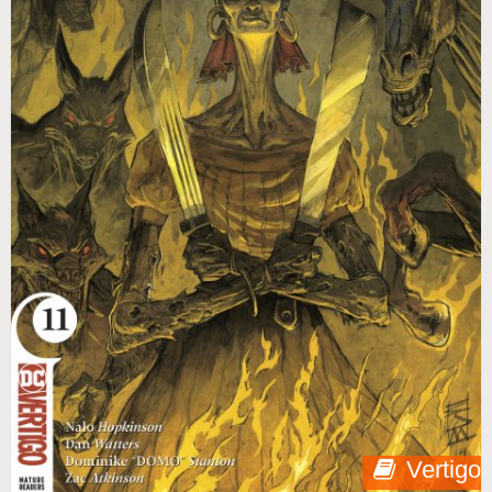
Vertigo