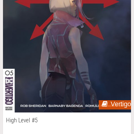
Vertigo
High Level #5