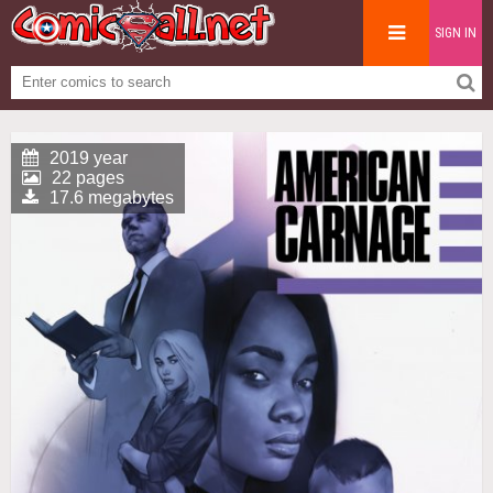
SIGN IN
2019 year
22 pages
17.6 megabytes