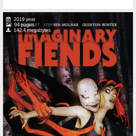
2019 year
94 pages
142.4 megabytes