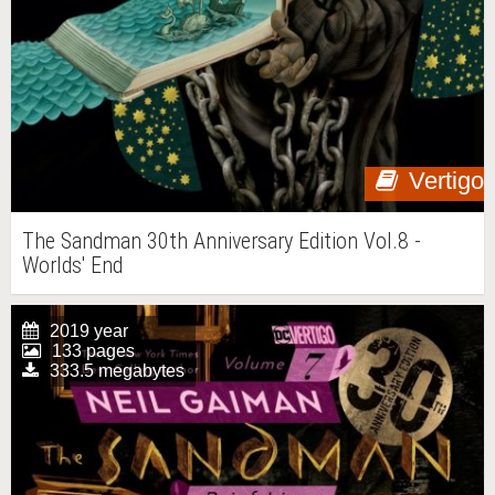
Vertigo
The Sandman 30th Anniversary Edition Vol.8 -
Worlds' End
2019 year
133 pages
333.5 megabytes