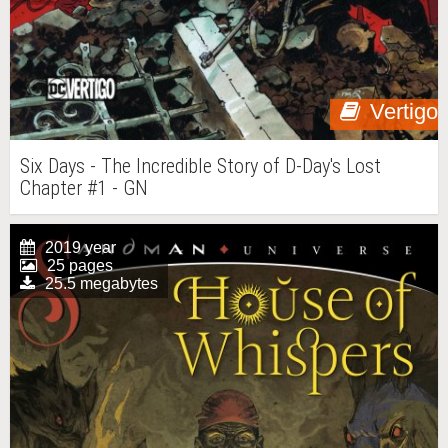
Vertigo
Six Days - The Incredible Story of D-Day's Lost
Chapter #1 - GN
2019 year
25 pages
25.5 megabytes