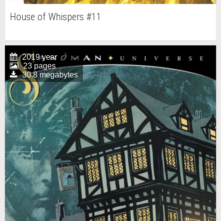
House of Whispers #11
2019 year
23 pages
30.8 megabytes