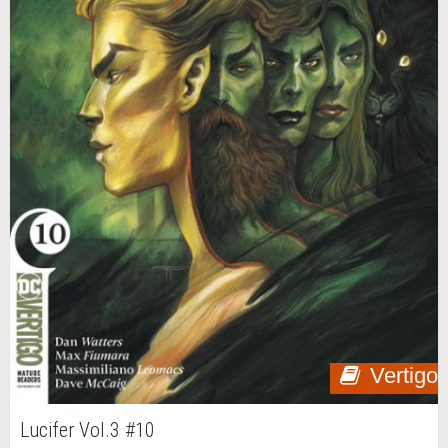
Vertigo
Lucifer Vol.3 #10