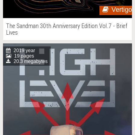
Vertigo
The Sandman 30th Anniversary Edition Vol.7 - Brief
Lives
2019 year
19 pages
20.3 megabytes