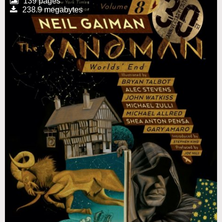
139 pages
238.9 megabytes