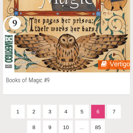
Vertigo
Books of Magic #9
1
2
3
4
5
6
7
8
9
10
...
85