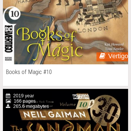
Vertigo
Books of Magic #10
2019 year
166 pages
265.6 megabytes