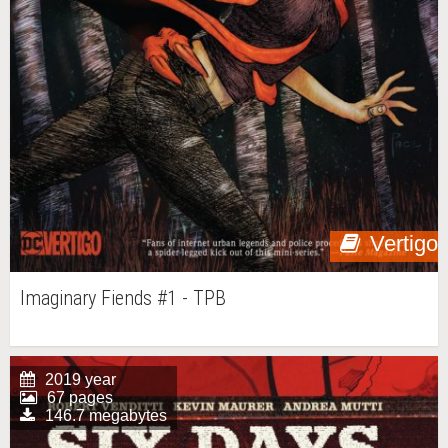
Vertigo
Imaginary Fiends #1 - TPB
2019 year
67 pages
146.7 megabytes