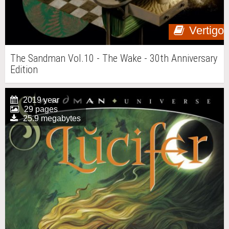
Vertigo
The Sandman Vol.10 - The Wake - 30th Anniversary
Edition
2019 year
29 pages
25.9 megabytes