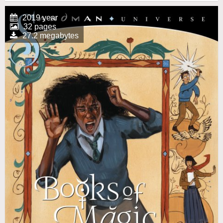
2019 year
32 pages
27.2 megabytes