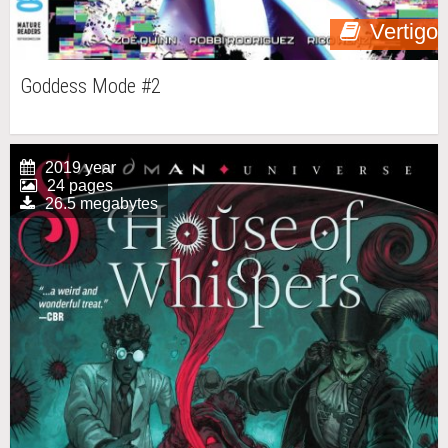
Vertigo
Goddess Mode #2
2019 year
24 pages
26.5 megabytes