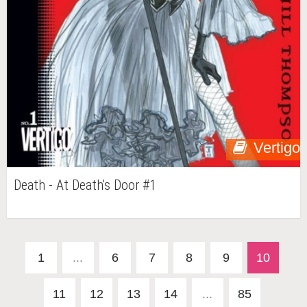
Vertigo
Death - At Death's Door #1
1
...
6
7
8
9
10
11
12
13
14
...
85