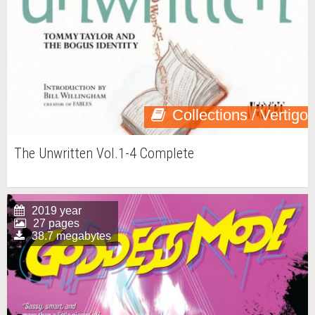
Collections / Vertigo
The Unwritten Vol.1-4 Complete
2019 year
27 pages
38.7 megabytes