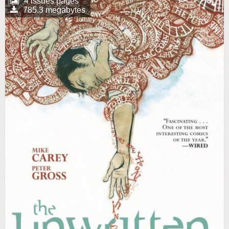
4 issues pages
785.3 megabytes