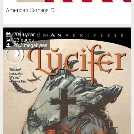
American Carnage #3
2019 year
23 pages
28.3 megabytes