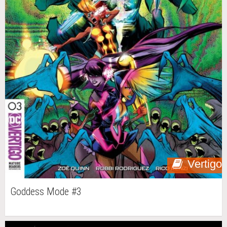
Vertigo
Goddess Mode #3