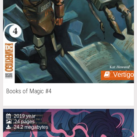
Vertigo
Books of Magic #4
2019 year
24 pages
24.2 megabytes