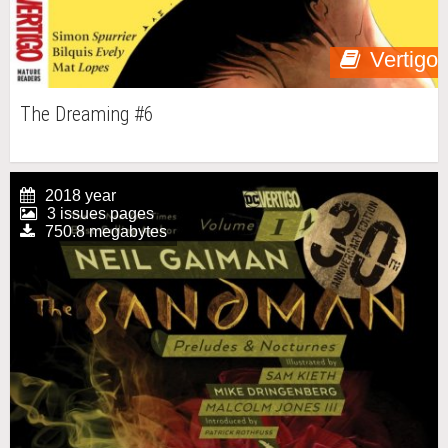
Vertigo
The Dreaming #6
2018 year
3 issues pages
750.8 megabytes