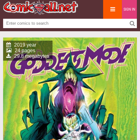
SIGN IN
2019 year
24 pages
29.8 megabytes