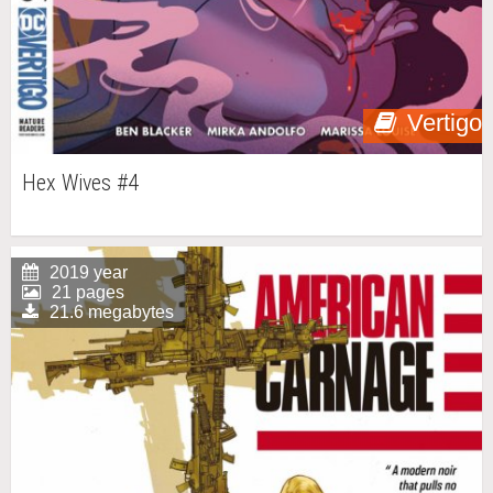
Vertigo
Hex Wives #4
2019 year
21 pages
21.6 megabytes