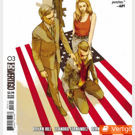
Vertigo