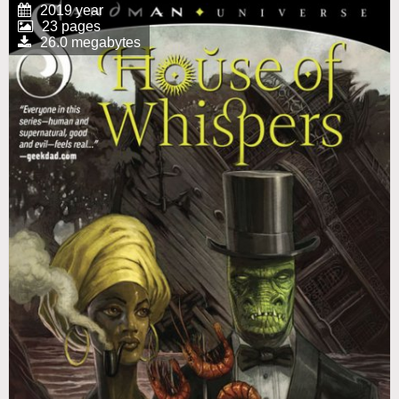
2019 year
23 pages
26.0 megabytes