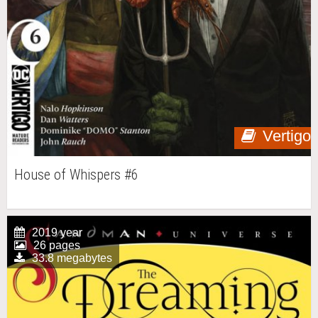
Vertigo
House of Whispers #6
2019 year
26 pages
33.8 megabytes