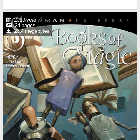
2019 year
24 pages
26.4 megabytes