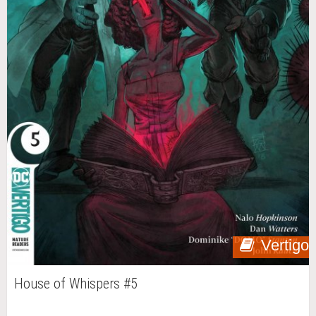
Vertigo
House of Whispers #5