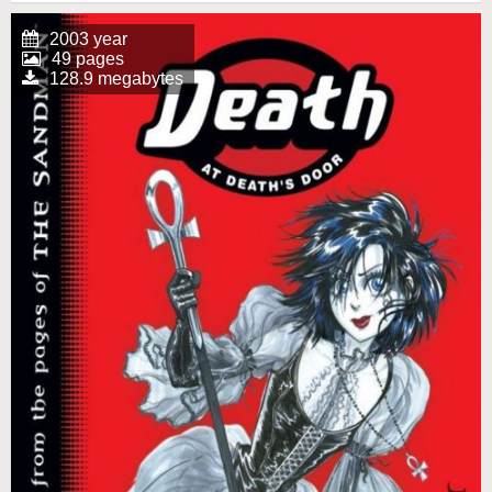
2003 year
49 pages
128.9 megabytes