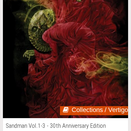
Collections / Vertigo
Sandman Vol.1-3 - 30th Anniversary Edition