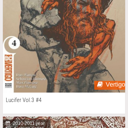
Vertigo
Lucifer Vol.3 #4
2010-2011 year