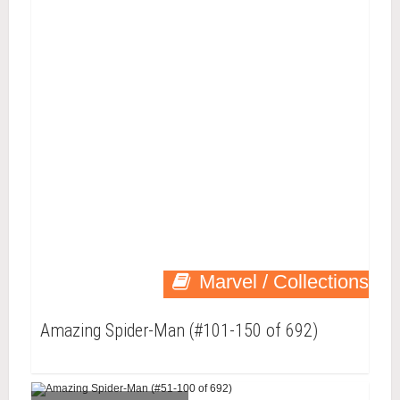
Marvel / Collections
Amazing Spider-Man (#101-150 of 692)