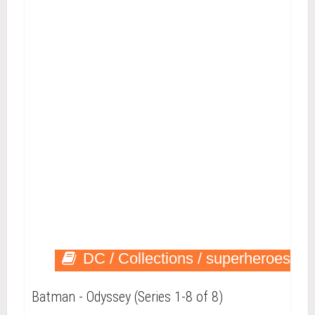
DC / Collections / superheroes
Batman - Odyssey (Series 1-8 of 8)