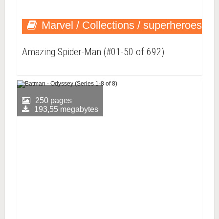
Marvel / Collections / superheroes
Amazing Spider-Man (#01-50 of 692)
250 pages
193,55 megabytes