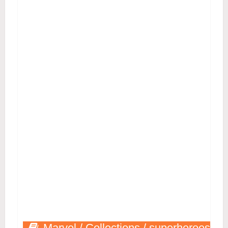
Marvel / Collections / superheroes