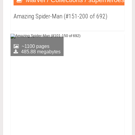
Amazing Spider-Man (#151-200 of 692)
~1100 pages
485.88 megabytes