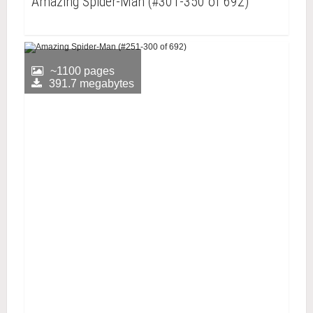
Amazing Spider-Man (#301-350 of 692)
~1100 pages
391.7 megabytes