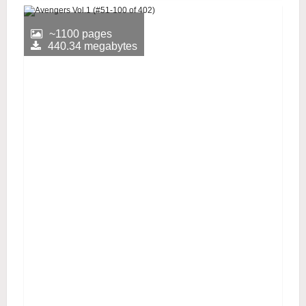
~1100 pages
440.34 megabytes