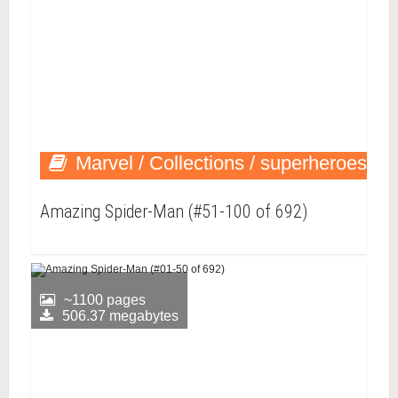
Marvel / Collections / superheroes
Amazing Spider-Man (#51-100 of 692)
~1100 pages
506.37 megabytes