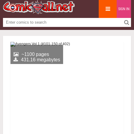
SIGN IN
~1100 pages
431.16 megabytes