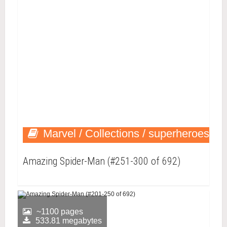
Marvel / Collections / superheroes
Amazing Spider-Man (#251-300 of 692)
~1100 pages
533.81 megabytes