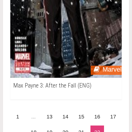
Marvel
Max Payne 3: After the Fall (ENG)
1
...
13
14
15
16
17