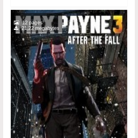
12 pages
21,22 megabytes