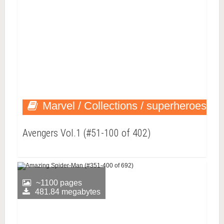
Marvel / Collections / superheroes
Avengers Vol.1 (#51-100 of 402)
~1100 pages
481.84 megabytes