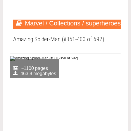
Marvel / Collections / superheroes
Amazing Spider-Man (#351-400 of 692)
~1100 pages
463.8 megabytes