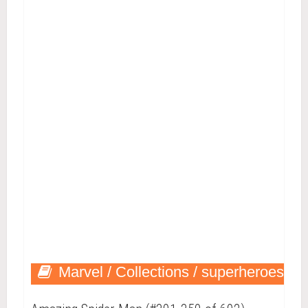
Marvel / Collections / superheroes