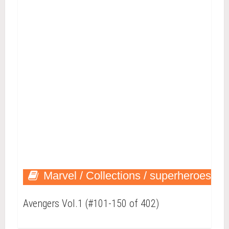
Marvel / Collections / superheroes
Avengers Vol.1 (#101-150 of 402)