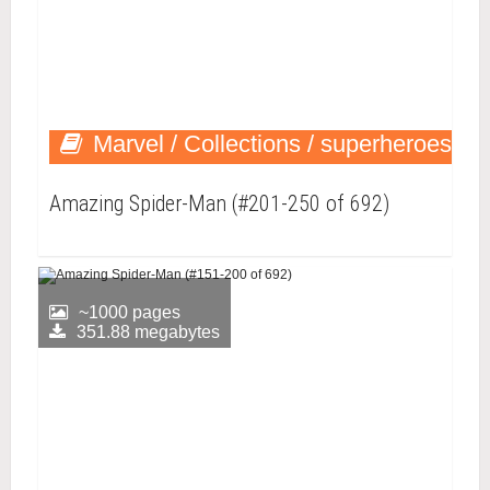
Marvel / Collections / superheroes
Amazing Spider-Man (#201-250 of 692)
~1000 pages
351.88 megabytes