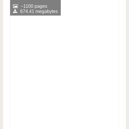
~1100 pages
674.41 megabytes