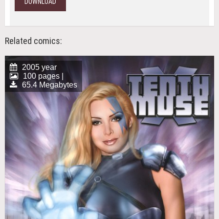
DOWNLOAD
Related comics:
2005 year
100 pages |
65.4 Megabytes