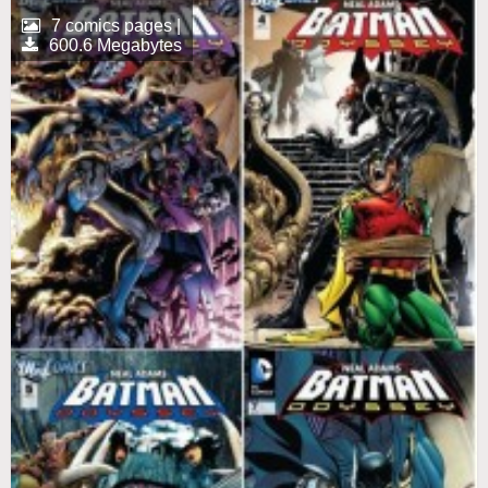
7 comics pages |
600.6 Megabytes