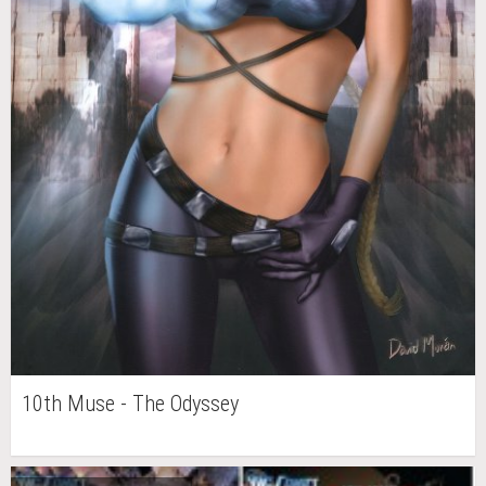
10th Muse - The Odyssey