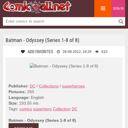
SIGN IN
Batman - Odyssey (Series 1-8 of 8)
ADD FAVORITES
28-08-2012, 18:29
610
Publisher:
DC
/
Collections
/
superheroes
Pictures:
250
Language:
English
Size:
193,55 mb.
Tags:
comics
superhero
Collection
DC
Batman - Odyssey (Series 1-8 of 8)