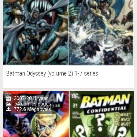
Batman Odyssey (volume 2) 1-7 series
2007-2011 year
54 comics pages |
772.6 Megabytes