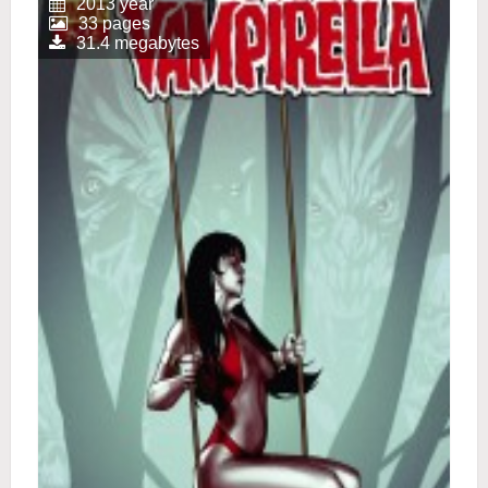
2013 year
33 pages
31.4 megabytes