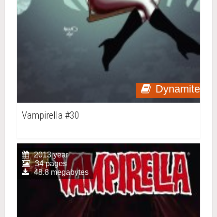
Dynamite
Vampirella #30
2013 year
34 pages
48.8 megabytes