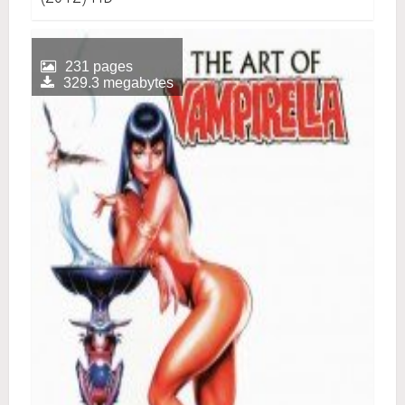
231 pages
329.3 megabytes