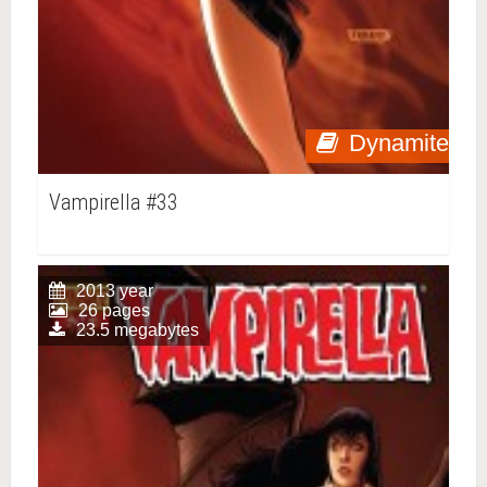
Dynamite
Vampirella #33
2013 year
26 pages
23.5 megabytes