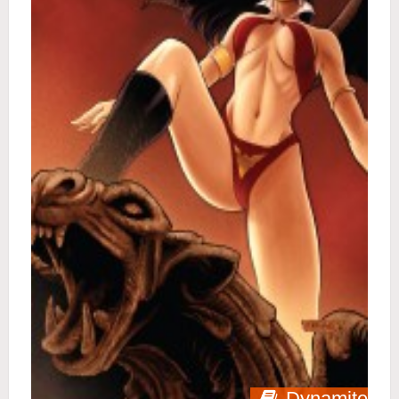
Dynamite