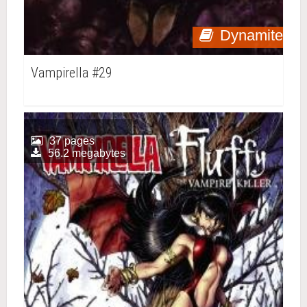
Dynamite
Vampirella #29
37 pages
56.2 megabytes