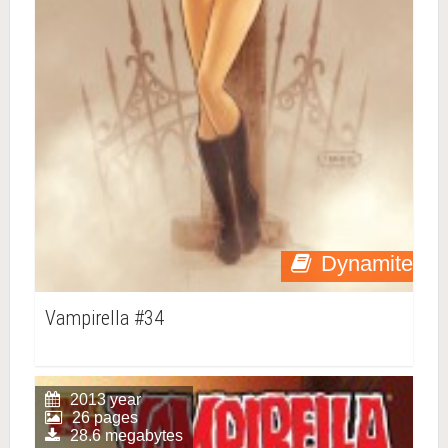
Dynamite
Vampirella #34
2013 year
26 pages
28.6 megabytes