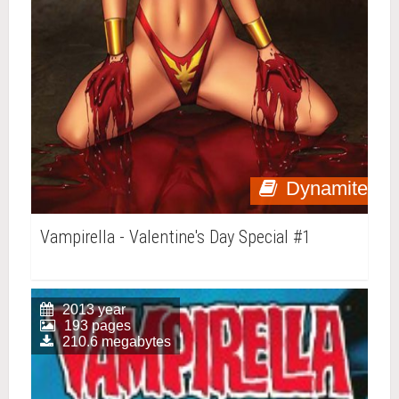
Dynamite
Vampirella - Valentine's Day Special #1
2013 year
193 pages
210.6 megabytes