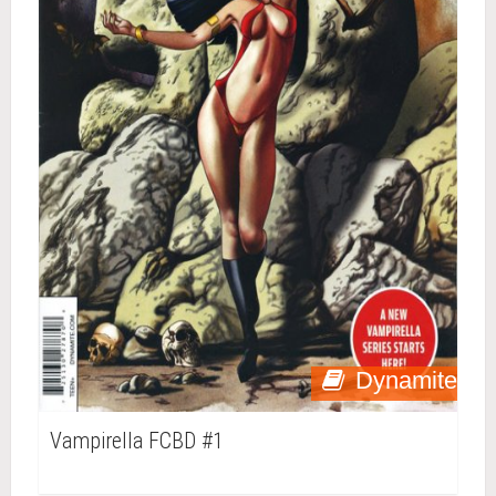
Dynamite
Vampirella FCBD #1