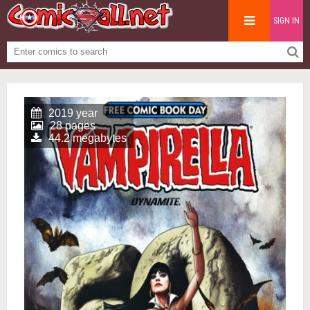
SIGN IN
2019 year
28 pages
44.2 megabytes