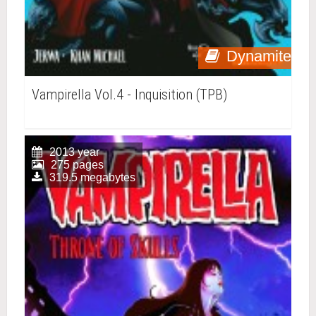
Dynamite
Vampirella Vol.4 - Inquisition (TPB)
2013 year
275 pages
319.5 megabytes