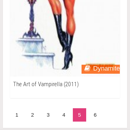
Dynamite
The Art of Vampirella (2011)
1
2
3
4
5
6