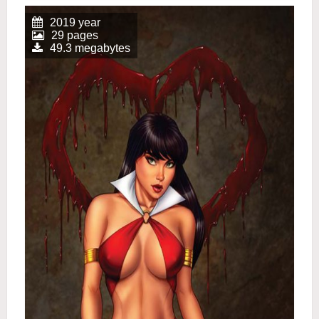
2019 year
29 pages
49.3 megabytes