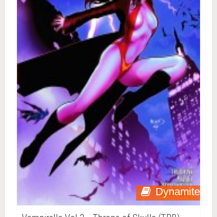
Dynamite