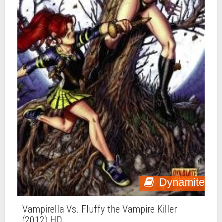
Dynamite
Vampirella Vs. Fluffy the Vampire Killer
(2012) HD