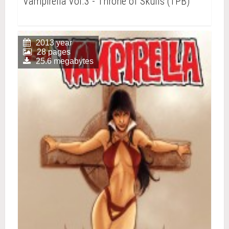
Vampirella Vol.3 - Throne of Skulls (TPB)
2013 year
28 pages
25.6 megabytes