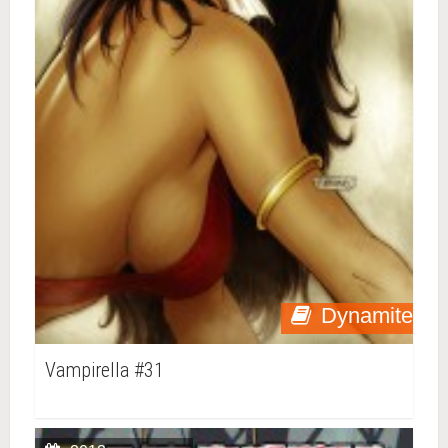
Dynamite
Vampirella #31