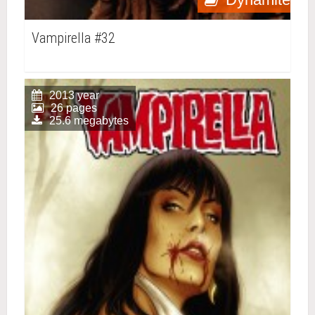
Vampirella #32
2013 year
26 pages
25.6 megabytes