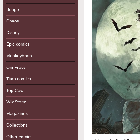
Bongo
Chaos
Disney
Epic comics
Monkeybrain
Oni Press
Titan comics
Top Cow
WildStorm
Magazines
Collections
Other comics