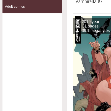
Vampirella #7
Adult comics
2019 year
31 pages
39.1 megabytes