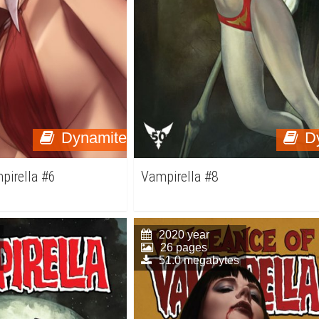
Dynamite
D
pirella #6
Vampirella #8
2020 year
26 pages
51.0 megabytes