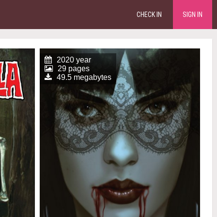
CHECK IN
SIGN IN
2020 year
29 pages
49.5 megabytes