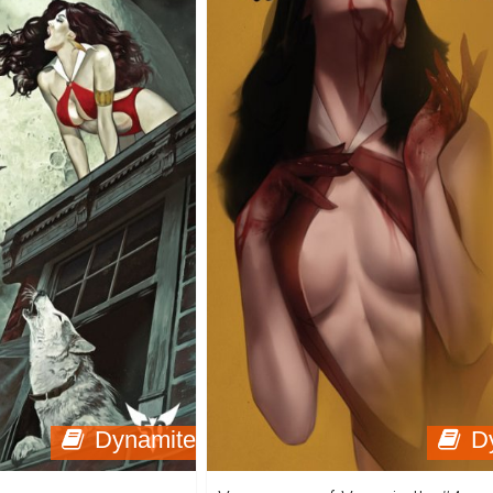
Dynamite
D