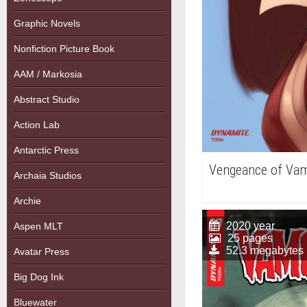
Graphic Novels
Nonfiction Picture Book
AAM / Markosia
Abstract Studio
Action Lab
Antarctic Press
Vengeance of Vam
Archaia Studios
Archie
2020 year
Aspen MLT
25 pages
52.3 megabytes
Avatar Press
Big Dog Ink
Bluewater