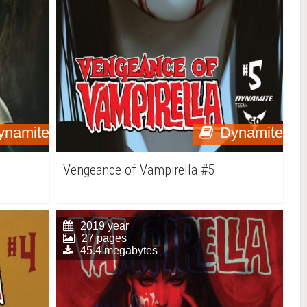
ynamite
Dynamite
Vengeance of Vampirella #5
2019 year
27 pages
45.4 megabytes