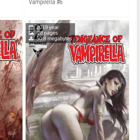
Vampirella #6
2019 year
28 pages
50.8 megabytes