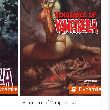
ynamite
Dynamite
Vengeance of Vampirella #1