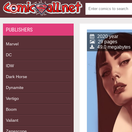
PUBLISHERS
2020 year
29 pages
Marvel
49.0 megabytes
DC
IDW
Dark Horse
Dynamite
Vertigo
Boom
Valiant
Zenescope