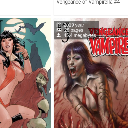
Vengeance of Vampirella #4
2019 year
28 pages
45.4 megabytes