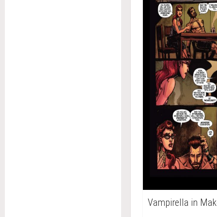
Vampirella in Mak