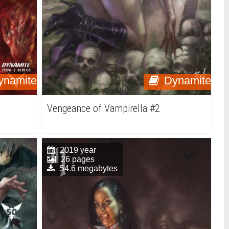
ynamite
Dynamite
Vengeance of Vampirella #2
2019 year
26 pages
54.6 megabytes