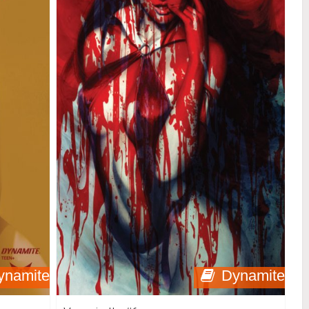
ynamite
Dynamite