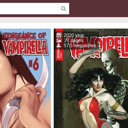
2020 year
27 pages
57.5 megabytes