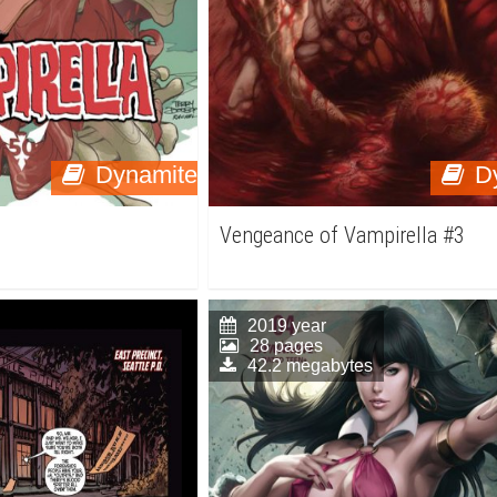
Dynamite
D
Vengeance of Vampirella #3
2019 year
28 pages
42.2 megabytes