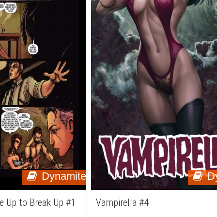
Dynamite
D
e Up to Break Up #1
Vampirella #4