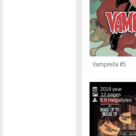
Vampirella #5
2019 year
12 pages
6.8 megabytes