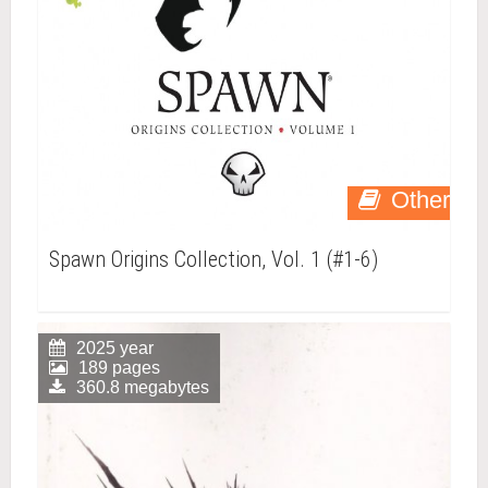
Other
Spawn Origins Collection, Vol. 1 (#1-6)
2025 year
189 pages
360.8 megabytes