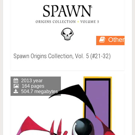
Other
Spawn Origins Collection, Vol. 5 (#21-32)
2013 year
164 pages
504.7 megabytes