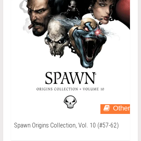
Other
Spawn Origins Collection, Vol. 10 (#57-62)