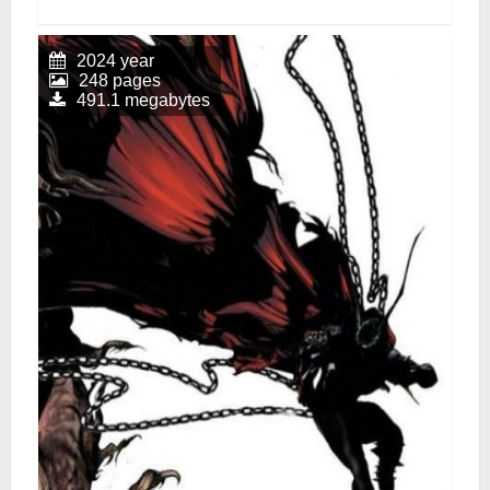
2024 year
248 pages
491.1 megabytes