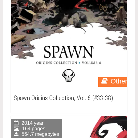
Other
Spawn Origins Collection, Vol. 6 (#33-38)
2014 year
164 pages
564.7 megabytes