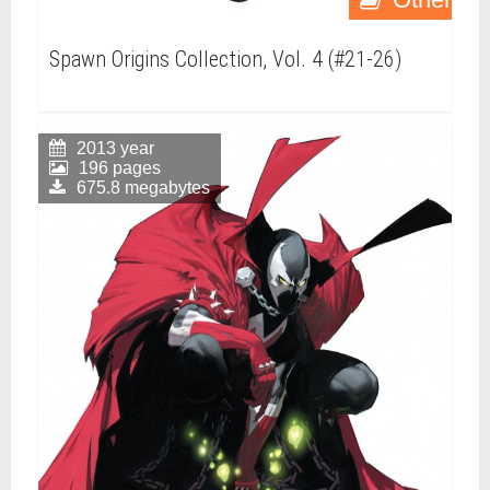
Spawn Origins Collection, Vol. 4 (#21-26)
2013 year
196 pages
675.8 megabytes