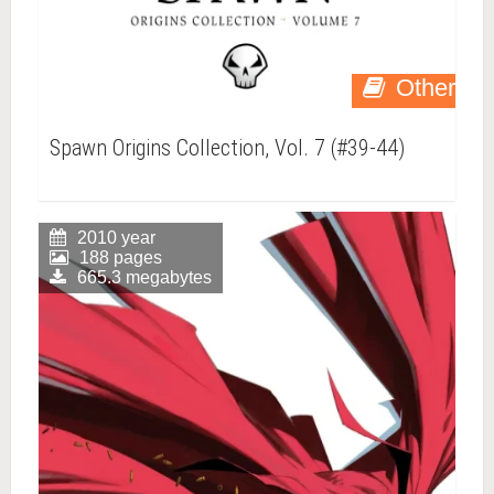
Other
Spawn Origins Collection, Vol. 7 (#39-44)
2010 year
188 pages
665.3 megabytes