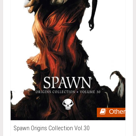
Other
Spawn Origins Collection Vol.30