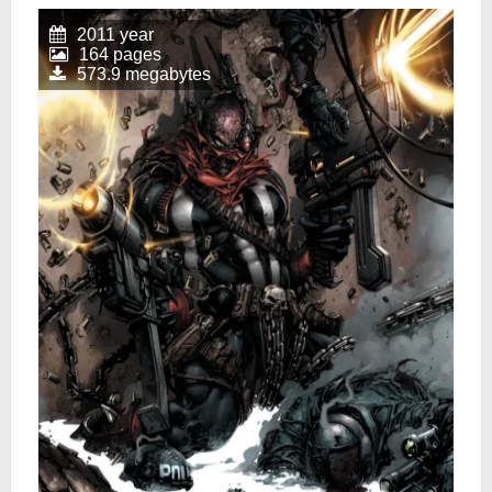
2011 year
164 pages
573.9 megabytes