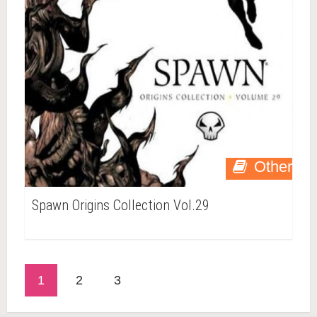
Other
Spawn Origins Collection Vol.29
1
2
3