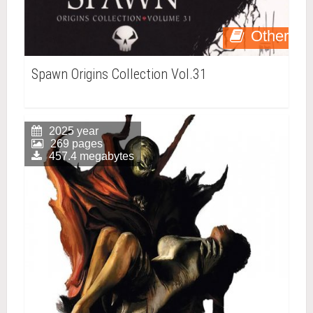
Other
Spawn Origins Collection Vol.31
2025 year
269 pages
457.4 megabytes