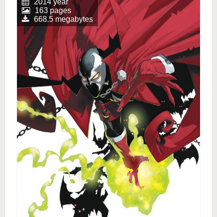
2014 year
163 pages
668.5 megabytes