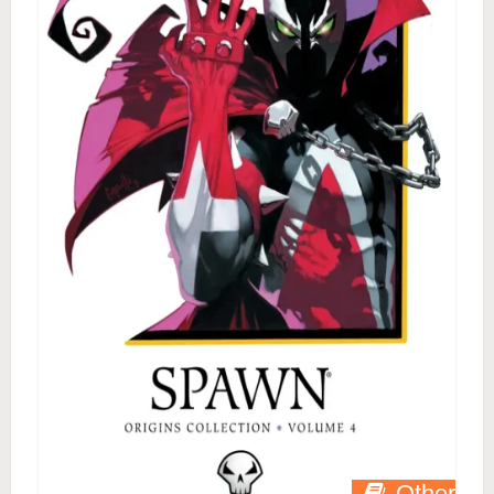
Other