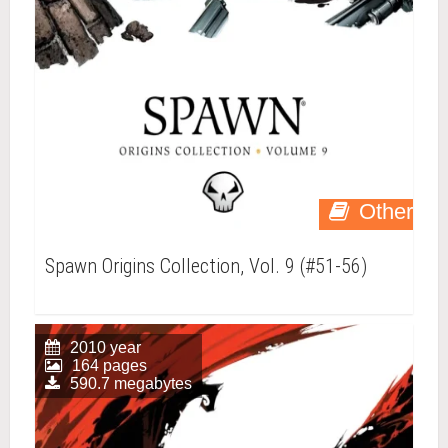
Other
Spawn Origins Collection, Vol. 9 (#51-56)
2010 year
164 pages
590.7 megabytes