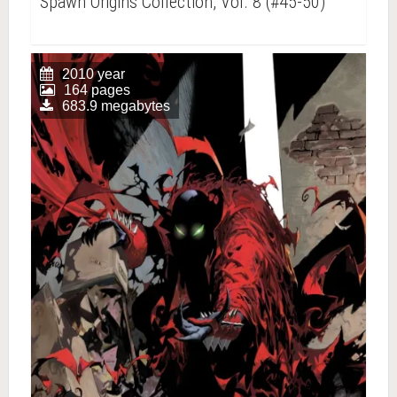
Spawn Origins Collection, Vol. 8 (#45-50)
2010 year
164 pages
683.9 megabytes