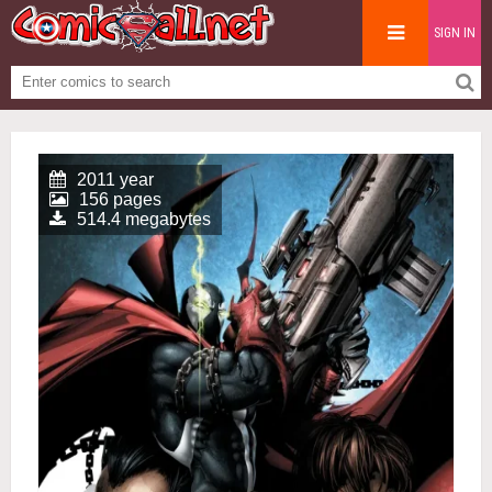
SIGN IN
2011 year
156 pages
514.4 megabytes