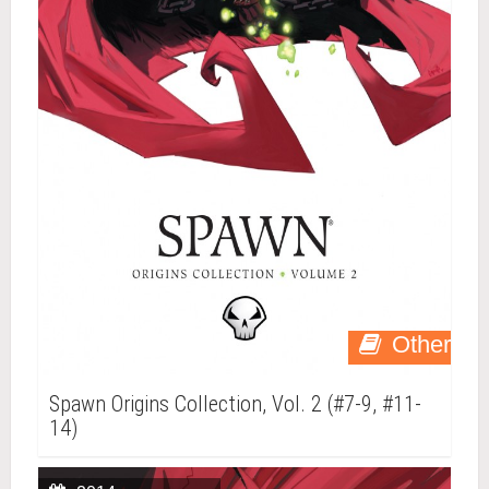
Other
Spawn Origins Collection, Vol. 2 (#7-9, #11-
14)