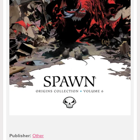
Publisher:
Other