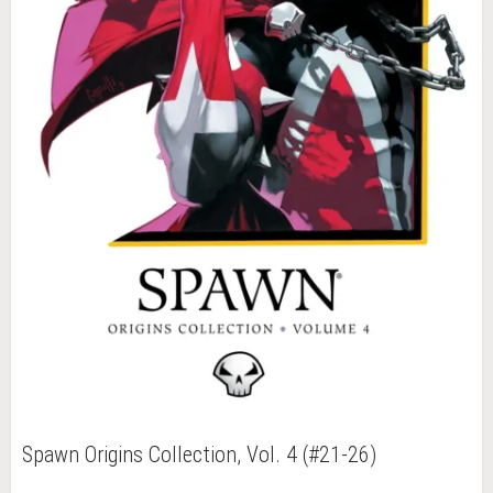
Spawn Origins Collection, Vol. 4 (#21-26)