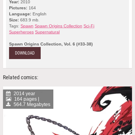
Year:
2010
Pictures:
164
Language:
English
Size:
683.9 mb.
Tags:
Spawn
Spawn Origins Collection
Sci-Fi
Superheroes
Supernatural
Spawn Origins Collection, Vol. 6 (#33-38)
DOWNLOAD
Related comics:
2014 year
164 pages |
564.7 Megabytes