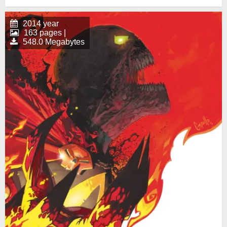
2014 year
163 pages |
548.0 Megabytes