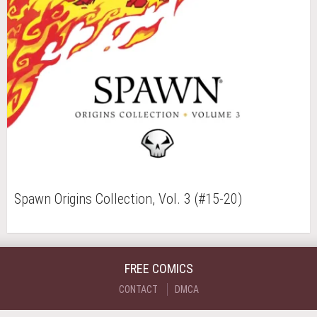
Spawn Origins Collection, Vol. 3 (#15-20)
FREE COMICS
CONTACT
DMCA