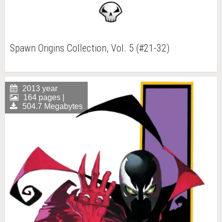
Spawn Origins Collection, Vol. 5 (#21-32)
2013 year
164 pages |
504.7 Megabytes