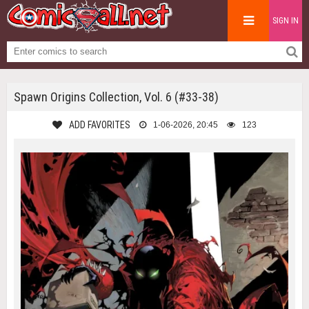
SIGN IN
Spawn Origins Collection, Vol. 6 (#33-38)
ADD FAVORITES
1-06-2026, 20:45
123