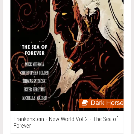
Dark Horse
Frankenstein - New World Vol.2 - The Sea of
Forever