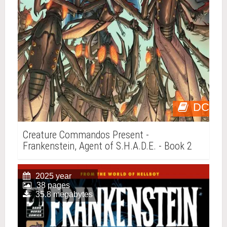
DC
Creature Commandos Present -
Frankenstein, Agent of S.H.A.D.E. - Book 2
2025 year
38 pages
35.8 megabytes