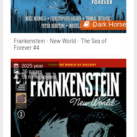
Dark Horse
Frankenstein - New World - The Sea of
Forever #4
2025 year
36 pages
58.6 megabytes