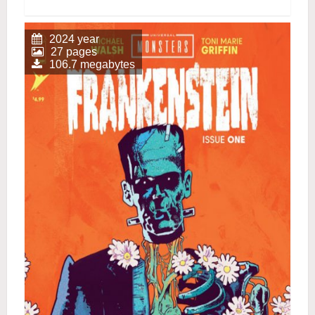
2024 year
27 pages
106.7 megabytes