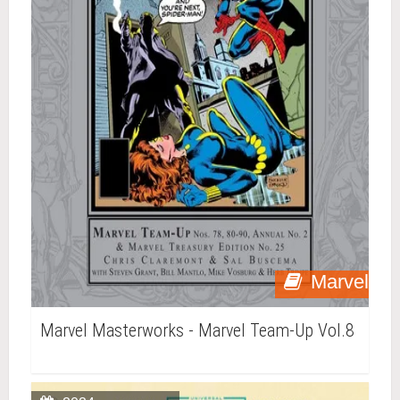
Marvel
Marvel Masterworks - Marvel Team-Up Vol.8