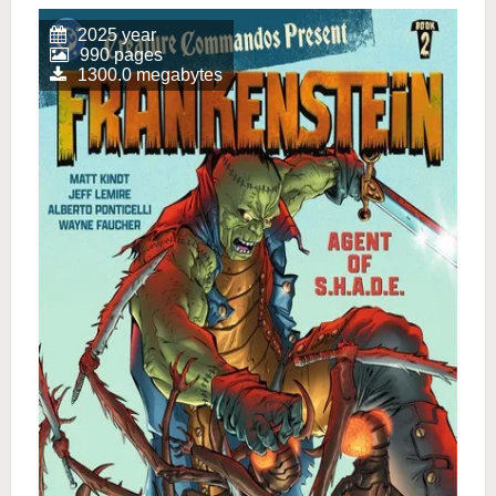
2025 year
990 pages
1300.0 megabytes