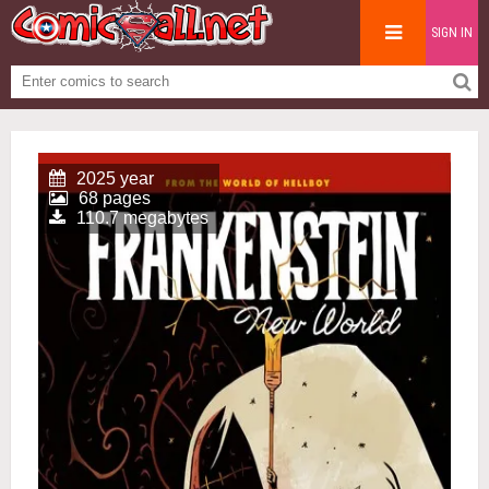
SIGN IN
2025 year
68 pages
110.7 megabytes