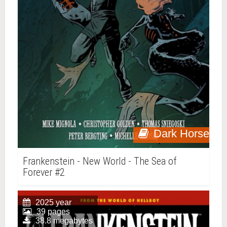
Dark Horse
Frankenstein - New World - The Sea of
Forever #2
2025 year
39 pages
38.8 megabytes