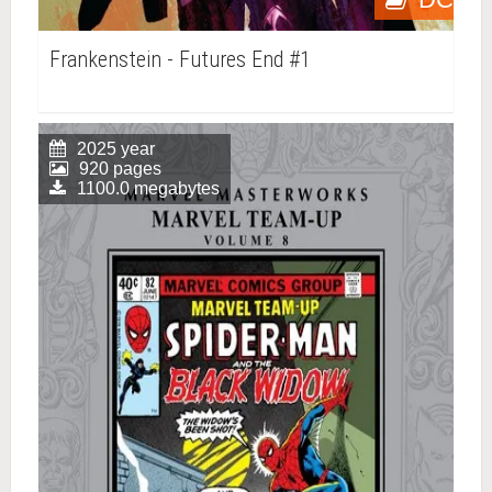
Frankenstein - Futures End #1
2025 year
920 pages
1100.0 megabytes