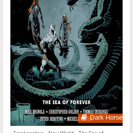
Dark Horse