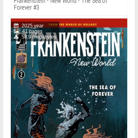
Frankenstein - New World - The Sea of
Forever #3
2025 year
41 pages
58.9 megabytes