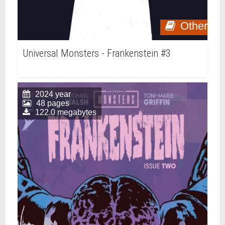
Other
Universal Monsters - Frankenstein #3
2024 year
48 pages
122.0 megabytes