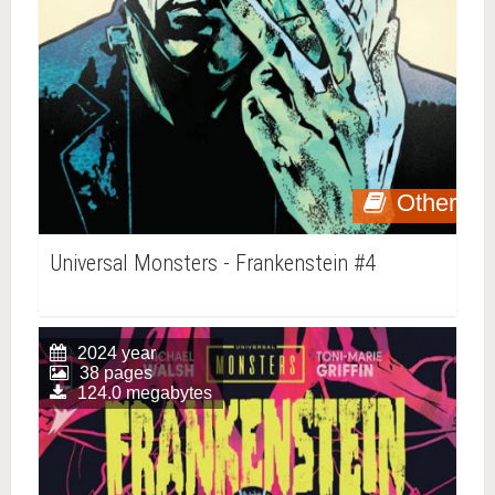
Other
Universal Monsters - Frankenstein #4
2024 year
38 pages
124.0 megabytes