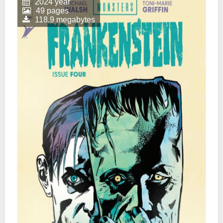
2024 year
49 pages
118.9 megabytes