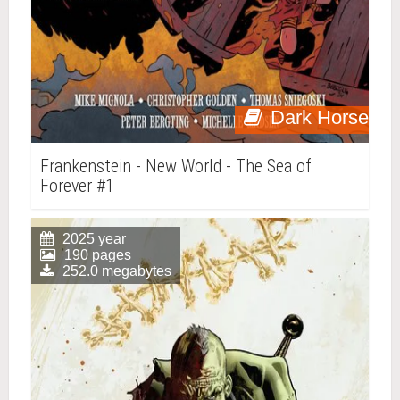
Dark Horse
Frankenstein - New World - The Sea of
Forever #1
2025 year
190 pages
252.0 megabytes