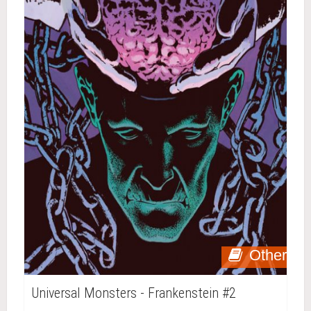
Other
Universal Monsters - Frankenstein #2