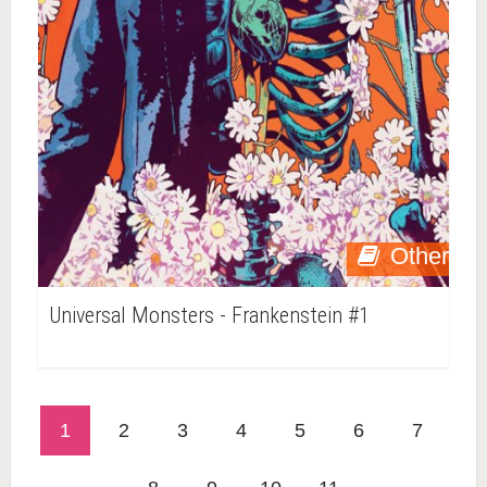
Other
Universal Monsters - Frankenstein #1
1
2
3
4
5
6
7