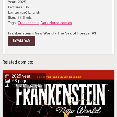
Year:
2025
Pictures:
36
Language:
English
Size:
58.6 mb.
Tags:
Frankenstein
Dark Horse comics
Frankenstein - New World - The Sea of Forever #3
DOWNLOAD
Related comics:
2025 year
68 pages |
110.7 Megabytes