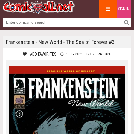
SIGN IN
Frankenstein - New World - The Sea of Forever #3
ADD FAVORITES
5-05-2025, 17:07
326