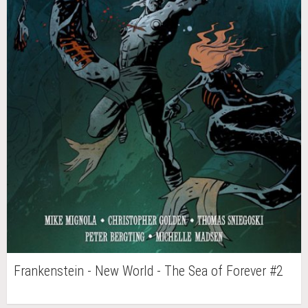
Frankenstein - New World - The Sea of Forever #2