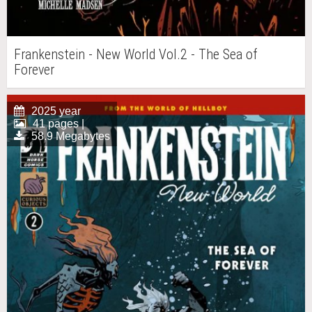
Frankenstein - New World Vol.2 - The Sea of
Forever
2025 year
41 pages |
58.9 Megabytes