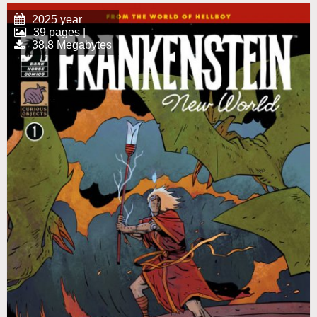
2025 year
39 pages |
38.8 Megabytes