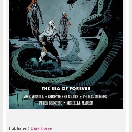
Publisher:
Dark Horse