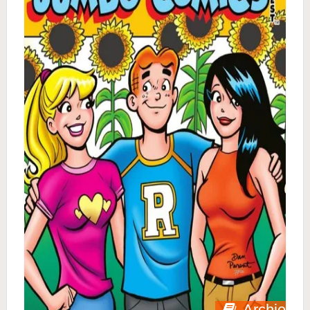
Archie