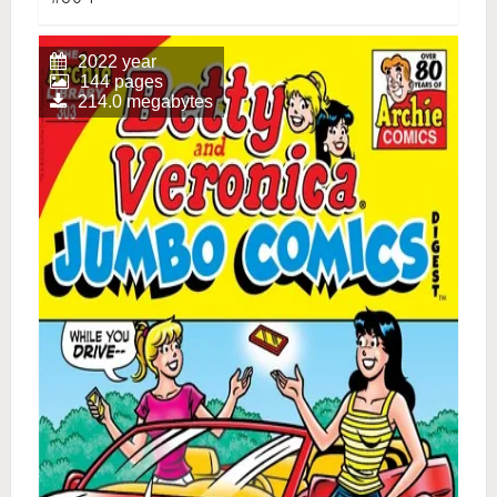
2022 year
144 pages
214.0 megabytes