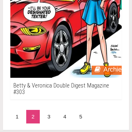
Archie
Betty & Veronica Double Digest Magazine
#303
1
2
3
4
5