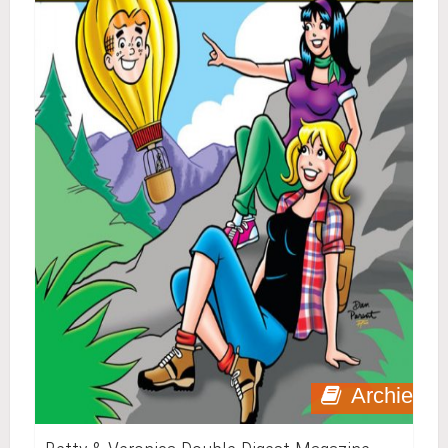
Archie