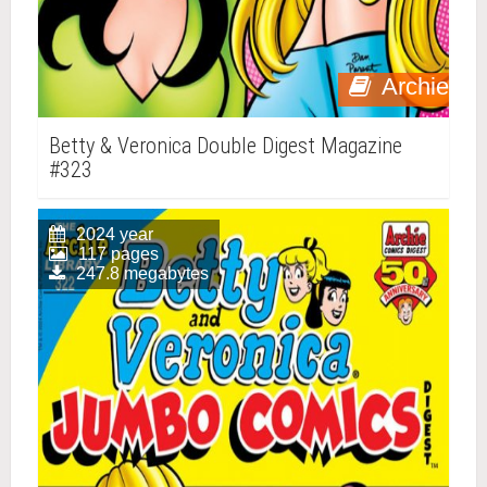
Archie
Betty & Veronica Double Digest Magazine
#323
2024 year
117 pages
247.8 megabytes