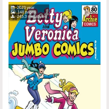
2023 year
148 pages
245.3 megabytes