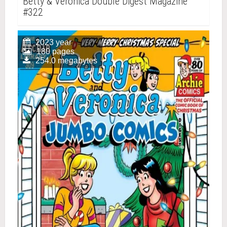
Betty & Veronica Double Digest Magazine
#322
2023 year
180 pages
254.0 megabytes