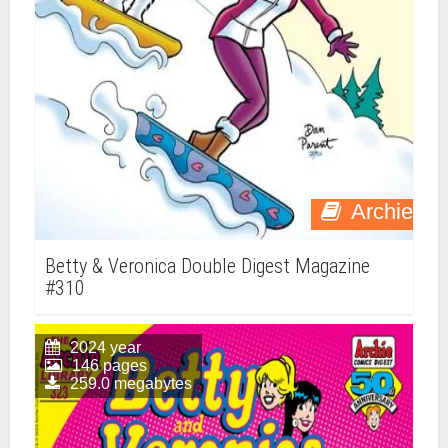
Archie
Betty & Veronica Double Digest Magazine
#310
2024 year
146 pages
259.0 megabytes