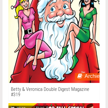
Archie
Betty & Veronica Double Digest Magazine
#319