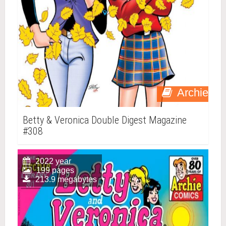
Archie
Betty & Veronica Double Digest Magazine
#308
2022 year
199 pages
213.9 megabytes