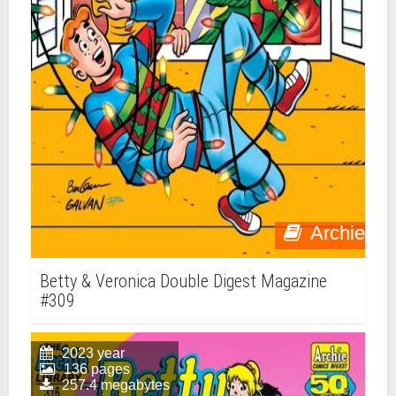
Archie
Betty & Veronica Double Digest Magazine
#309
2023 year
136 pages
257.4 megabytes