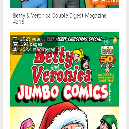
Betty & Veronica Double Digest Magazine
#315
2023 year
194 pages
252.4 megabytes