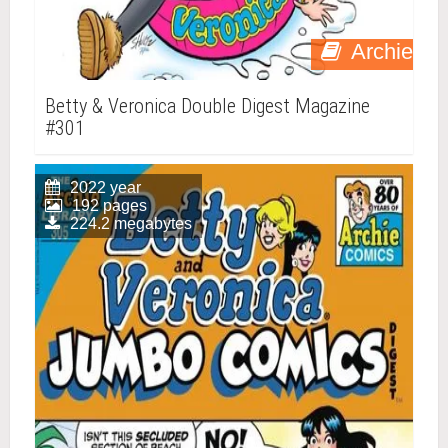
Archie
Betty & Veronica Double Digest Magazine
#301
2022 year
192 pages
224.2 megabytes