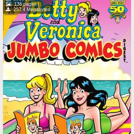
136 pages |
257.4 Megabytes