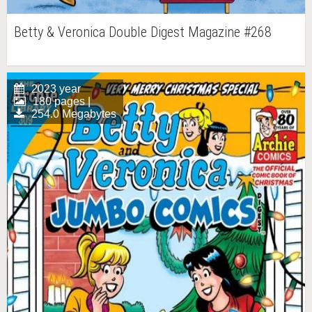
Betty & Veronica Double Digest Magazine #268
2023 year
180 pages |
254.0 Megabytes