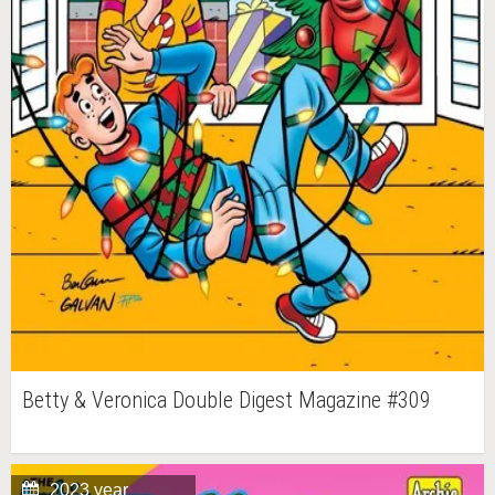
Betty & Veronica Double Digest Magazine #309
2023 year