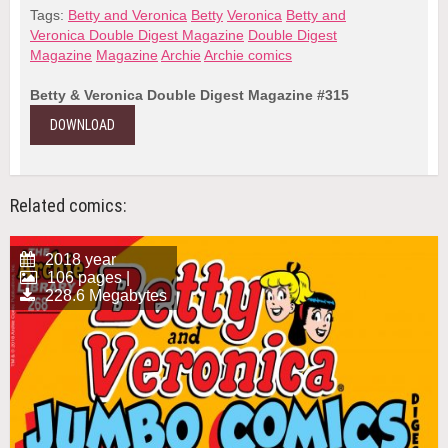
Tags:
Betty and Veronica
Betty
Veronica
Betty and
Veronica Double Digest Magazine
Double Digest
Magazine
Magazine
Archie
Archie comics
Betty & Veronica Double Digest Magazine #315
DOWNLOAD
Related comics:
2018 year
106 pages |
228.6 Megabytes