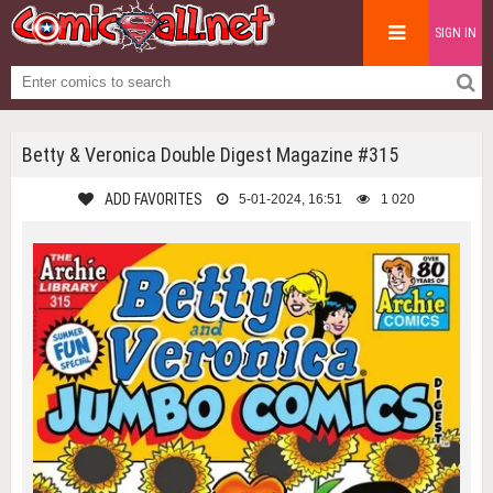
SIGN IN
Betty & Veronica Double Digest Magazine #315
ADD FAVORITES
5-01-2024, 16:51
1 020