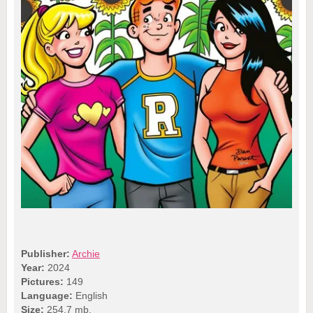
Publisher:
Archie
Year:
2024
Pictures:
149
Language:
English
Size:
254.7 mb.