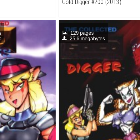
Gold Digger #200 (2013)
s
129 pages
s
25.6 megabytes