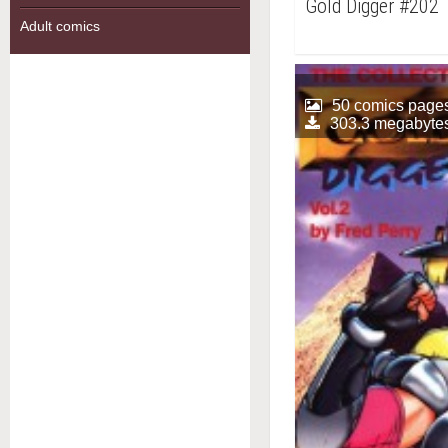
Gold Digger #202
Adult comics
50 comics page
303.3 megabyte