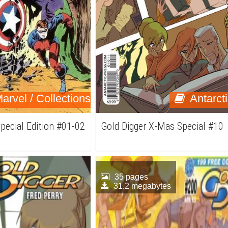
arvel / Collections
Antarct
pecial Edition #01-02
Gold Digger X-Mas Special #10
35 pages
31.2 megabytes