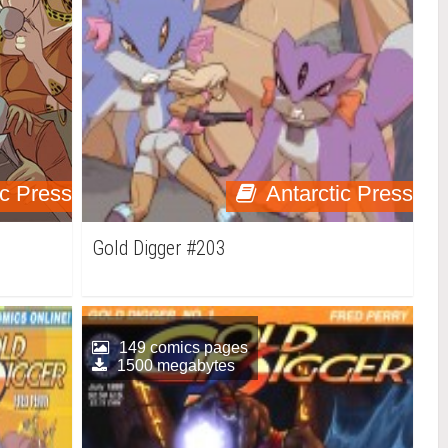
ic Press
Antarctic Press
Gold Digger #203
149 comics pages
1500 megabytes