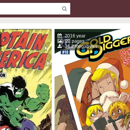
2016 year
22 pages
34.2 megabytes