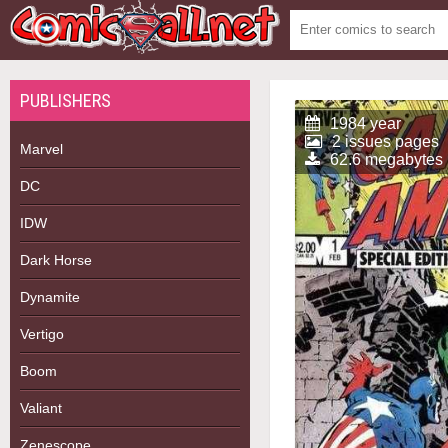
PUBLISHERS
1984 year
2 issues pages
Marvel
62.6 megabytes
DC
IDW
Dark Horse
Dynamite
Vertigo
Boom
Valiant
Zenescope