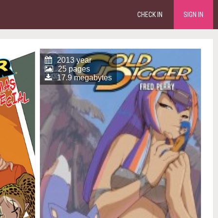
CHECK IN
SIGN IN
2013 year
25 pages
17.9 megabytes