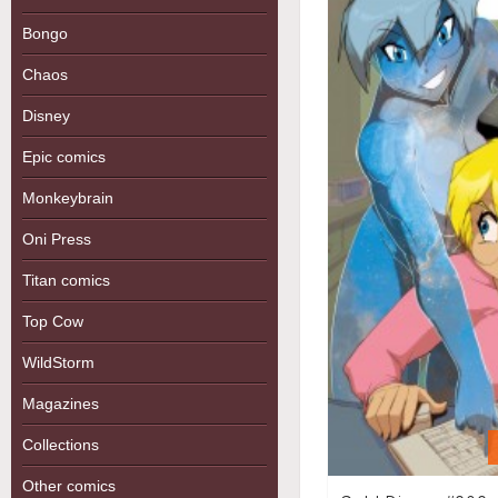
Bongo
Chaos
Disney
Epic comics
Monkeybrain
Oni Press
Titan comics
Top Cow
WildStorm
Magazines
Collections
Other comics