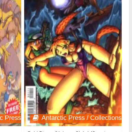
ic Press
Antarctic Press / Collections