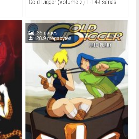
Gold Digger (Volume 2) 1-149 series
35 pages
28.9 megabytes