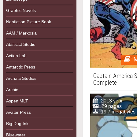
Graphic Novels
Nonfiction Picture Book
AAM / Markosia
Abstract Studio
Action Lab
M
Antarctic Press
Captain America S
Archaia Studios
Complete
Archie
2013 year
Aspen MLT
29 pages
19.7 megabytes
Avatar Press
Big Dog Ink
Bluewater