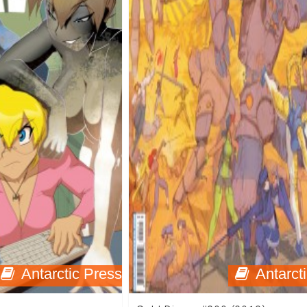
Antarctic Press
Antarct