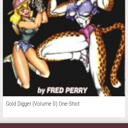
Gold Digger (Volume 0) One-Shot