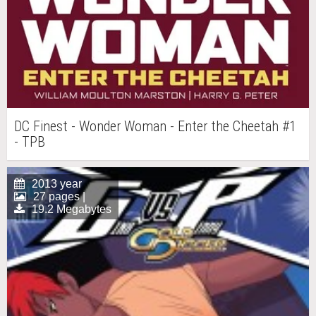
DC Finest - Wonder Woman - Enter the Cheetah #1
- TPB
2013 year
27 pages |
19.2 Megabytes