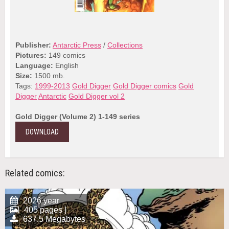
Publisher:
Antarctic Press
/
Collections
Pictures:
149 comics
Language:
English
Size:
1500 mb.
Tags:
1999-2013
Gold Digger
Gold Digger comics
Gold
Digger
Antarctic
Gold Digger vol 2
Gold Digger (Volume 2) 1-149 series
DOWNLOAD
Related comics:
2026 year
405 pages |
637.5 Megabytes