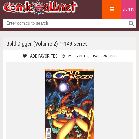
SIGN IN
Gold Digger (Volume 2) 1-149 series
ADD FAVORITES
25-05-2013, 10:41
336