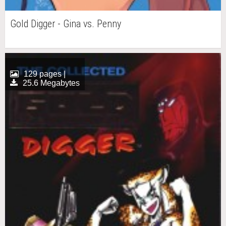
Gold Digger - Gina vs. Penny
129 pages |
25.6 Megabytes