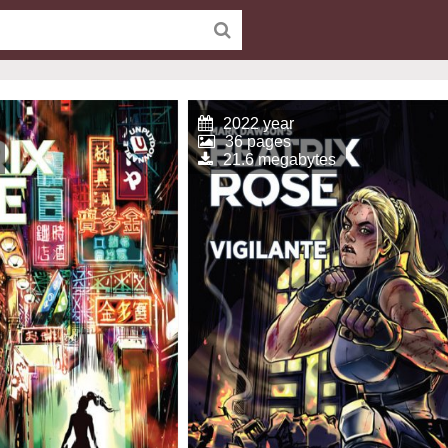
2022 year
36 pages
21.6 megabytes