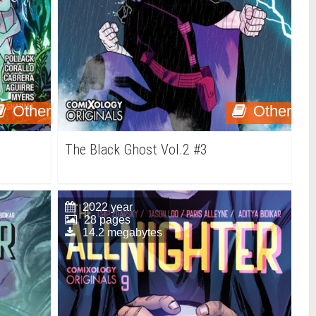
Other
Other
The Black Ghost Vol.2 #3
2022 year
28 pages
14.2 megabytes