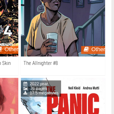
Other
Other
 Skin
The Allnighter #8
2022 year
36 pages
17.5 megabytes