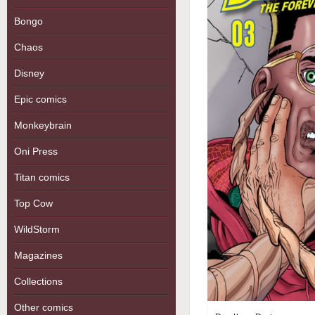
Bongo
Chaos
Disney
Epic comics
Monkeybrain
Oni Press
Titan comics
Top Cow
WildStorm
Magazines
Collections
Other comics