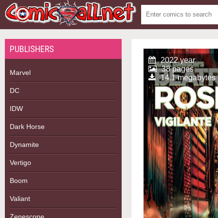
PUBLISHERS
2022 year
38 pages
Marvel
14.1 megabytes
DC
IDW
Dark Horse
Dynamite
Vertigo
Boom
Valiant
Zenescope