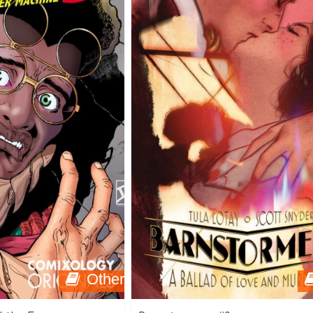
Other