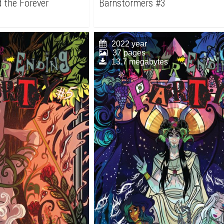
 the Forever
Barnstormers #3
2022 year
37 pages
13.7 megabytes