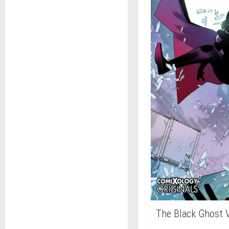
The Black Ghost 