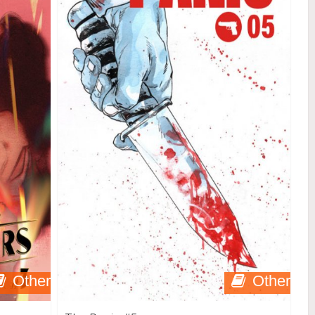
Other
Other