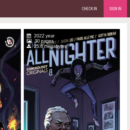
CHECK IN
SIGN IN
2022 year
30 pages
25.6 megabytes