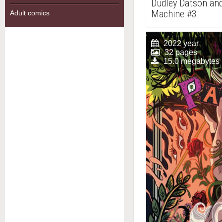
Dudley Datson and
Machine #3
Adult comics
2022 year
32 pages
15.0 megabytes