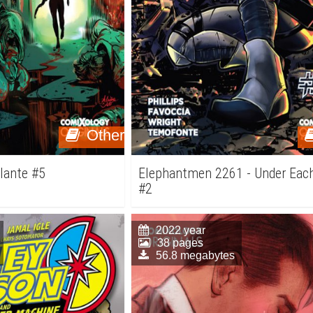
Other
ilante #5
Elephantmen 2261 - Under Each
#2
2022 year
38 pages
56.8 megabytes