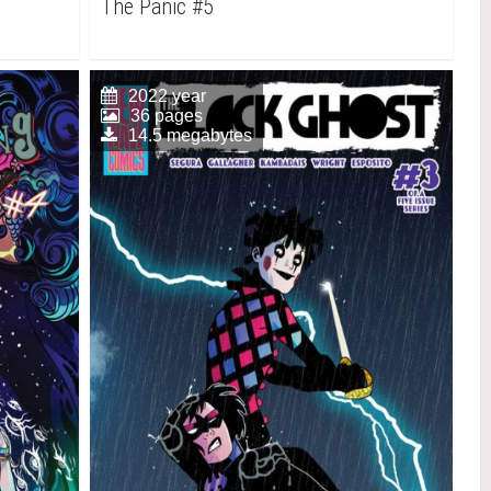
The Panic #5
2022 year
36 pages
14.5 megabytes