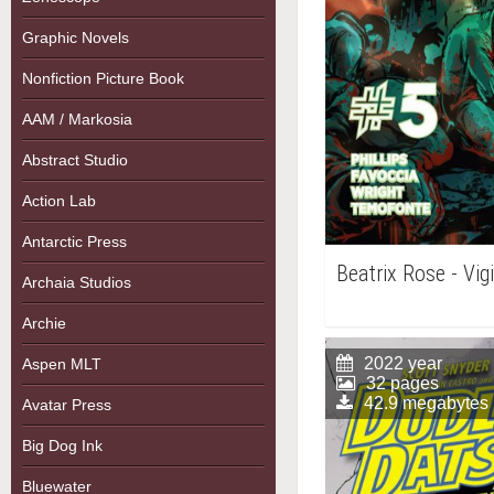
Graphic Novels
Nonfiction Picture Book
AAM / Markosia
Abstract Studio
Action Lab
Antarctic Press
Beatrix Rose - Vig
Archaia Studios
Archie
2022 year
Aspen MLT
32 pages
42.9 megabytes
Avatar Press
Big Dog Ink
Bluewater