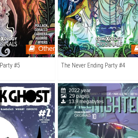
Other
Party #5
The Never Ending Party #4
2022 year
29 pages
13.9 megabytes