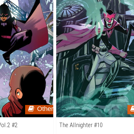
Other
Vol.2 #2
The Allnighter #10