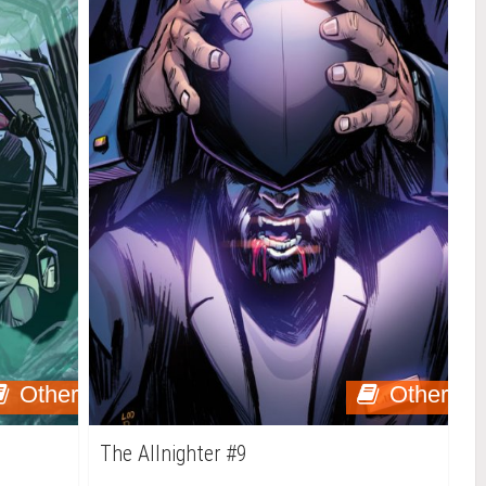
Other
Other
The Allnighter #9