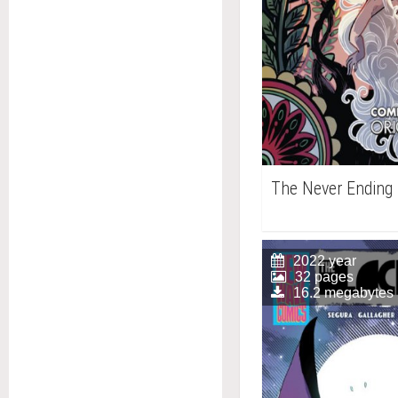
The Never Ending 
2022 year
32 pages
16.2 megabytes