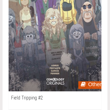
Other
Field Tripping #2