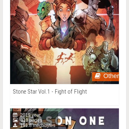
Other
Stone Star Vol.1 - Fight of Flight
2019 year
118 pages
191.8 megabytes