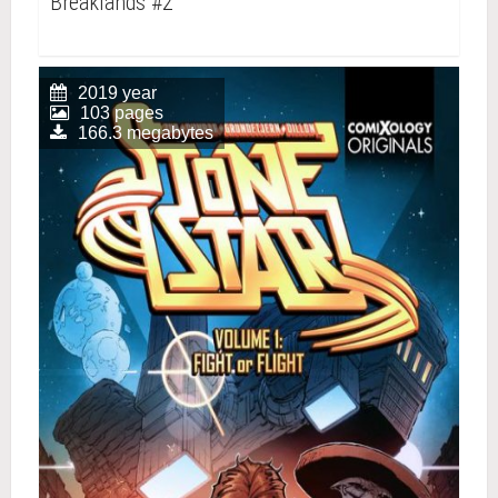
Breaklands #2
2019 year
103 pages
166.3 megabytes