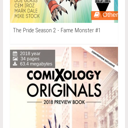
Other
The Pride Season 2 - Fame Monster #1
2018 year
34 pages
63.4 megabytes