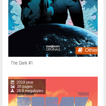
Other
The Dark #1
2019 year
26 pages
28.9 megabytes