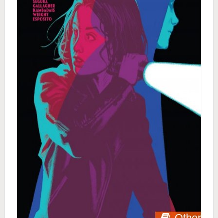
Other