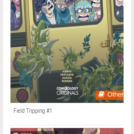
Other
Field Tripping #1