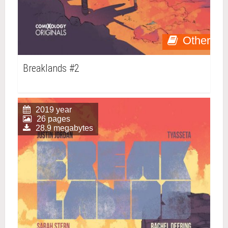
Other
Breaklands #2
2019 year
26 pages
28.9 megabytes