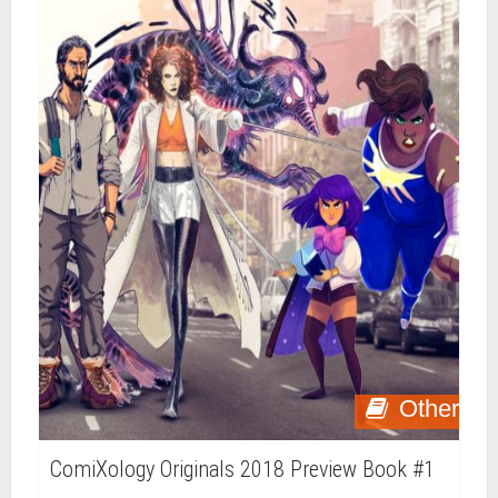
Other
ComiXology Originals 2018 Preview Book #1