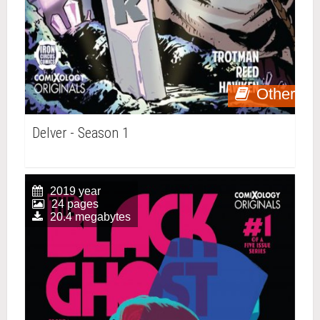
Other
Delver - Season 1
2019 year
24 pages
20.4 megabytes