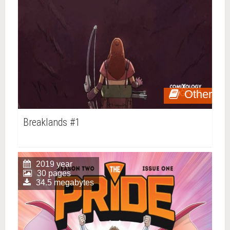
Other
Breaklands #1
2019 year
30 pages
34.5 megabytes