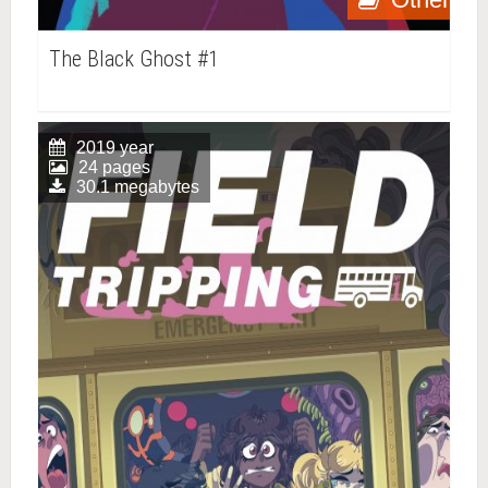
The Black Ghost #1
2019 year
24 pages
30.1 megabytes