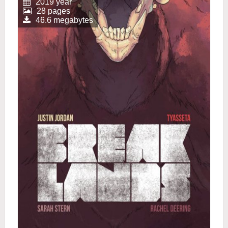
2019 year
28 pages
46.6 megabytes