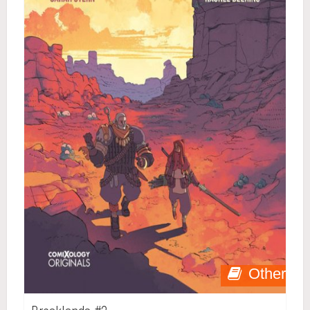
Other