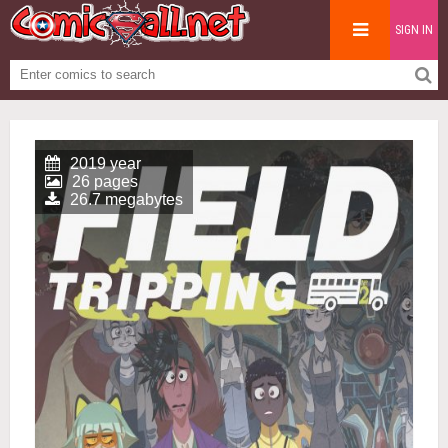
SIGN IN
2019 year
26 pages
26.7 megabytes