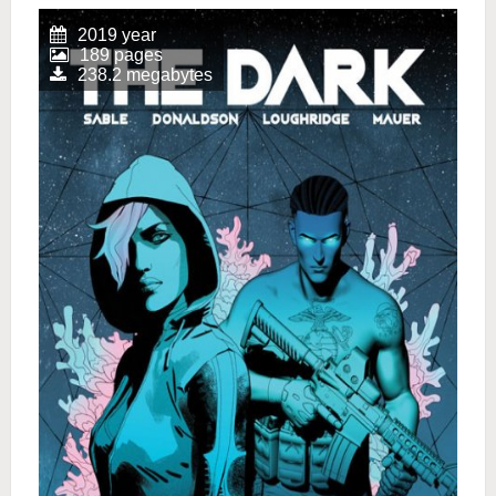
2019 year
189 pages
238.2 megabytes