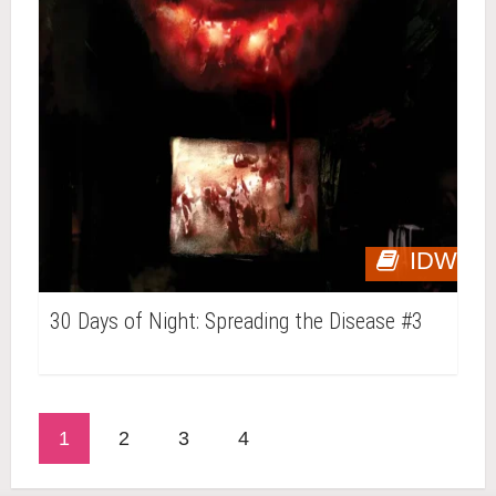
IDW
30 Days of Night: Spreading the Disease #3
1
2
3
4