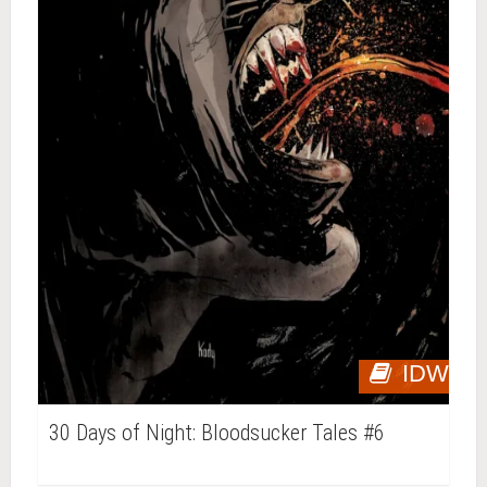
IDW
30 Days of Night: Bloodsucker Tales #6