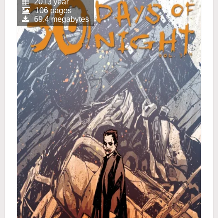
2013 year
106 pages
69.4 megabytes