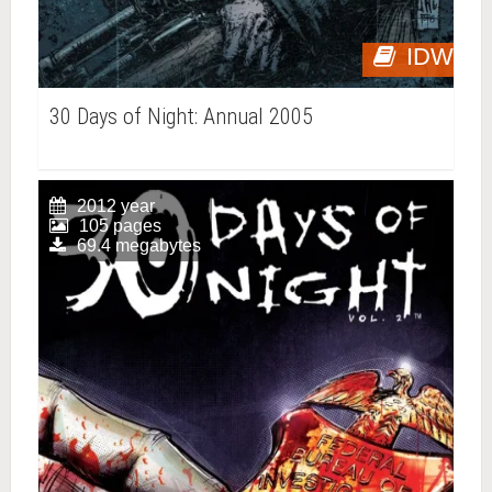
IDW
30 Days of Night: Annual 2005
2012 year
105 pages
69.4 megabytes