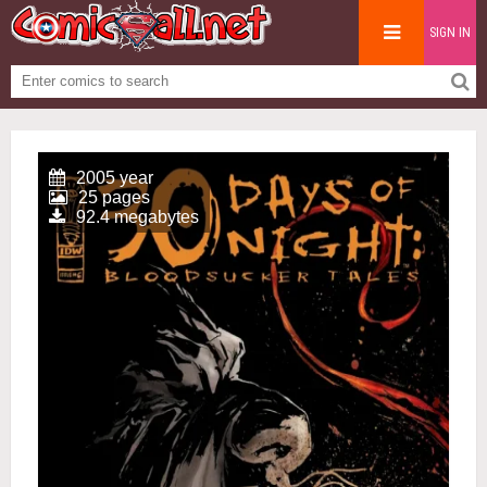
SIGN IN
2005 year
25 pages
92.4 megabytes