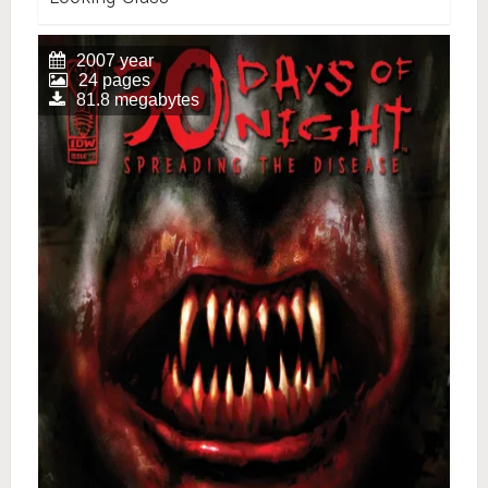
2007 year
24 pages
81.8 megabytes