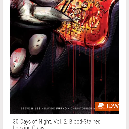
IDW
30 Days of Night, Vol. 2: Blood-Stained
Looking Glass