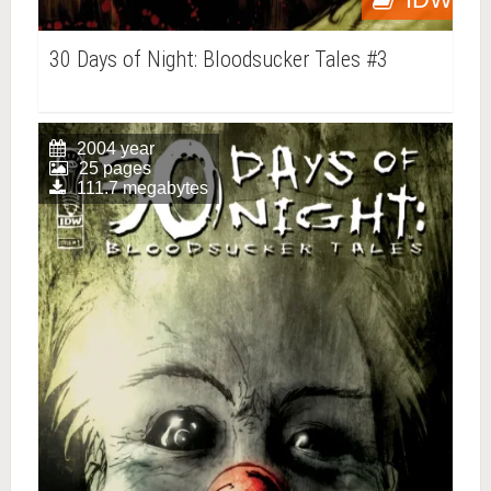
30 Days of Night: Bloodsucker Tales #3
2004 year
25 pages
111.7 megabytes