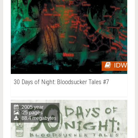
IDW
30 Days of Night: Bloodsucker Tales #7
2005 year
25 pages
88.4 megabytes