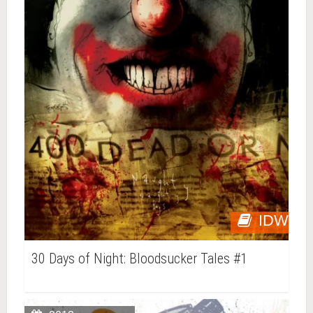
IDW
30 Days of Night: Bloodsucker Tales #1