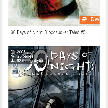
IDW
30 Days of Night: Bloodsucker Tales #5
2005 year
25 pages
92.9 megabytes