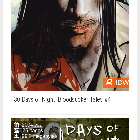
IDW
30 Days of Night: Bloodsucker Tales #4
2004 year
25 pages
99.2 megabytes