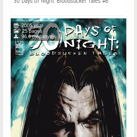
30 Days of Night: Bloodsucker Tales #8
2005 year
25 pages
96.6 megabytes