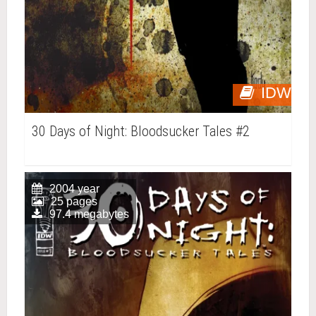
IDW
30 Days of Night: Bloodsucker Tales #2
2004 year
25 pages
97.4 megabytes