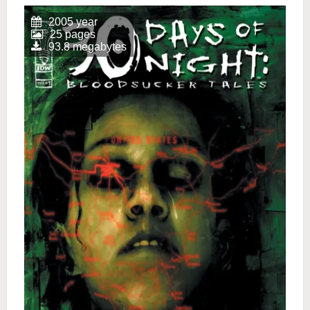
2005 year
25 pages
93.8 megabytes