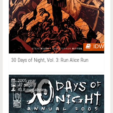
IDW
30 Days of Night, Vol. 3: Run Alice Run
2005 year
47 pages
41.8 megabytes