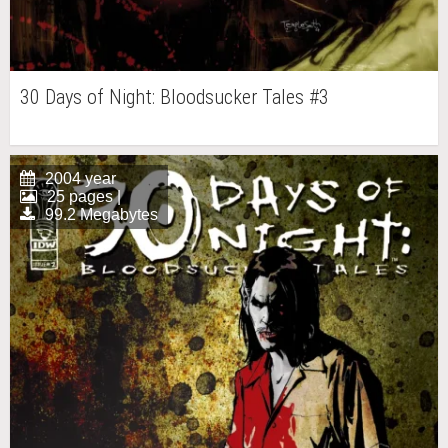
30 Days of Night: Bloodsucker Tales #3
2004 year
25 pages |
99.2 Megabytes