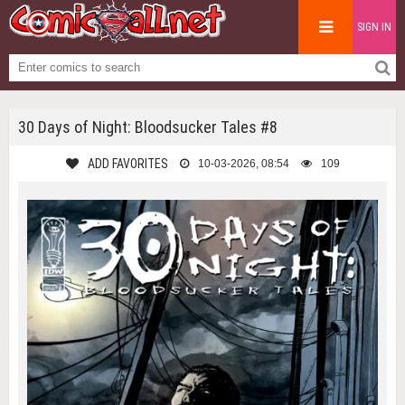
SIGN IN
30 Days of Night: Bloodsucker Tales #8
ADD FAVORITES
10-03-2026, 08:54
109