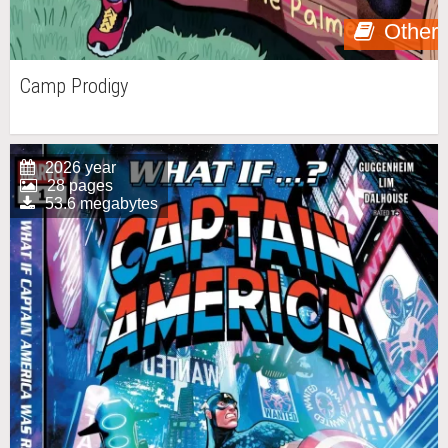
Other
Camp Prodigy
2026 year
28 pages
53.6 megabytes