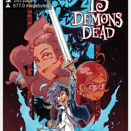
263 pages
677.0 megabytes