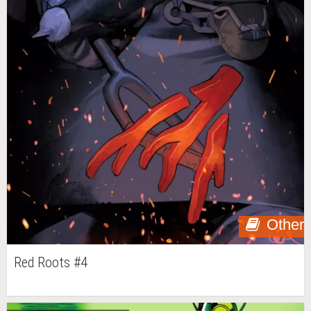
Other
Red Roots #4