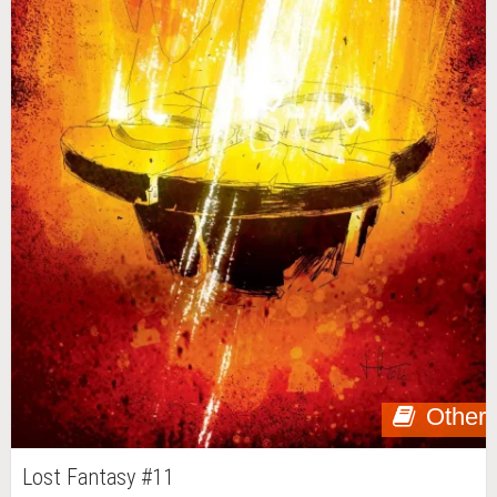
Other
Lost Fantasy #11