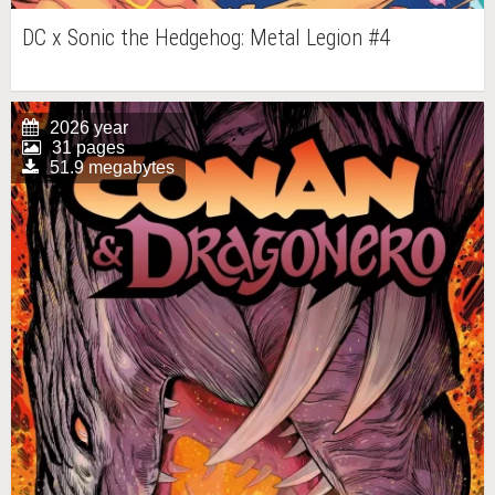
DC x Sonic the Hedgehog: Metal Legion #4
2026 year
31 pages
51.9 megabytes