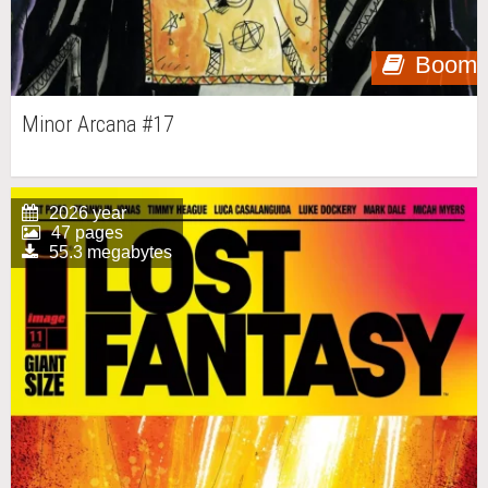
Boom
Minor Arcana #17
2026 year
47 pages
55.3 megabytes