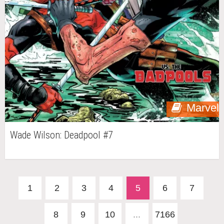
Marvel
Wade Wilson: Deadpool #7
1
2
3
4
5
6
7
8
9
10
...
7166