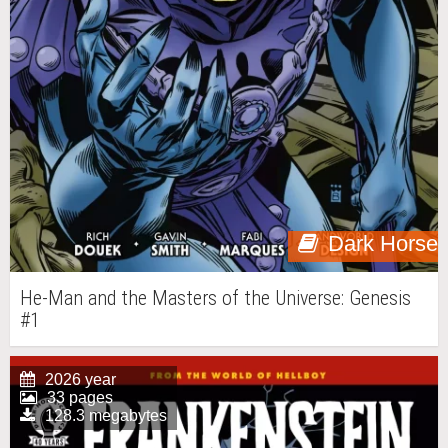
Dark Horse
He-Man and the Masters of the Universe: Genesis
#1
2026 year
33 pages
128.3 megabytes