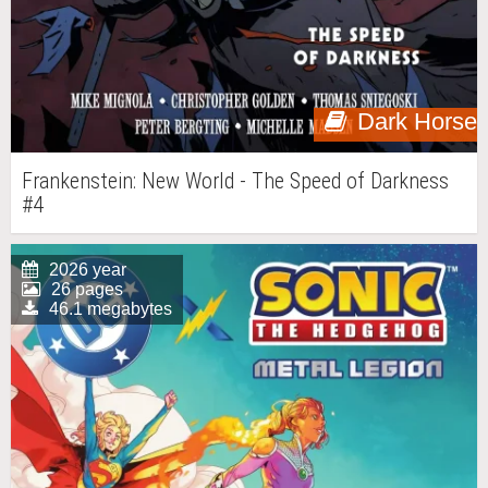
Dark Horse
Frankenstein: New World - The Speed of Darkness
#4
2026 year
26 pages
46.1 megabytes