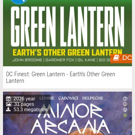
DC
DC Finest: Green Lantern - Earth's Other Green
Lantern
2026 year
31 pages
53.3 megabytes