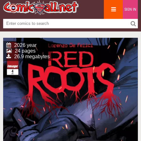
SIGN IN
2026 year
24 pages
26.9 megabytes