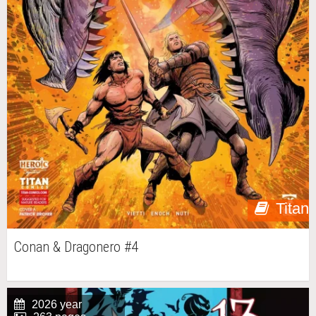
Titan
Conan & Dragonero #4
2026 year