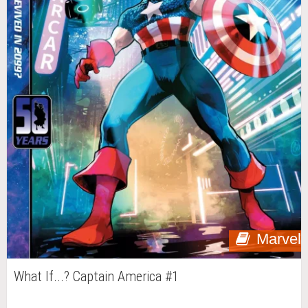
Marvel
What If...? Captain America #1