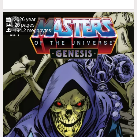
2026 year
26 pages
194.2 megabytes