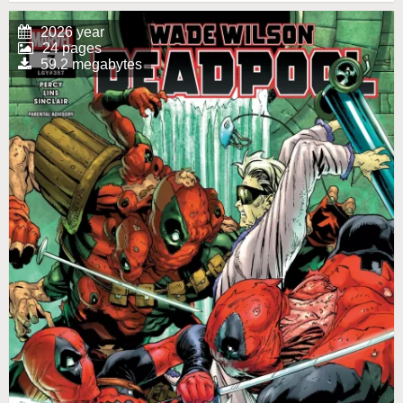
2026 year
24 pages
59.2 megabytes