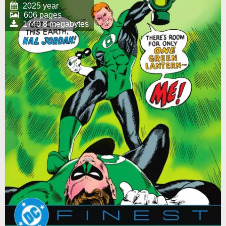
2025 year
606 pages
1740.8 megabytes