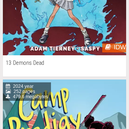
IDW
13 Demons Dead
2024 year
252 pages
479.6 megabytes