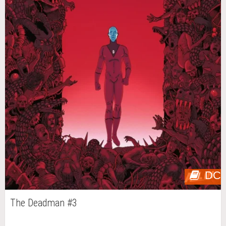
DC
The Deadman #3