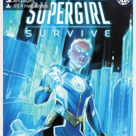
34 pages
65.4 megabytes