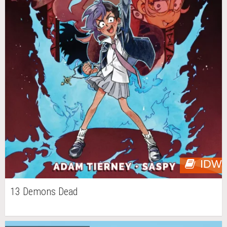
IDW
13 Demons Dead