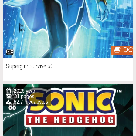
DC
Supergirl: Survive #3
2026 year
31 pages
62.7 megabytes