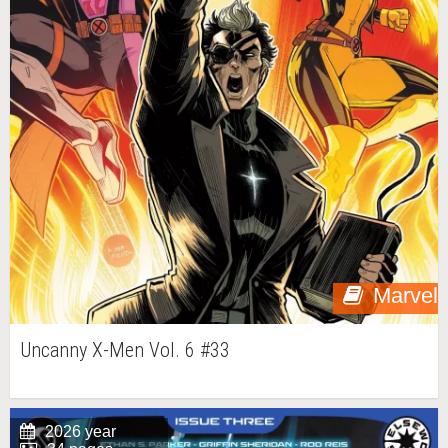
Marvel
Uncanny X-Men Vol. 6 #33
2026 year