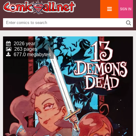
SIGN IN
2026 year
263 pages
677.0 megabytes