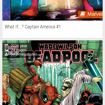
Marvel
What If...? Captain America #1
2026 year
24 pages
59.2 megabytes