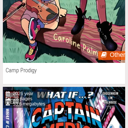
Other
Camp Prodigy
2026 year
28 pages
53.6 megabytes