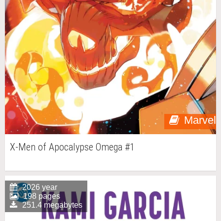
Marvel
X-Men of Apocalypse Omega #1
2026 year
198 pages
251.4 megabytes