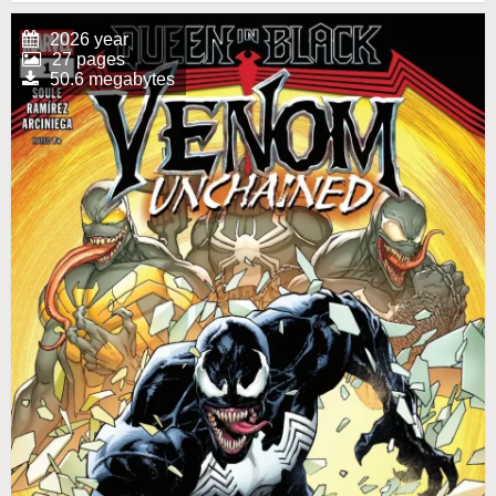
2026 year
27 pages
50.6 megabytes