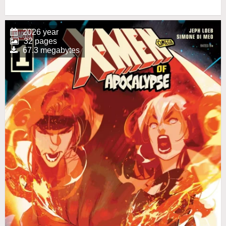
2026 year
32 pages
67.3 megabytes