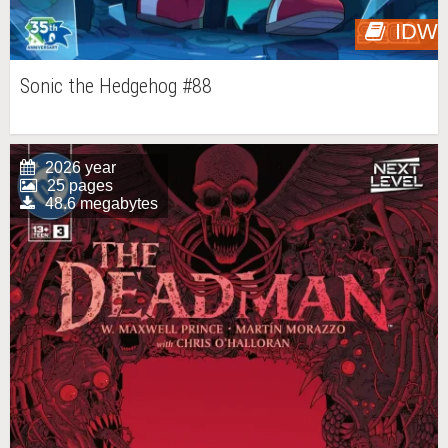
IDW
Sonic the Hedgehog #88
2026 year
25 pages
48.6 megabytes