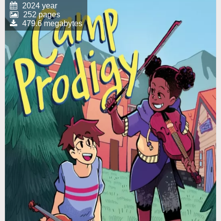
2024 year
252 pages
479.6 megabytes