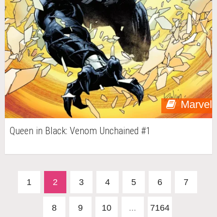
Marvel
Queen in Black: Venom Unchained #1
1
2
3
4
5
6
7
8
9
10
...
7164