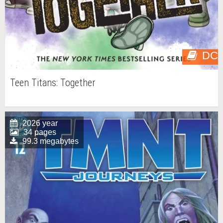
DC
Teen Titans: Together
2026 year
34 pages
99.3 megabytes