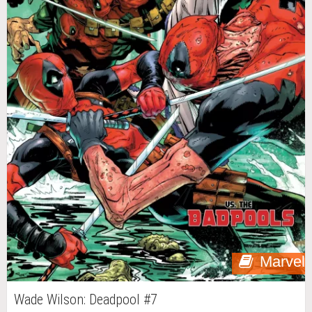
Marvel
Wade Wilson: Deadpool #7