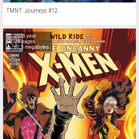
TMNT: Journeys #12
2026 year
26 pages
67.5 megabytes