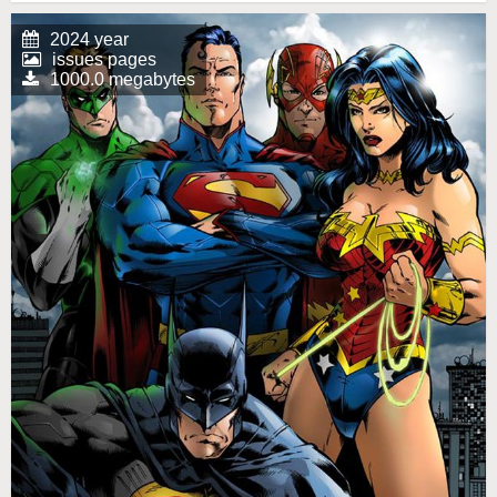
2024 year
issues pages
1000.0 megabytes