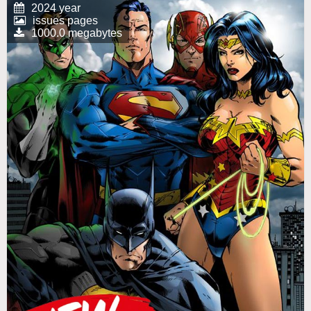
2024 year
issues pages
1000.0 megabytes