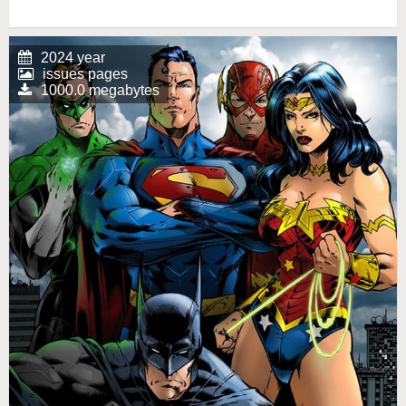
2024 year
issues pages
1000.0 megabytes