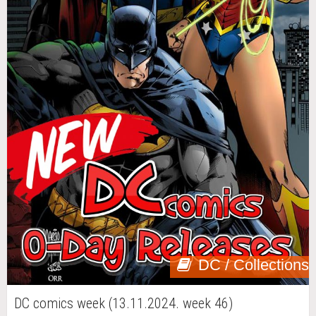
DC / Collections
DC comics week (13.11.2024. week 46)