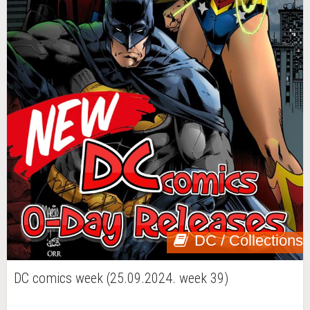
DC / Collections
DC comics week (25.09.2024. week 39)