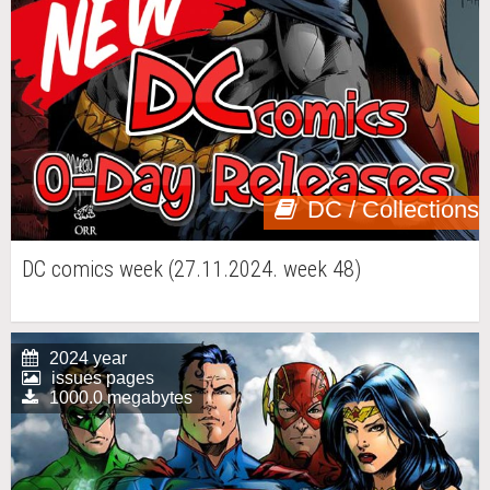
DC / Collections
DC comics week (27.11.2024. week 48)
2024 year
issues pages
1000.0 megabytes