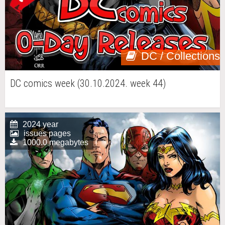
DC / Collections
DC comics week (30.10.2024. week 44)
2024 year
issues pages
1000.0 megabytes