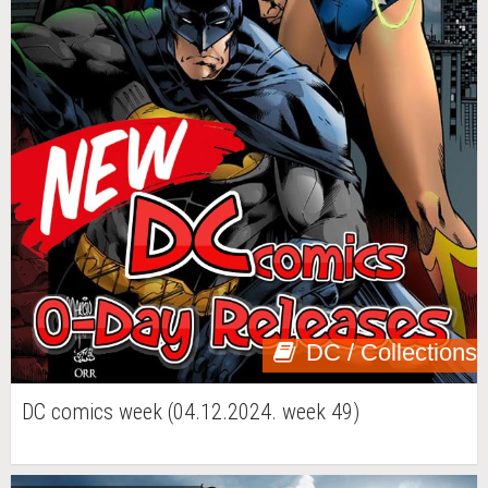
DC / Collections
DC comics week (04.12.2024. week 49)