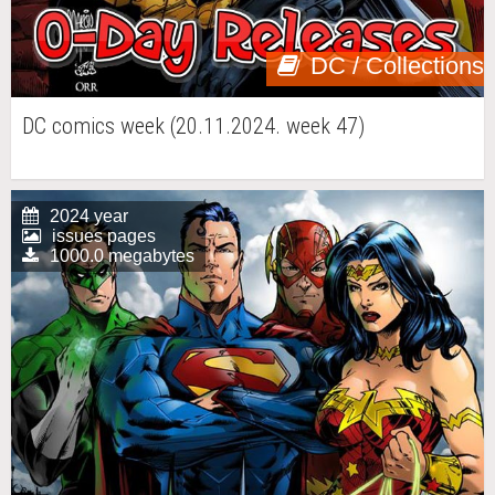
DC / Collections
DC comics week (20.11.2024. week 47)
2024 year
issues pages
1000.0 megabytes