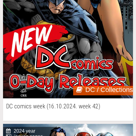
DC / Collections
DC comics week (16.10.2024. week 42)
2024 year