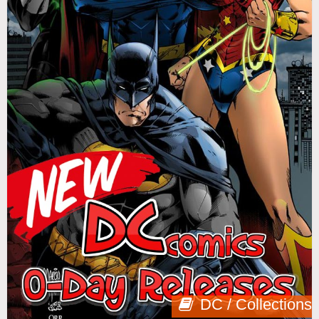
DC / Collections