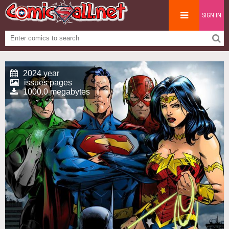
SIGN IN
2024 year
issues pages
1000.0 megabytes