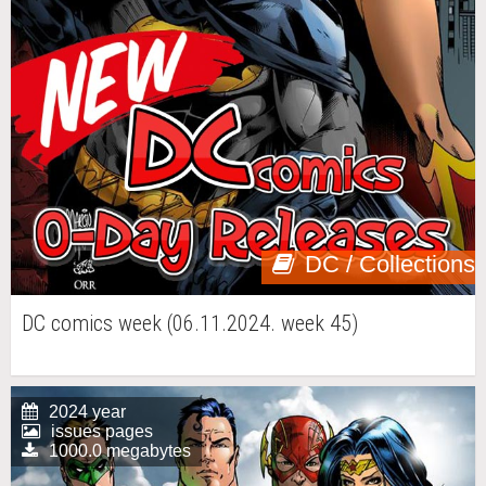
DC / Collections
DC comics week (06.11.2024. week 45)
2024 year
issues pages
1000.0 megabytes