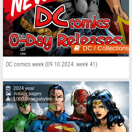
DC / Collections
DC comics week (09.10.2024. week 41)
2024 year
issues pages
1000.0 megabytes