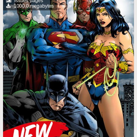
issues pages
1000.0 megabytes