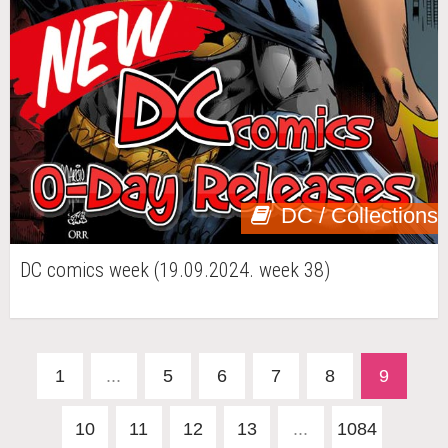
DC / Collections
DC comics week (19.09.2024. week 38)
1
...
5
6
7
8
9
10
11
12
13
...
1084