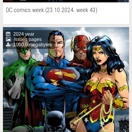
DC comics week (23.10.2024. week 43)
2024 year
issues pages
1000.0 megabytes