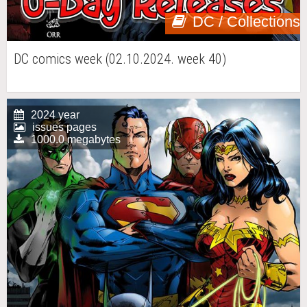
DC / Collections
DC comics week (02.10.2024. week 40)
2024 year
issues pages
1000.0 megabytes