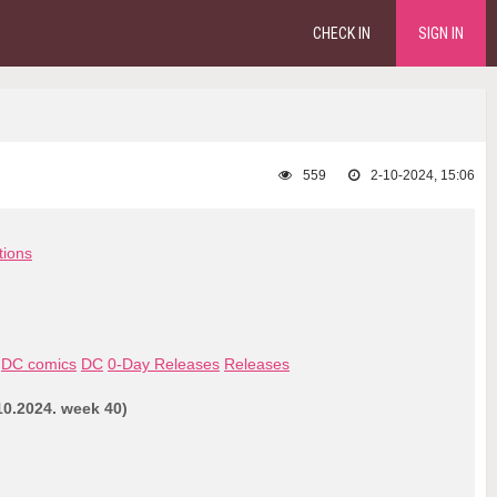
CHECK IN
SIGN IN
559
2-10-2024, 15:06
tions
DC comics
DC
0-Day Releases
Releases
0.2024. week 40)