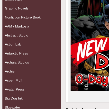
Graphic Novels
Nonfiction Picture Book
AAM / Markosia
Abstract Studio
Action Lab
Antarctic Press
Archaia Studios
Archie
Aspen MLT
Avatar Press
Big Dog Ink
Bluewater