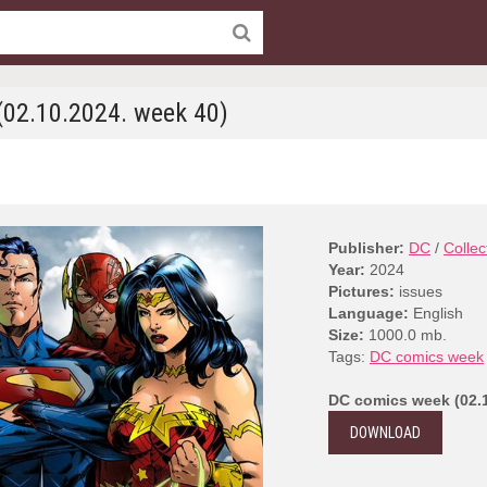
02.10.2024. week 40)
Publisher:
DC
/
Collec
Year:
2024
Pictures:
issues
Language:
English
Size:
1000.0 mb.
Tags:
DC comics week
DC comics week (02.1
DOWNLOAD