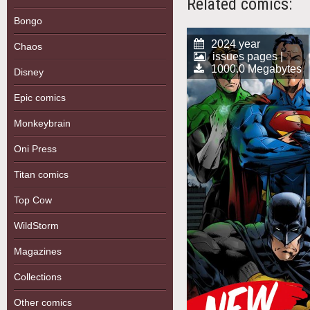
Related comics:
Bongo
2024 year
Chaos
issues pages |
1000.0 Megabytes
Disney
Epic comics
Monkeybrain
Oni Press
Titan comics
Top Cow
WildStorm
Magazines
Collections
Other comics