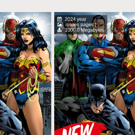
2024 year
issues pages |
1000.0 Megabytes