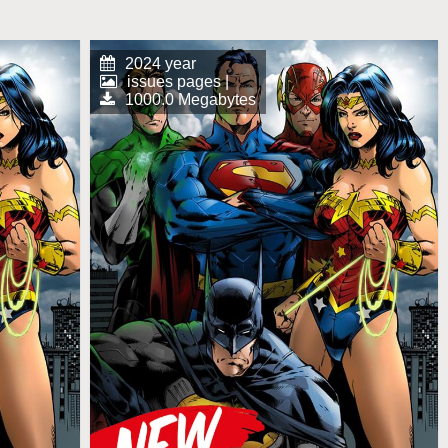
2024 year
issues pages |
1000.0 Megabytes