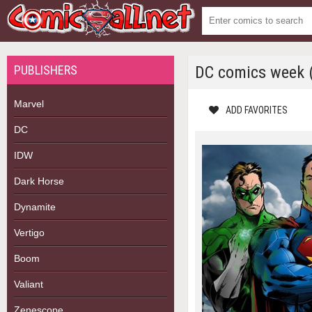
PUBLISHERS
DC comics week (
Marvel
ADD FAVORITES
DC
IDW
Dark Horse
Dynamite
Vertigo
Boom
Valiant
Zenescope