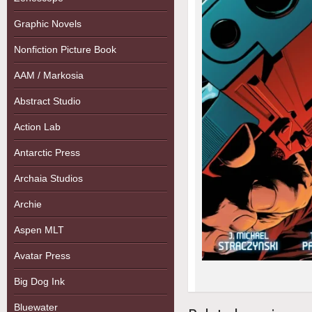
Graphic Novels
Nonfiction Picture Book
AAM / Markosia
Abstract Studio
Action Lab
Antarctic Press
Archaia Studios
Archie
Aspen MLT
Avatar Press
Big Dog Ink
Bluewater