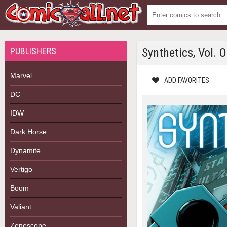
PUBLISHERS
Synthetics, Vol. 
Marvel
ADD FAVORITES
DC
IDW
Dark Horse
Dynamite
Vertigo
Boom
Valiant
Zenescope