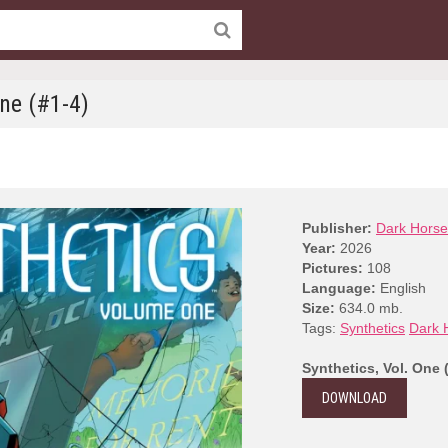
One (#1-4)
Publisher:
Dark Horse
Year:
2026
Pictures:
108
Language:
English
Size:
634.0 mb.
Tags:
Synthetics
Dark 
Synthetics, Vol. One 
DOWNLOAD