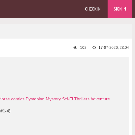
CHECK IN
SIGN IN
102
17-07-2026, 23:04
Horse comics
Dystopian
Mystery
Sci-Fi
Thrillers
Adventure
(#1-4)