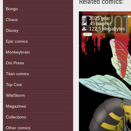
Related comics:
Bongo
2025 year
Chaos
45 pages |
122.5 Megabytes
Disney
Epic comics
Monkeybrain
Oni Press
Titan comics
Top Cow
WildStorm
Magazines
Collections
Other comics