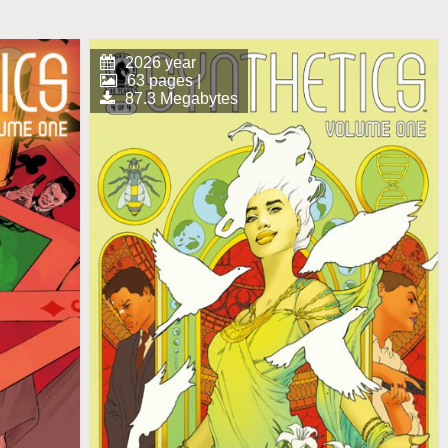
2026 year
63 pages |
87.3 Megabytes