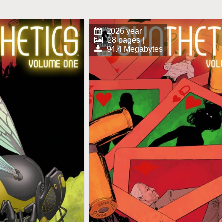
2026 year
28 pages |
94.4 Megabytes