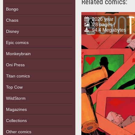
Related comics:
Bongo
2026 year
Chaos
28 pages |
94.4 Megabytes
Disney
Epic comics
Monkeybrain
Oni Press
Titan comics
Top Cow
WildStorm
Magazines
Collections
Other comics