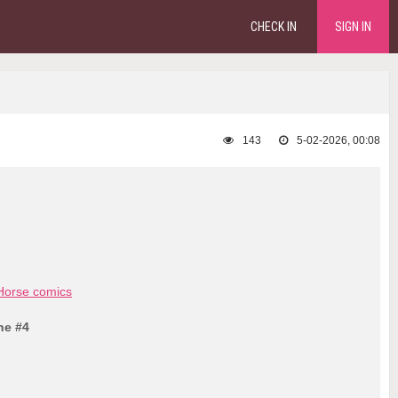
CHECK IN
SIGN IN
143
5-02-2026, 00:08
Horse comics
ne #4