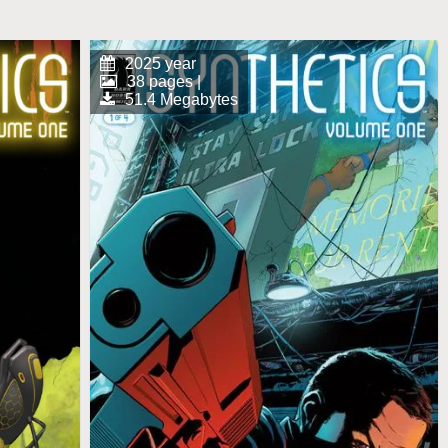
2025 year
38 pages |
51.4 Megabytes