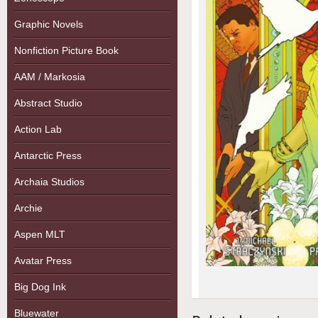
Graphic Novels
Nonfiction Picture Book
AAM / Markosia
Abstract Studio
Action Lab
Antarctic Press
Archaia Studios
Archie
Aspen MLT
Avatar Press
Big Dog Ink
Bluewater