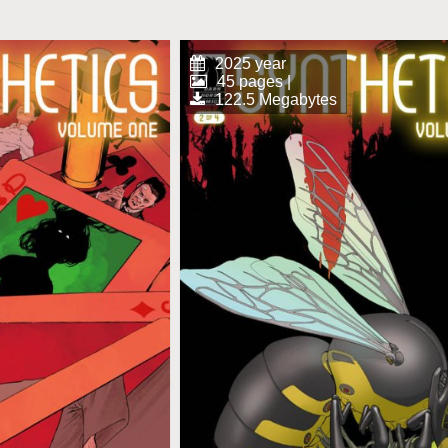
2025 year
45 pages |
122.5 Megabytes