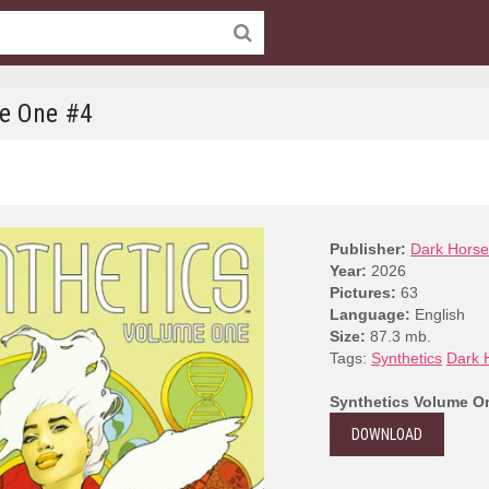
me One #4
Publisher:
Dark Horse
Year:
2026
Pictures:
63
Language:
English
Size:
87.3 mb.
Tags:
Synthetics
Dark 
Synthetics Volume O
DOWNLOAD