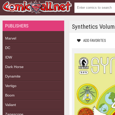
PUBLISHERS
Synthetics Volu
Marvel
ADD FAVORITES
DC
IDW
Dark Horse
Dynamite
Vertigo
Boom
Valiant
Zenescope