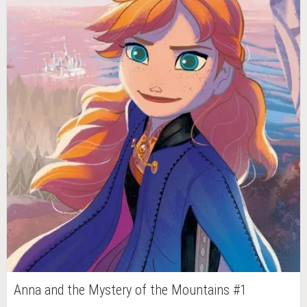
Anna and the Mystery of the Mountains #1