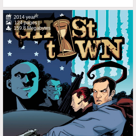
2014 year
124 pages |
159.8 Megabytes