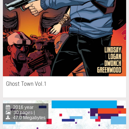
Ghost Town Vol.1
2016 year
30 pages |
47.0 Megabytes