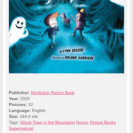
Publisher:
Nonfiction Picture Book
Year:
2026
Pictures:
32
Language:
English
Size:
164.6 mb.
Tags:
Ghost Town in the Mountains
Humor
Picture Books
Supernatural