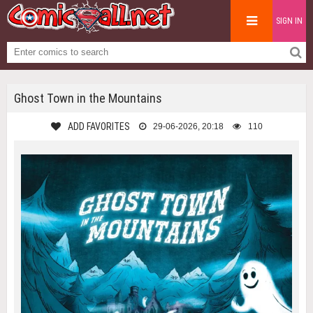
SIGN IN
Ghost Town in the Mountains
ADD FAVORITES
29-06-2026, 20:18
110