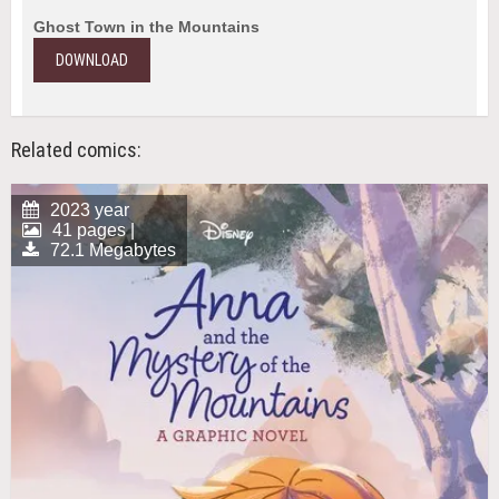
Ghost Town in the Mountains
DOWNLOAD
Related comics:
2023 year
41 pages |
72.1 Megabytes