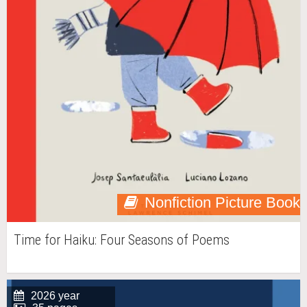
Nonfiction Picture Book
Time for Haiku: Four Seasons of Poems
2026 year