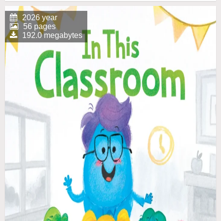
2026 year
56 pages
192.0 megabytes