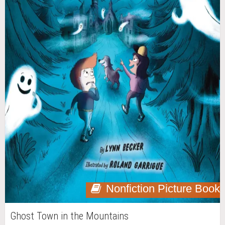
Nonfiction Picture Book
Ghost Town in the Mountains