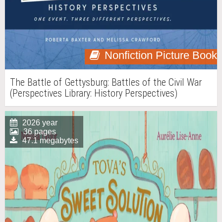
Nonfiction Picture Book
The Battle of Gettysburg: Battles of the Civil War
(Perspectives Library: History Perspectives)
2026 year
36 pages
47.1 megabytes