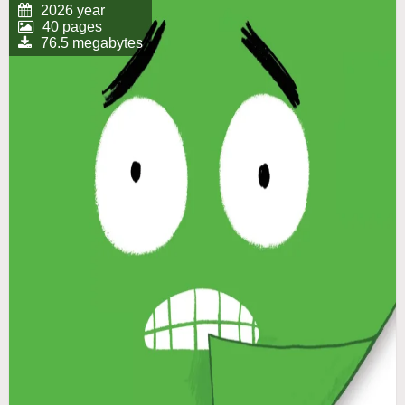
2026 year
40 pages
76.5 megabytes