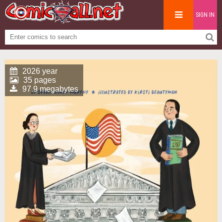
SIGN IN
2026 year
35 pages
97.9 megabytes