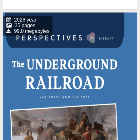
2026 year
35 pages
99.0 megabytes