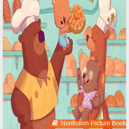
Nonfiction Picture Book