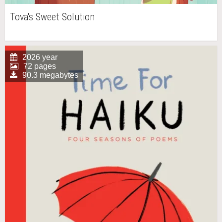
Tova's Sweet Solution
2026 year
72 pages
90.3 megabytes