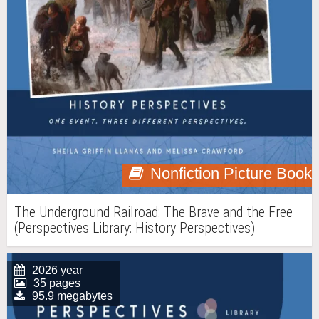
Nonfiction Picture Book
The Underground Railroad: The Brave and the Free
(Perspectives Library: History Perspectives)
2026 year
35 pages
95.9 megabytes