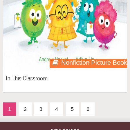
Nonfiction Picture Book
In This Classroom
1
2
3
4
5
6