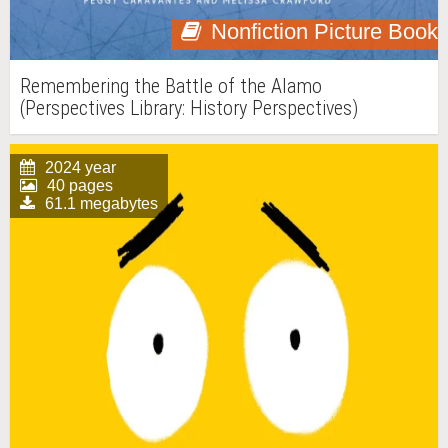
Nonfiction Picture Book
Remembering the Battle of the Alamo
(Perspectives Library: History Perspectives)
2024 year
40 pages
61.1 megabytes