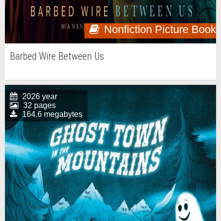
Nonfiction Picture Book
Barbed Wire Between Us
2026 year
32 pages
164.6 megabytes