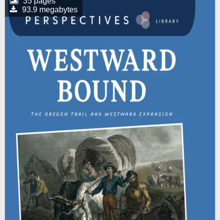
35 pages
93.9 megabytes