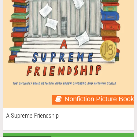
Nonfiction Picture Book
A Supreme Friendship