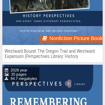
Nonfiction Picture Book
Westward Bound: The Oregon Trail and Westward
Expansion (Perspectives Library: History
Perspectives)
2026 year
35 pages
94.7 megabytes