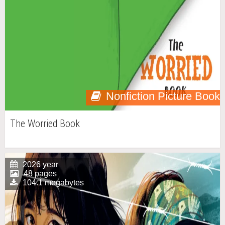
Nonfiction Picture Book
The Worried Book
2026 year
48 pages
104.1 megabytes