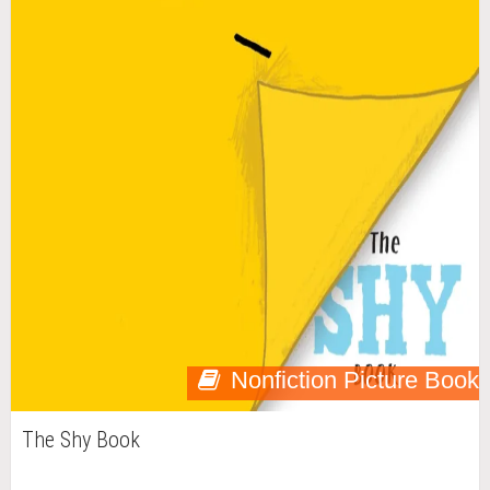
Nonfiction Picture Book
The Shy Book