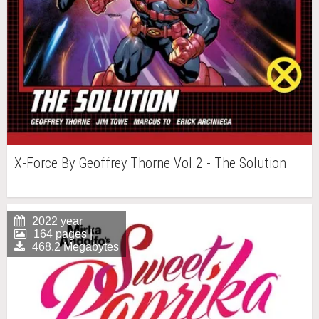
X-Force By Geoffrey Thorne Vol.2 - The Solution
2022 year
164 pages |
468.2 Megabytes