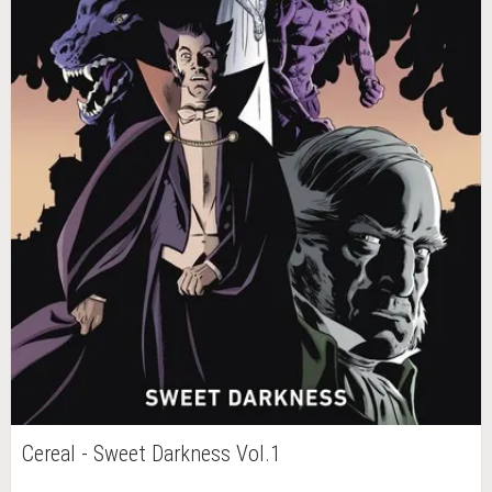
Cereal - Sweet Darkness Vol.1