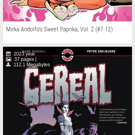
Mirka Andolfo's Sweet Paprika, Vol. 2 (#7-12)
2023 year
37 pages |
112.1 Megabytes