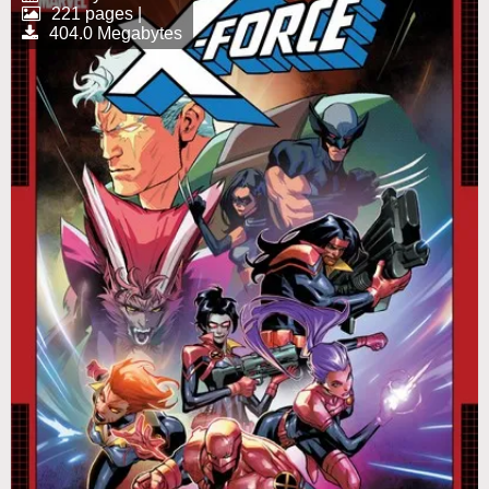
221 pages |
404.0 Megabytes