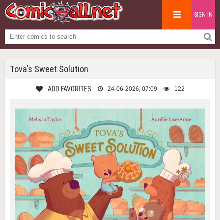
SIGN IN
Tova's Sweet Solution
ADD FAVORITES
24-06-2026, 07:09
122