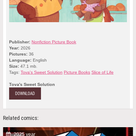
Publisher:
Nonfiction Picture Book
Year:
2026
Pictures:
36
Language:
English
Size:
47.1 mb.
Tags:
Tova's Sweet Solution
Picture Books
Slice of Life
Tova's Sweet Solution
DOWNLOAD
Related comics:
2025 year