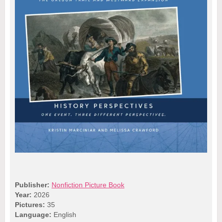
Publisher:
Nonfiction Picture Book
Year:
2026
Pictures:
35
Language:
English