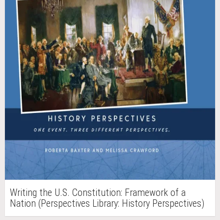
Writing the U.S. Constitution: Framework of a
Nation (Perspectives Library: History Perspectives)