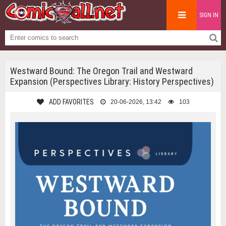
SIGN IN
Westward Bound: The Oregon Trail and Westward
Expansion (Perspectives Library: History Perspectives)
ADD FAVORITES
20-06-2026, 13:42
103