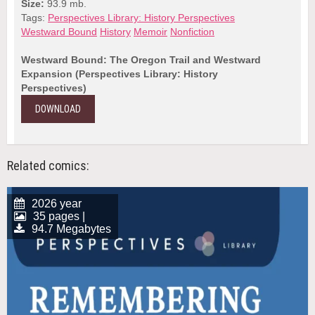
Size:
93.9 mb.
Tags:
Perspectives Library: History Perspectives
Westward Bound
History
Memoir
Nonfiction
Westward Bound: The Oregon Trail and Westward
Expansion (Perspectives Library: History
Perspectives)
DOWNLOAD
Related comics:
2026 year
35 pages |
94.7 Megabytes