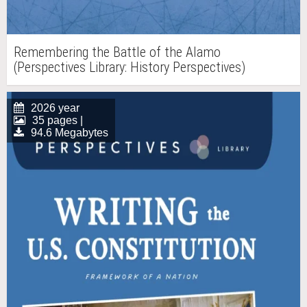
Remembering the Battle of the Alamo
(Perspectives Library: History Perspectives)
2026 year
35 pages |
94.6 Megabytes