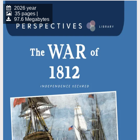
2026 year
35 pages |
97.6 Megabytes