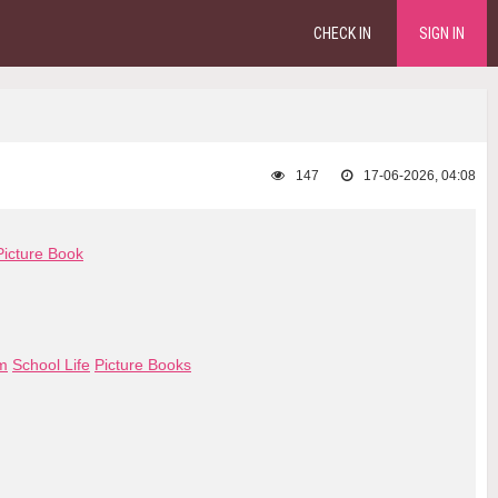
CHECK IN
SIGN IN
147
17-06-2026, 04:08
Picture Book
om
School Life
Picture Books