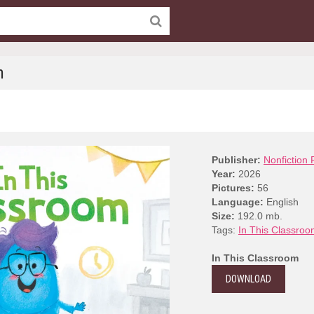
m
Publisher:
Nonfiction 
Year:
2026
Pictures:
56
Language:
English
Size:
192.0 mb.
Tags:
In This Classro
In This Classroom
DOWNLOAD