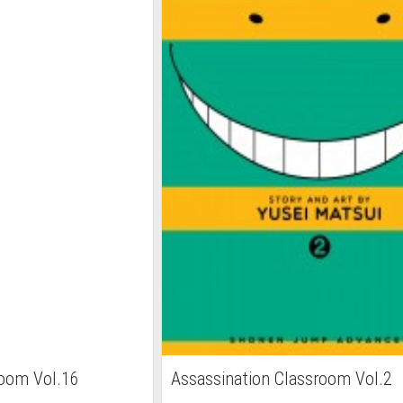
room Vol.16
Assassination Classroom Vol.2