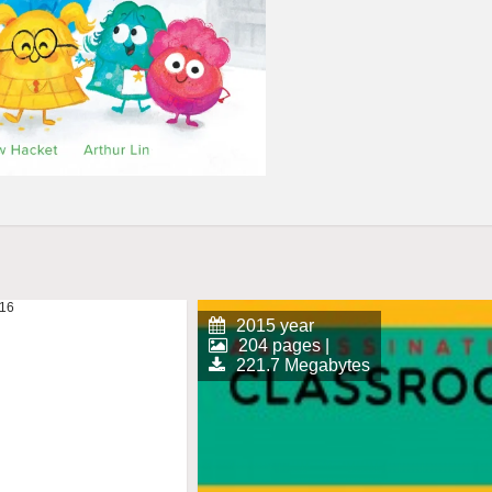
2015 year
204 pages |
221.7 Megabytes