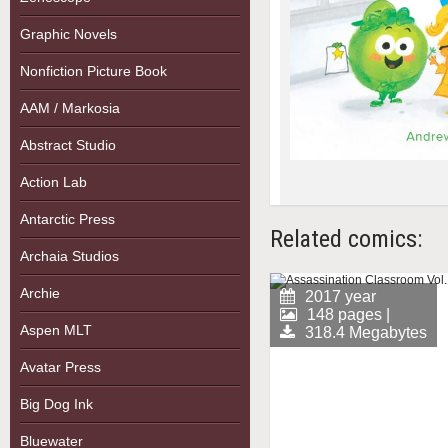
Graphic Novels
Nonfiction Picture Book
AAM / Markosia
Abstract Studio
Action Lab
Antarctic Press
Related comics:
Archaia Studios
Archie
2017 year
148 pages |
Aspen MLT
318.4 Megabytes
Avatar Press
Big Dog Ink
Bluewater