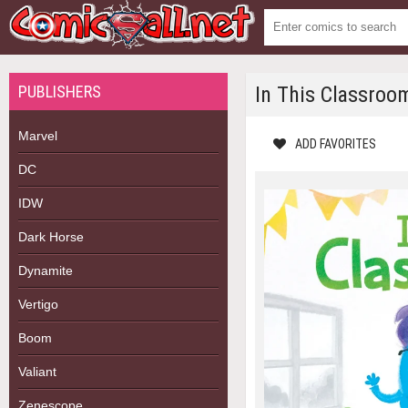
PUBLISHERS
In This Classroo
Marvel
ADD FAVORITES
DC
IDW
Dark Horse
Dynamite
Vertigo
Boom
Valiant
Zenescope