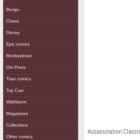
Bongo
Chaos
Disney
Epic comics
Monkeybrain
Oni Press
Titan comics
Top Cow
WildStorm
Magazines
Collections
Assassination Class
Other comics